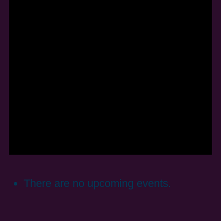
There are no upcoming events.