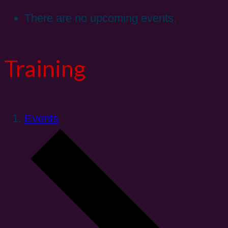
There are no upcoming events.
Training
Events