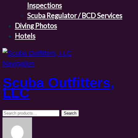
Inspections
Scuba Regulator / BCD Services
Diving Photos
Hotels
Navigation
Scuba Outfitters,
LLC
Search
Search
for: