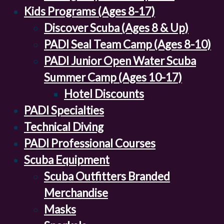
Kids Programs (Ages 8-17)
Discover Scuba (Ages 8 & Up)
PADI Seal Team Camp (Ages 8-10)
PADI Junior Open Water Scuba
Summer Camp (Ages 10-17)
Hotel Discounts
PADI Specialties
Technical Diving
PADI Professional Courses
Scuba Equipment
Scuba Outfitters Branded
Merchandise
Masks