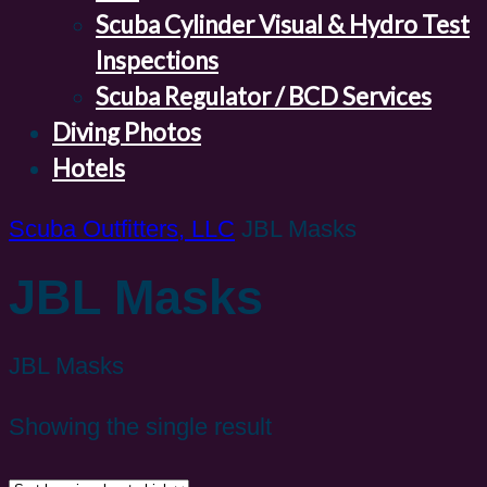
Scuba Cylinder Visual & Hydro Test
Inspections
Scuba Regulator / BCD Services
Diving Photos
Hotels
Scuba Outfitters, LLC
JBL Masks
JBL Masks
JBL Masks
Showing the single result