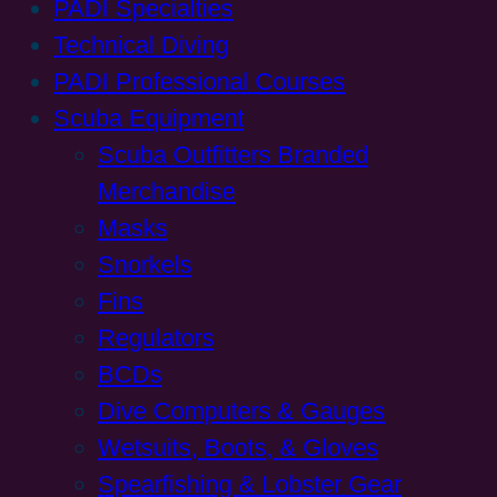
PADI Specialties
Technical Diving
PADI Professional Courses
Scuba Equipment
Scuba Outfitters Branded
Merchandise
Masks
Snorkels
Fins
Regulators
BCDs
Dive Computers & Gauges
Wetsuits, Boots, & Gloves
Spearfishing & Lobster Gear