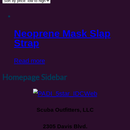
Neoprene Mask Slap
Strap
Read more
Homepage Sidebar
Scuba Outfitters, LLC
2305 Davis Blvd.