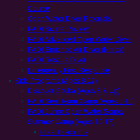
Course
Open Water Diver Referrals
PADI Scuba Review
PADI Advanced Open Water Diver
PADI Enriched Air Diver (Nitrox)
PADI Rescue Diver
Emergency First Response
Kids Programs (Ages 8-17)
Discover Scuba (Ages 8 & Up)
PADI Seal Team Camp (Ages 8-10)
PADI Junior Open Water Scuba
Summer Camp (Ages 10-17)
Hotel Discounts