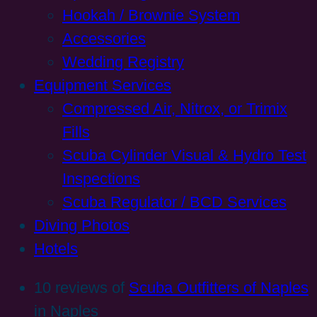
Hookah / Brownie System
Accessories
Wedding Registry
Equipment Services
Compressed Air, Nitrox, or Trimix
Fills
Scuba Cylinder Visual & Hydro Test
Inspections
Scuba Regulator / BCD Services
Diving Photos
Hotels
10 reviews of
Scuba Outfitters of Naples
in Naples