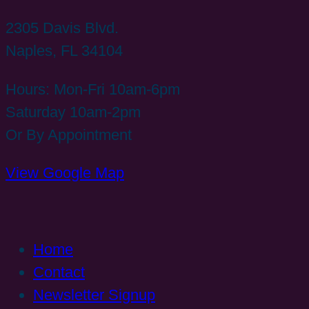
2305 Davis Blvd.
Naples, FL 34104
Hours: Mon-Fri 10am-6pm
Saturday 10am-2pm
Or By Appointment
View Google Map
Home
Contact
Newsletter Signup