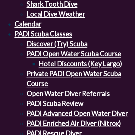
Shark Tooth Dive
Local Dive Weather
Calendar
PADI Scuba Classes
Discover (Try) Scuba
PADI Open Water Scuba Course
Hotel Discounts (Key Largo)
Private PADI Open Water Scuba
Course
Open Water Diver Referrals
PADI Scuba Review
PADI Advanced Open Water Diver
PADI Enriched Air Diver (Nitrox)
PADI Rescue Diver