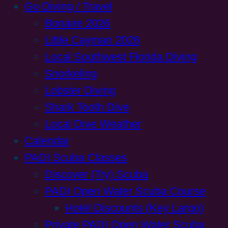
Go Diving / Travel
Bonaire 2026
Little Cayman 2026
Local Southwest Florida Diving
Snorkeling
Lobster Diving
Shark Tooth Dive
Local Dive Weather
Calendar
PADI Scuba Classes
Discover (Try) Scuba
PADI Open Water Scuba Course
Hotel Discounts (Key Largo)
Private PADI Open Water Scuba