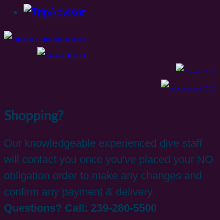
Shopping?
Our knowledgeable experienced dive staff
will contact you once you've placed your NO
obligation order to make any changes and
confirm any payment & delivery.
Questions? Call: 239-280-5500