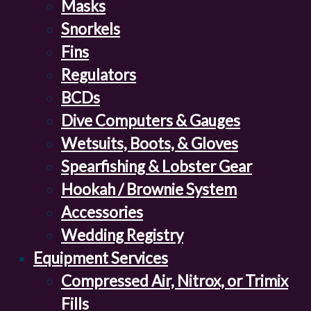
Masks
Snorkels
Fins
Regulators
BCDs
Dive Computers & Gauges
Wetsuits, Boots, & Gloves
Spearfishing & Lobster Gear
Hookah / Brownie System
Accessories
Wedding Registry
Equipment Services
Compressed Air, Nitrox, or Trimix
Fills