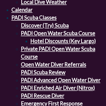
Local Dive Weather
Calendar
PADI Scuba Classes
Discover (Try) Scuba
PADI Open Water Scuba Course
Hotel Discounts (Key Largo)
Private PADI Open Water Scuba
Course
Open Water Diver Referrals
PADI Scuba Review
PADI Advanced Open Water Diver
PADI Enriched Air Diver (Nitrox)
PADI Rescue Diver
Emergency First Response