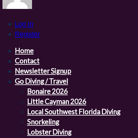
Log In
Register
Home
Contact
Newsletter Signup
Go Diving / Travel
Bonaire 2026
Little Cayman 2026
Local Southwest Florida Diving
Snorkeling
Lobster Diving