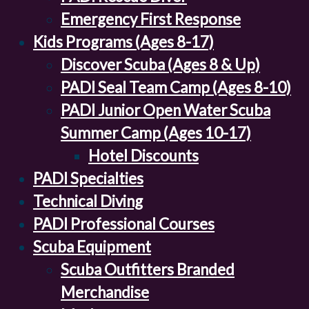
Emergency First Response
Kids Programs (Ages 8-17)
Discover Scuba (Ages 8 & Up)
PADI Seal Team Camp (Ages 8-10)
PADI Junior Open Water Scuba
Summer Camp (Ages 10-17)
Hotel Discounts
PADI Specialties
Technical Diving
PADI Professional Courses
Scuba Equipment
Scuba Outfitters Branded
Merchandise