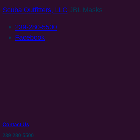
Scuba Outfitters, LLC
JBL Masks
239-280-5500
Facebook
Contact Us
239-280-5500