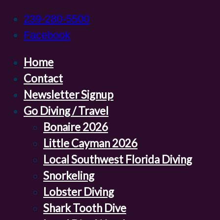
239-280-5500
Facebook
Home
Contact
Newsletter Signup
Go Diving / Travel
Bonaire 2026
Little Cayman 2026
Local Southwest Florida Diving
Snorkeling
Lobster Diving
Shark Tooth Dive