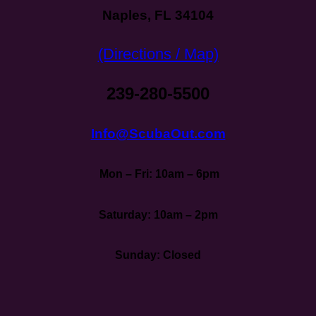
Naples, FL 34104
(Directions / Map)
239-280-5500
Info@ScubaOut.com
Mon – Fri: 10am – 6pm
Saturday: 10am – 2pm
Sunday: Closed