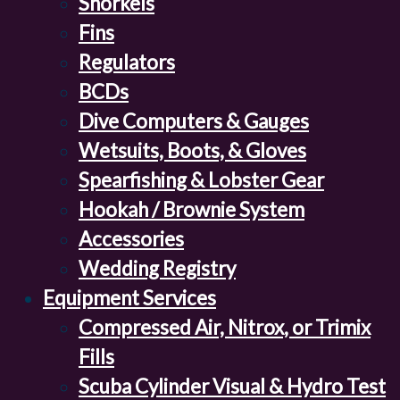
Snorkels
Fins
Regulators
BCDs
Dive Computers & Gauges
Wetsuits, Boots, & Gloves
Spearfishing & Lobster Gear
Hookah / Brownie System
Accessories
Wedding Registry
Equipment Services
Compressed Air, Nitrox, or Trimix
Fills
Scuba Cylinder Visual & Hydro Test