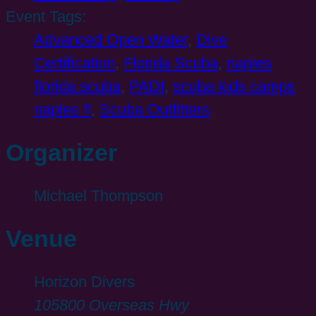
Event Tags:
Advanced Open Water
,
Dive
Certification
,
Florida Scuba
,
naples
florida scuba
,
PADI
,
scuba kids camps
naples fl
,
Scuba Outfitters
Organizer
Michael Thompson
Venue
Horizon Divers
105800 Overseas Hwy