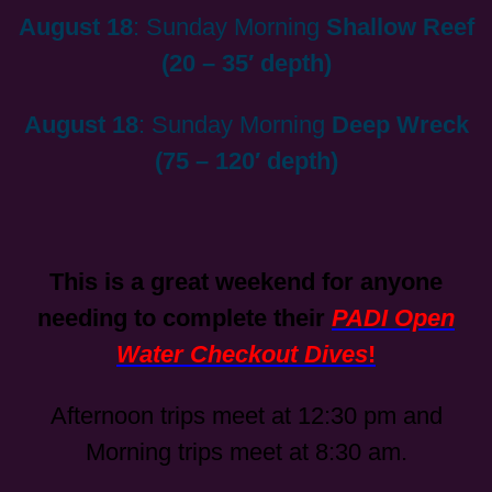
August 18
: Sunday Morning
Shallow Reef
(20 – 35′ depth)
August 18
: Sunday Morning
Deep Wreck
(75 – 120′ depth)
This is a great weekend for anyone
needing to complete their
PADI Open
Water Checkout Dives
!
Afternoon trips meet at 12:30 pm and
Morning trips meet at 8:30 am.