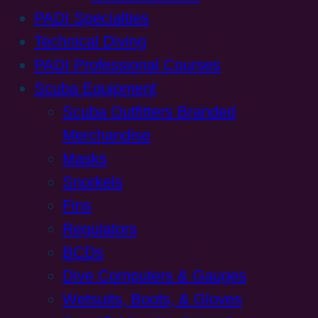
PADI Specialties
Technical Diving
PADI Professional Courses
Scuba Equipment
Scuba Outfitters Branded
Merchandise
Masks
Snorkels
Fins
Regulators
BCDs
Dive Computers & Gauges
Wetsuits, Boots, & Gloves