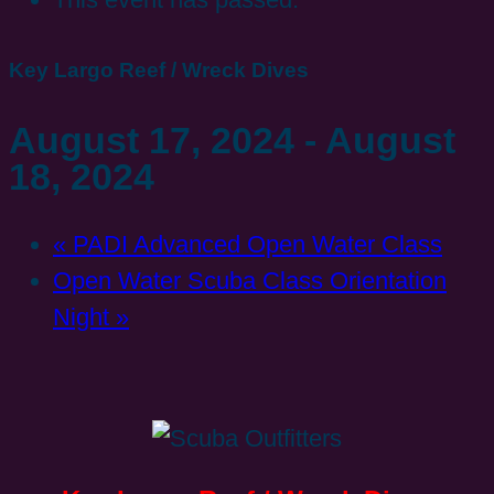
Key Largo Reef / Wreck Dives
August 17, 2024
-
August
18, 2024
«
PADI Advanced Open Water Class
Open Water Scuba Class Orientation
Night
»