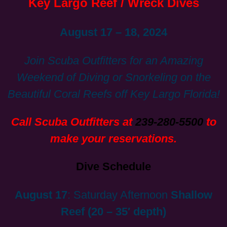
Key Largo Reef / Wreck Dives
August 17 – 18, 2024
Join Scuba Outfitters for an Amazing
Weekend of Diving or Snorkeling on the
Beautiful Coral Reefs off Key Largo Florida!
Call Scuba Outfitters at
239-280-5500
to
make your reservations.
Dive Schedule
August 17
: Saturday Afternoon
Shallow
Reef (20 – 35′ depth)