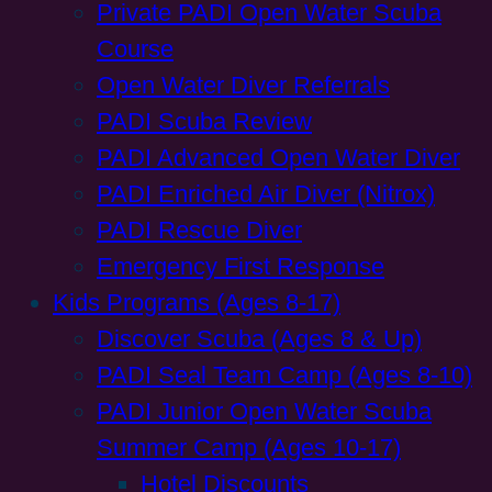
Private PADI Open Water Scuba
Course
Open Water Diver Referrals
PADI Scuba Review
PADI Advanced Open Water Diver
PADI Enriched Air Diver (Nitrox)
PADI Rescue Diver
Emergency First Response
Kids Programs (Ages 8-17)
Discover Scuba (Ages 8 & Up)
PADI Seal Team Camp (Ages 8-10)
PADI Junior Open Water Scuba
Summer Camp (Ages 10-17)
Hotel Discounts