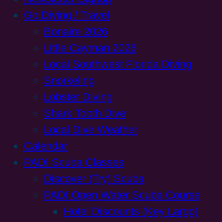
Go Diving / Travel
Bonaire 2026
Little Cayman 2026
Local Southwest Florida Diving
Snorkeling
Lobster Diving
Shark Tooth Dive
Local Dive Weather
Calendar
PADI Scuba Classes
Discover (Try) Scuba
PADI Open Water Scuba Course
Hotel Discounts (Key Largo)