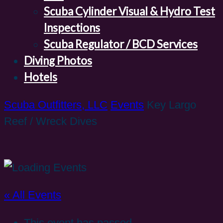
Scuba Cylinder Visual & Hydro Test
Inspections
Scuba Regulator / BCD Services
Diving Photos
Hotels
Scuba Outfitters, LLC
Events
Key Largo
Reef / Wreck Dives
« All Events
This event has passed.