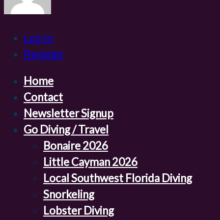
Log In
Register
Home
Contact
Newsletter Signup
Go Diving / Travel
Bonaire 2026
Little Cayman 2026
Local Southwest Florida Diving
Snorkeling
Lobster Diving