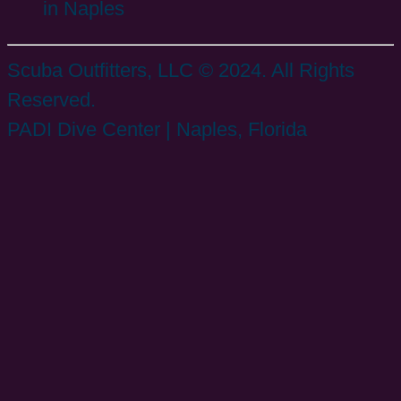
in Naples
Scuba Outfitters, LLC © 2024. All Rights
Reserved.
PADI Dive Center | Naples, Florida