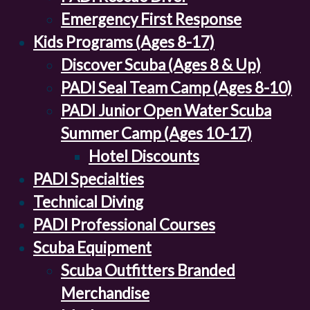
Emergency First Response
Kids Programs (Ages 8-17)
Discover Scuba (Ages 8 & Up)
PADI Seal Team Camp (Ages 8-10)
PADI Junior Open Water Scuba
Summer Camp (Ages 10-17)
Hotel Discounts
PADI Specialties
Technical Diving
PADI Professional Courses
Scuba Equipment
Scuba Outfitters Branded
Merchandise