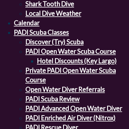
Shark Tooth Dive
Local Dive Weather
Calendar
PADI Scuba Classes
Discover (Try) Scuba
PADI Open Water Scuba Course
Hotel Discounts (Key Largo)
Private PADI Open Water Scuba
Course
Open Water Diver Referrals
PADI Scuba Review
PADI Advanced Open Water Diver
PADI Enriched Air Diver (Nitrox)
PADI Rescue Diver