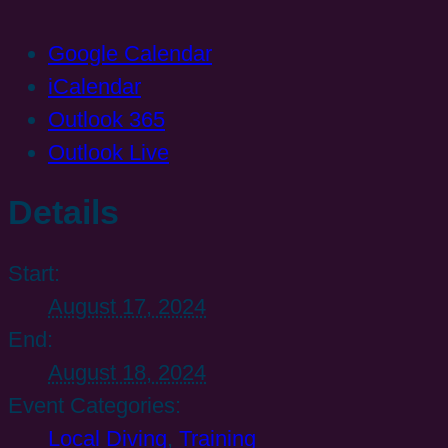
Google Calendar
iCalendar
Outlook 365
Outlook Live
Details
Start:
August 17, 2024
End:
August 18, 2024
Event Categories:
Local Diving
,
Training