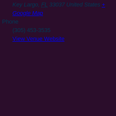
Key Largo
,
FL
33037
United States
+
Google Map
Phone
(305) 453-3535
View Venue Website