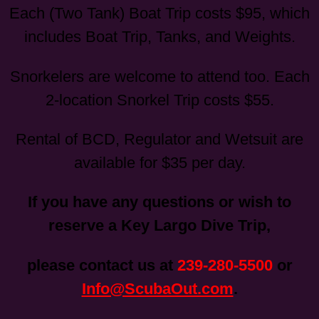
Each (Two Tank) Boat Trip costs $95, which
includes Boat Trip, Tanks, and Weights.
Snorkelers are welcome to attend too. Each
2-location Snorkel Trip costs $55.
Rental of BCD, Regulator and Wetsuit are
available for $35 per day.
If you have any questions or wish to
reserve a Key Largo Dive Trip,
please contact us at
239-280-5500
or
Info@ScubaOut.com
.