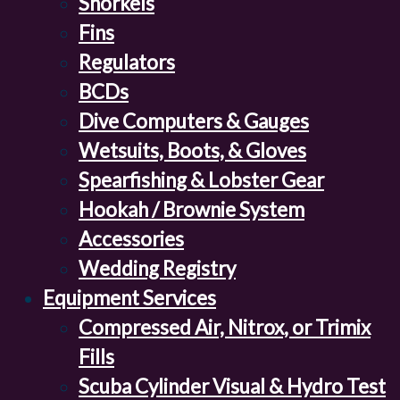
Snorkels
Fins
Regulators
BCDs
Dive Computers & Gauges
Wetsuits, Boots, & Gloves
Spearfishing & Lobster Gear
Hookah / Brownie System
Accessories
Wedding Registry
Equipment Services
Compressed Air, Nitrox, or Trimix
Fills
Scuba Cylinder Visual & Hydro Test