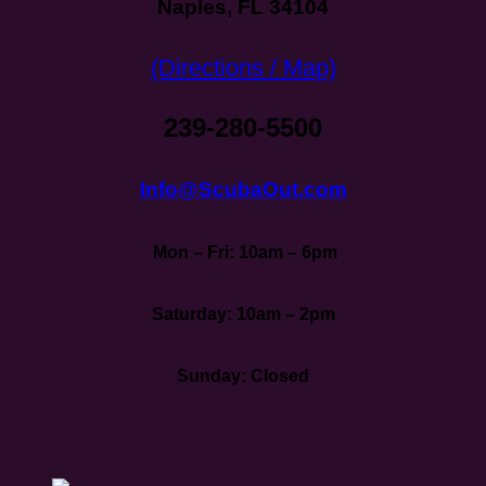
Naples, FL 34104
(Directions / Map)
239-280-5500
Info@ScubaOut.com
Mon – Fri: 10am – 6pm
Saturday: 10am – 2pm
Sunday: Closed