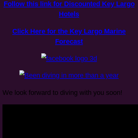
Follow this link for Discounted Key Largo
Hotels
Click Here for the Key Largo Marine
Forecast
We look forward to diving with you soon!