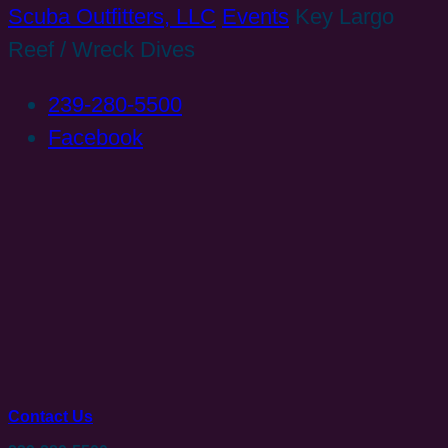
Scuba Outfitters, LLC
Events
Key Largo
Reef / Wreck Dives
239-280-5500
Facebook
Contact Us