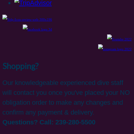
Shopping?
Our knowledgeable experienced dive staff
will contact you once you've placed your NO
obligation order to make any changes and
confirm any payment & delivery.
Questions? Call: 239-280-5500