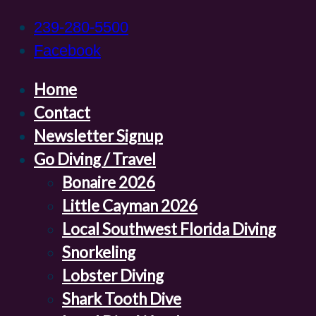
239-280-5500
Facebook
Home
Contact
Newsletter Signup
Go Diving / Travel
Bonaire 2026
Little Cayman 2026
Local Southwest Florida Diving
Snorkeling
Lobster Diving
Shark Tooth Dive