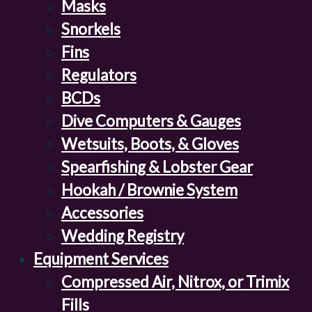
Masks
Snorkels
Fins
Regulators
BCDs
Dive Computers & Gauges
Wetsuits, Boots, & Gloves
Spearfishing & Lobster Gear
Hookah / Brownie System
Accessories
Wedding Registry
Equipment Services
Compressed Air, Nitrox, or Trimix
Fills