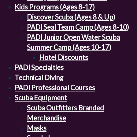
Kids Programs (Ages 8-17)
Discover Scuba (Ages 8 & Up)
PADI Seal Team Camp (Ages 8-10)
PADI Junior Open Water Scuba
Summer Camp (Ages 10-17)
Hotel Discounts
PADI Specialties
Technical Diving
PADI Professional Courses
Scuba Equipment
Scuba Outfitters Branded
Merchandise
Masks