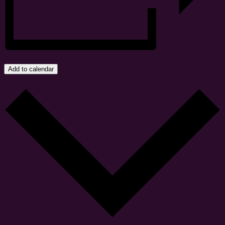
Add to calendar