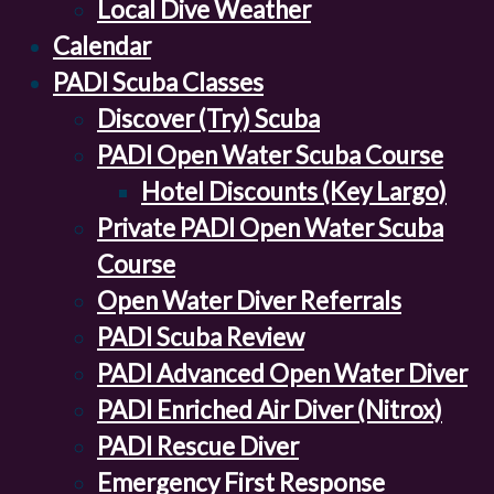
Local Dive Weather
Calendar
PADI Scuba Classes
Discover (Try) Scuba
PADI Open Water Scuba Course
Hotel Discounts (Key Largo)
Private PADI Open Water Scuba
Course
Open Water Diver Referrals
PADI Scuba Review
PADI Advanced Open Water Diver
PADI Enriched Air Diver (Nitrox)
PADI Rescue Diver
Emergency First Response