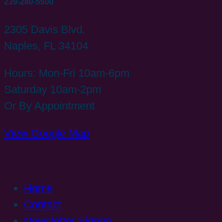
239-280-5500
2305 Davis Blvd.
Naples, FL 34104
Hours: Mon-Fri 10am-6pm
Saturday 10am-2pm
Or By Appointment
View Google Map
Home
Contact
Newsletter Signup