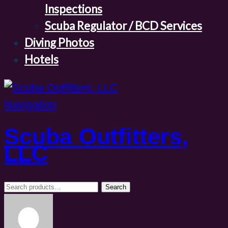
Inspections
Scuba Regulator / BCD Services
Diving Photos
Hotels
Navigation
Scuba Outfitters,
LLC
Search
Search
for: