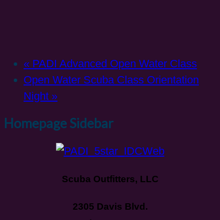
«
PADI Advanced Open Water Class
Open Water Scuba Class Orientation
Night
»
Homepage Sidebar
Scuba Outfitters, LLC
2305 Davis Blvd.