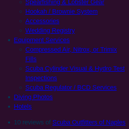
Spearfishing & Lobster Gear
Hookah / Brownie System
Accessories
Wedding Registry
Equipment Services
Compressed Air, Nitrox, or Trimix
Fills
Scuba Cylinder Visual & Hydro Test
Inspections
Scuba Regulator / BCD Services
Diving Photos
Hotels
10 reviews of
Scuba Outfitters of Naples