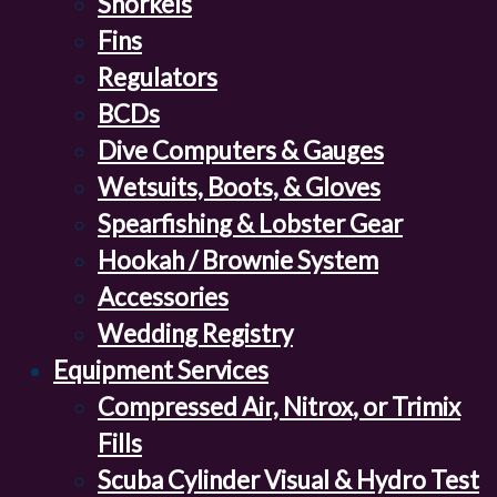
Snorkels
Fins
Regulators
BCDs
Dive Computers & Gauges
Wetsuits, Boots, & Gloves
Spearfishing & Lobster Gear
Hookah / Brownie System
Accessories
Wedding Registry
Equipment Services
Compressed Air, Nitrox, or Trimix
Fills
Scuba Cylinder Visual & Hydro Test