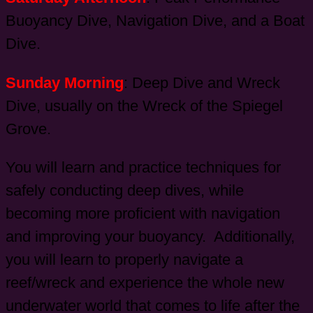
Buoyancy Dive, Navigation Dive, and a Boat
Dive.
Sunday Morning
: Deep Dive and Wreck
Dive, usually on the Wreck of the Spiegel
Grove.
You will learn and practice techniques for
safely conducting deep dives, while
becoming more proficient with navigation
and improving your buoyancy. Additionally,
you will learn to properly navigate a
reef/wreck and experience the whole new
underwater world that comes to life after the