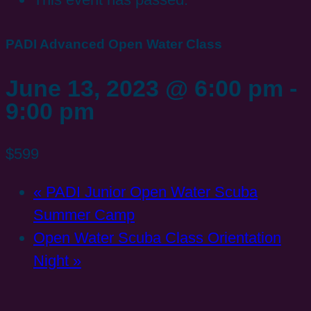
PADI Advanced Open Water Class
June 13, 2023 @ 6:00 pm
-
9:00 pm
$599
«
PADI Junior Open Water Scuba
Summer Camp
Open Water Scuba Class Orientation
Night
»