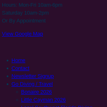
Hours: Mon-Fri 10am-6pm
Saturday 10am-2pm
Or By Appointment
View Google Map
Home
Contact
Newsletter Signup
Go Diving / Travel
Bonaire 2026
Little Cayman 2026