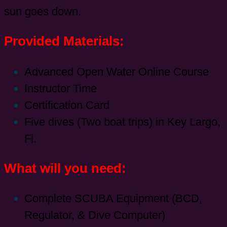
sun goes down.
Provided Materials:
Advanced Open Water Online Course
Instructor Time
Certification Card
Five dives (Two boat trips) in Key Largo,
Fl.
What will you need:
Complete SCUBA Equipment (BCD,
Regulator, & Dive Computer)