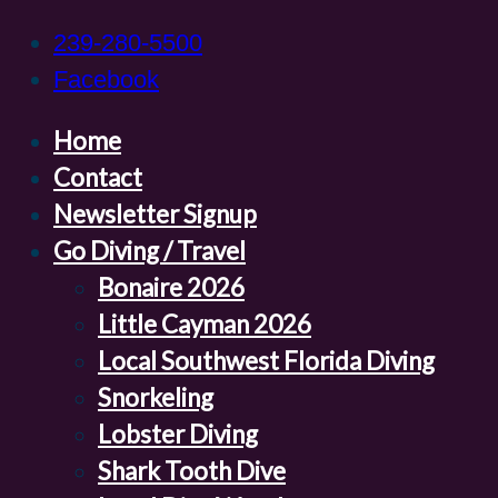
239-280-5500
Facebook
Home
Contact
Newsletter Signup
Go Diving / Travel
Bonaire 2026
Little Cayman 2026
Local Southwest Florida Diving
Snorkeling
Lobster Diving
Shark Tooth Dive