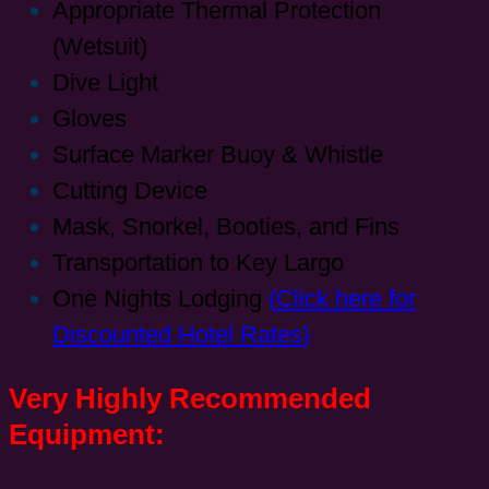
Appropriate Thermal Protection
(Wetsuit)
Dive Light
Gloves
Surface Marker Buoy & Whistle
Cutting Device
Mask, Snorkel, Booties, and Fins
Transportation to Key Largo
One Nights Lodging
(
Click here for
Discounted Hotel Rates
)
Very Highly Recommended
Equipment: