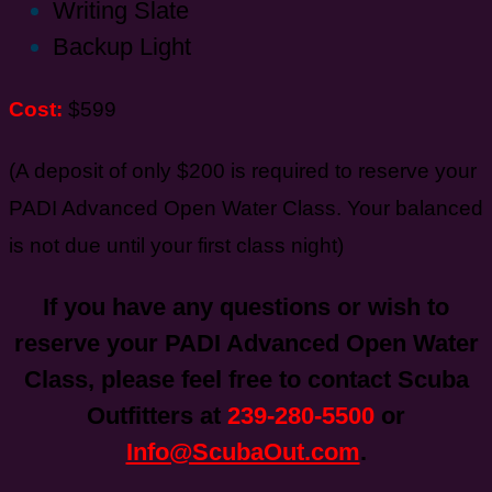
Writing Slate
Backup Light
Cost:
$599
(A deposit of only $200 is required to reserve your
PADI Advanced Open Water Class. Your balanced
is not due until your first class night)
If you have any questions or wish to
reserve your PADI Advanced Open Water
Class, please feel free to contact Scuba
Outfitters at
239-280-5500
or
Info@ScubaOut.com
.