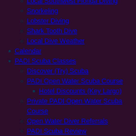
Local Southwest Florida Diving
Snorkeling
Lobster Diving
Shark Tooth Dive
Local Dive Weather
Calendar
PADI Scuba Classes
Discover (Try) Scuba
PADI Open Water Scuba Course
Hotel Discounts (Key Largo)
Private PADI Open Water Scuba
Course
Open Water Diver Referrals
PADI Scuba Review