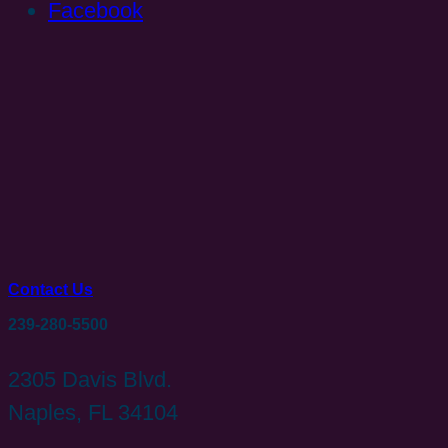
Facebook
Contact Us
239-280-5500
2305 Davis Blvd.
Naples, FL 34104