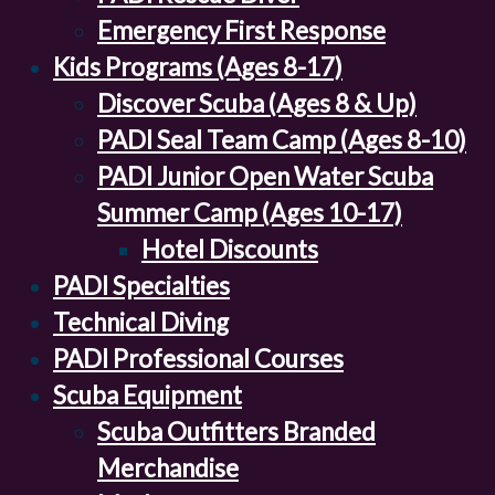
Emergency First Response
Kids Programs (Ages 8-17)
Discover Scuba (Ages 8 & Up)
PADI Seal Team Camp (Ages 8-10)
PADI Junior Open Water Scuba
Summer Camp (Ages 10-17)
Hotel Discounts
PADI Specialties
Technical Diving
PADI Professional Courses
Scuba Equipment
Scuba Outfitters Branded
Merchandise