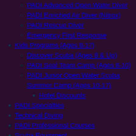
PADI Advanced Open Water Diver
PADI Enriched Air Diver (Nitrox)
PADI Rescue Diver
Emergency First Response
Kids Programs (Ages 8-17)
Discover Scuba (Ages 8 & Up)
PADI Seal Team Camp (Ages 8-10)
PADI Junior Open Water Scuba
Summer Camp (Ages 10-17)
Hotel Discounts
PADI Specialties
Technical Diving
PADI Professional Courses
Scuba Equipment