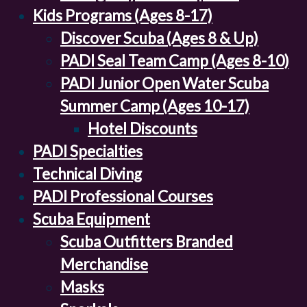
Kids Programs (Ages 8-17)
Discover Scuba (Ages 8 & Up)
PADI Seal Team Camp (Ages 8-10)
PADI Junior Open Water Scuba
Summer Camp (Ages 10-17)
Hotel Discounts
PADI Specialties
Technical Diving
PADI Professional Courses
Scuba Equipment
Scuba Outfitters Branded
Merchandise
Masks