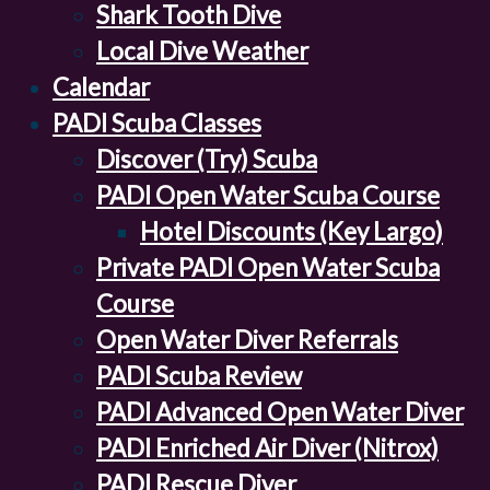
Shark Tooth Dive
Local Dive Weather
Calendar
PADI Scuba Classes
Discover (Try) Scuba
PADI Open Water Scuba Course
Hotel Discounts (Key Largo)
Private PADI Open Water Scuba
Course
Open Water Diver Referrals
PADI Scuba Review
PADI Advanced Open Water Diver
PADI Enriched Air Diver (Nitrox)
PADI Rescue Diver