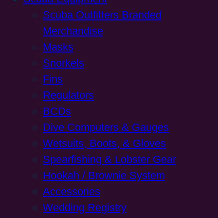
Scuba Outfitters Branded
Merchandise
Masks
Snorkels
Fins
Regulators
BCDs
Dive Computers & Gauges
Wetsuits, Boots, & Gloves
Spearfishing & Lobster Gear
Hookah / Brownie System
Accessories
Wedding Registry