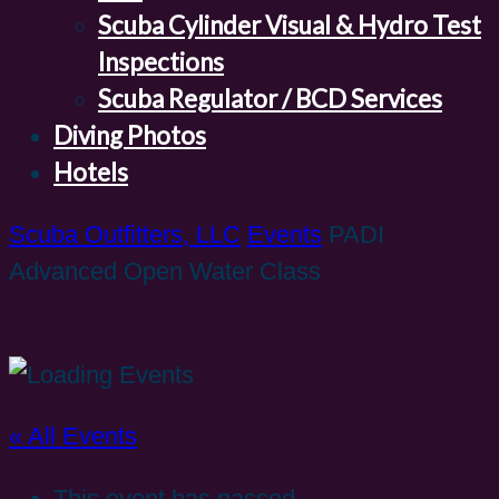
Scuba Cylinder Visual & Hydro Test
Inspections
Scuba Regulator / BCD Services
Diving Photos
Hotels
Scuba Outfitters, LLC
Events
PADI
Advanced Open Water Class
« All Events
This event has passed.