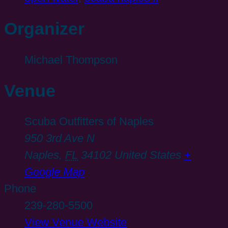
Organizer
Michael Thompson
Venue
Scuba Outfitters of Naples
950 3rd Ave N
Naples
,
FL
34102
United States
+
Google Map
Phone
239-280-5500
View Venue Website