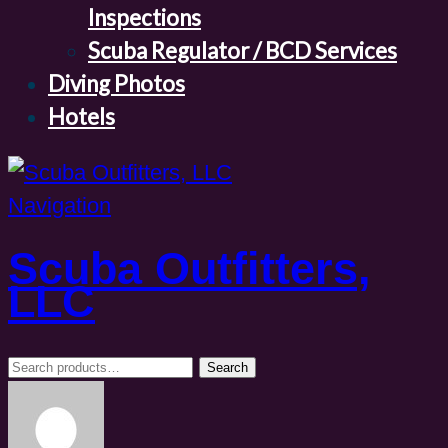
Inspections
Scuba Regulator / BCD Services
Diving Photos
Hotels
Navigation
Scuba Outfitters,
LLC
Search
Search
for: