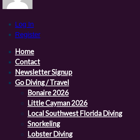
Log In
Register
Home
Contact
Newsletter Signup
Go Diving / Travel
Bonaire 2026
Little Cayman 2026
Local Southwest Florida Diving
Snorkeling
Lobster Diving