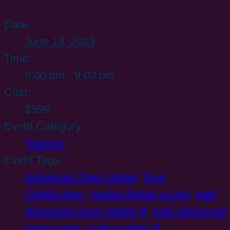
Date:
June 13, 2023
Time:
6:00 pm - 9:00 pm
Cost:
$599
Event Category:
Training
Event Tags:
Advanced Open Water
,
Dive
Certification
,
naples florida scuba
,
padi
advanced class naples fl
,
padi advanced
open water
,
scuba naples fl