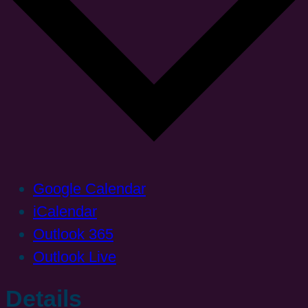
Google Calendar
iCalendar
Outlook 365
Outlook Live
Details