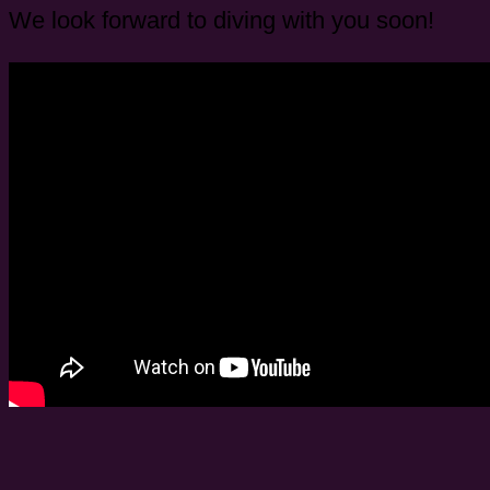
We look forward to diving with you soon!