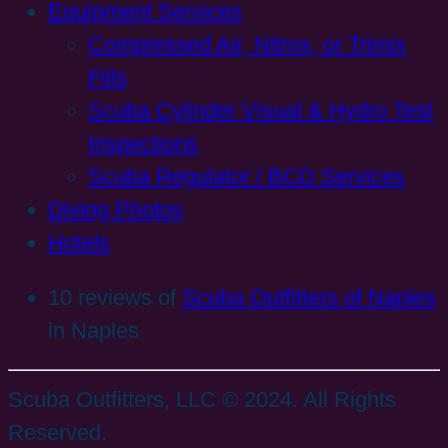
Equipment Services
Compressed Air, Nitrox, or Trimix
Fills
Scuba Cylinder Visual & Hydro Test
Inspections
Scuba Regulator / BCD Services
Diving Photos
Hotels
10 reviews of
Scuba Outfitters of Naples
in Naples
Scuba Outfitters, LLC © 2024. All Rights
Reserved.