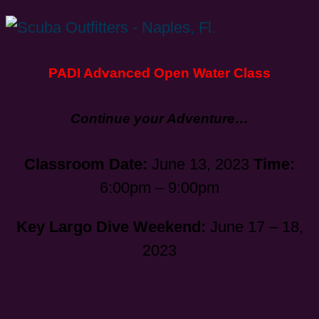
PADI Advanced Open Water Class
Continue your Adventure…
Classroom Date:
June 13, 2023
Time:
6:00pm – 9:00pm
Key Largo Dive Weekend:
June 17 – 18,
2023