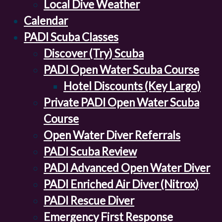
Local Dive Weather
Calendar
PADI Scuba Classes
Discover (Try) Scuba
PADI Open Water Scuba Course
Hotel Discounts (Key Largo)
Private PADI Open Water Scuba
Course
Open Water Diver Referrals
PADI Scuba Review
PADI Advanced Open Water Diver
PADI Enriched Air Diver (Nitrox)
PADI Rescue Diver
Emergency First Response