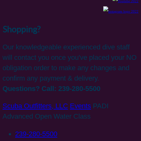
Shopping?
Our knowledgeable experienced dive staff
will contact you once you've placed your NO
obligation order to make any changes and
confirm any payment & delivery.
Questions? Call: 239-280-5500
Scuba Outfitters, LLC
Events
PADI
Advanced Open Water Class
239-280-5500