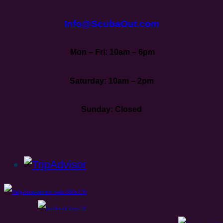
Info@ScubaOut.com
Mon – Fri: 10am – 6pm
Saturday: 10am – 2pm
Sunday: Closed