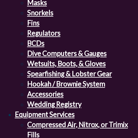
Masks
Snorkels
Fins
Regulators
BCDs
Dive Computers & Gauges
Wetsuits, Boots, & Gloves
Spearfishing & Lobster Gear
Hookah / Brownie System
Accessories
Wedding Registry
Equipment Services
Compressed Air, Nitrox, or Trimix
Fills