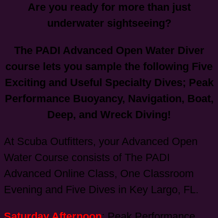
Are you ready for more than just
underwater sightseeing?
The PADI Advanced Open Water Diver
course lets you sample the following Five
Exciting and Useful Specialty Dives; Peak
Performance Buoyancy, Navigation, Boat,
Deep, and Wreck Diving!
At Scuba Outfitters, your Advanced Open
Water Course consists of The PADI
Advanced Online Class, One Classroom
Evening and Five Dives in Key Largo, FL.
Saturday Afternoon
: Peak Performance