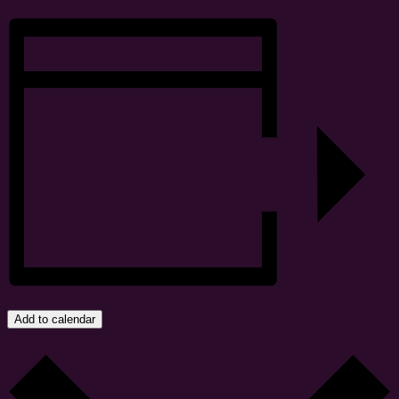
Add to calendar