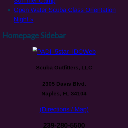
Summer Camp
Open Water Scuba Class Orientation
Night
»
Homepage Sidebar
Scuba Outfitters, LLC
2305 Davis Blvd.
Naples, FL 34104
(Directions / Map)
239-280-5500