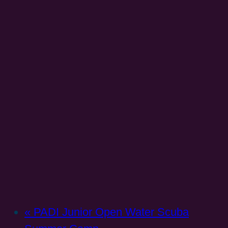
«
PADI Junior Open Water Scuba