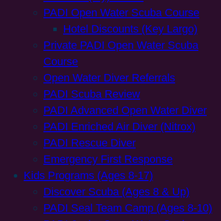
PADI Open Water Scuba Course
Hotel Discounts (Key Largo)
Private PADI Open Water Scuba
Course
Open Water Diver Referrals
PADI Scuba Review
PADI Advanced Open Water Diver
PADI Enriched Air Diver (Nitrox)
PADI Rescue Diver
Emergency First Response
Kids Programs (Ages 8-17)
Discover Scuba (Ages 8 & Up)
PADI Seal Team Camp (Ages 8-10)