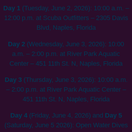
Day 1
(Tuesday, June 2, 2026): 10:00 a.m. –
12:00 p.m. at Scuba Outfitters – 2305 Davis
Blvd, Naples, Florida
Day 2
(Wednesday, June 3, 2026): 10:00
a.m. – 2:00 p.m. at River Park Aquatic
Center – 451 11th St. N, Naples, Florida
Day 3
(Thursday, June 3, 2026): 10:00 a.m.
– 2:00 p.m. at River Park Aquatic Center –
451 11th St. N, Naples, Florida
Day 4
(Friday, June 4, 2026) and
Day 5
(Saturday, June 5 2026): Open Water Dives