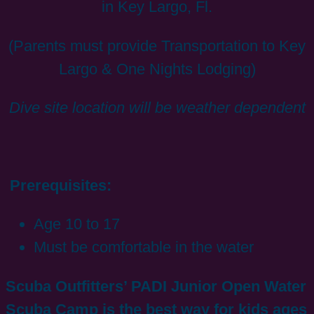
in Key Largo, Fl.
(Parents must provide Transportation to Key
Largo & One Nights Lodging)
Dive site location will be weather dependent
Prerequisites:
Age 10 to 17
Must be comfortable in the water
Scuba Outfitters’ PADI Junior Open Water
Scuba Camp is the best way for kids ages