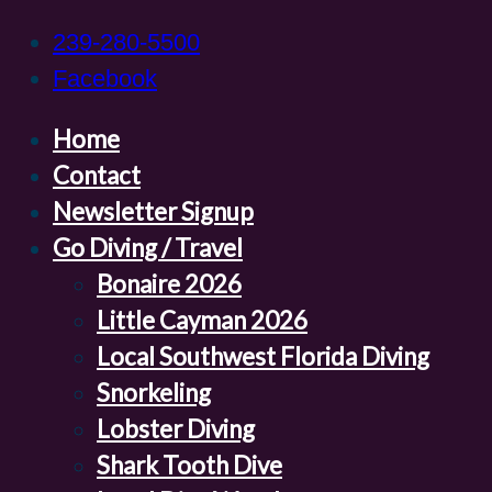
239-280-5500
Facebook
Home
Contact
Newsletter Signup
Go Diving / Travel
Bonaire 2026
Little Cayman 2026
Local Southwest Florida Diving
Snorkeling
Lobster Diving
Shark Tooth Dive