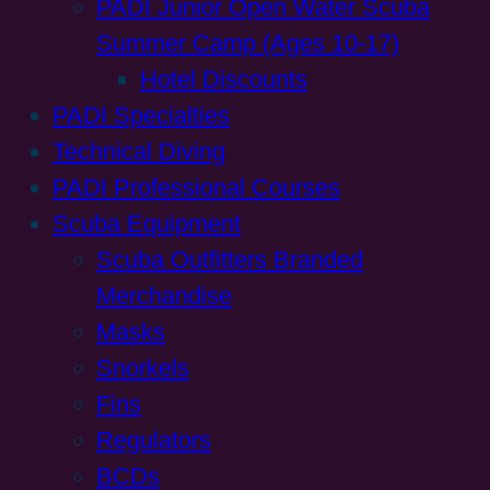
PADI Junior Open Water Scuba
Summer Camp (Ages 10-17)
Hotel Discounts
PADI Specialties
Technical Diving
PADI Professional Courses
Scuba Equipment
Scuba Outfitters Branded
Merchandise
Masks
Snorkels
Fins
Regulators
BCDs