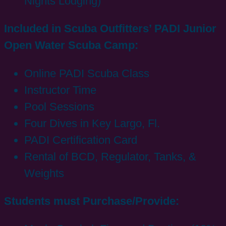
Nights Lodging)
Included in Scuba Outfitters’ PADI Junior
Open Water Scuba Camp:
Online PADI Scuba Class
Instructor Time
Pool Sessions
Four Dives in Key Largo, Fl.
PADI Certification Card
Rental of BCD, Regulator, Tanks, &
Weights
Students must Purchase/Provide: