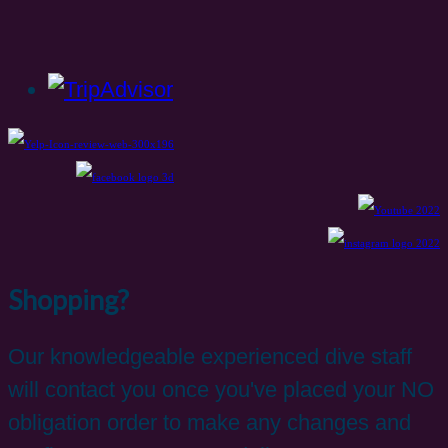
Shopping?
Our knowledgeable experienced dive staff
will contact you once you've placed your NO
obligation order to make any changes and