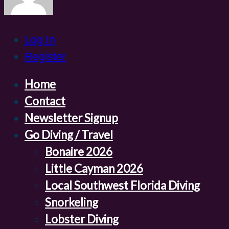
Log In
Register
Home
Contact
Newsletter Signup
Go Diving / Travel
Bonaire 2026
Little Cayman 2026
Local Southwest Florida Diving
Snorkeling
Lobster Diving