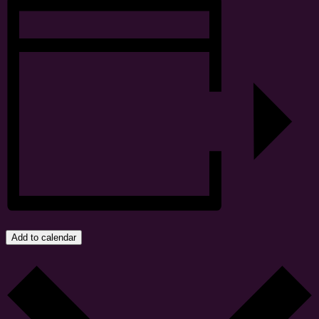
Add to calendar