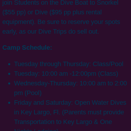
join Students on the Dive Boat to Snorkel
($55 pp) or Dive ($95 pp plus rental
equipment). Be sure to reserve your spots
early, as our Dive Trips do sell out.
Camp Schedule:
Tuesday through Thursday: Class/Pool
Tuesday: 10:00 am -12:00pm (Class)
Wednesday-Thursday: 10:00 am to 2:00
pm (Pool)
Friday and Saturday: Open Water Dives
in Key Largo, Fl. (Parents must provide
Transportation to Key Largo & One