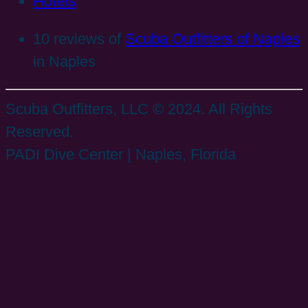
Hotels
10 reviews of
Scuba Outfitters of Naples
in Naples
Scuba Outfitters, LLC © 2024. All Rights
Reserved.
PADI Dive Center | Naples, Florida