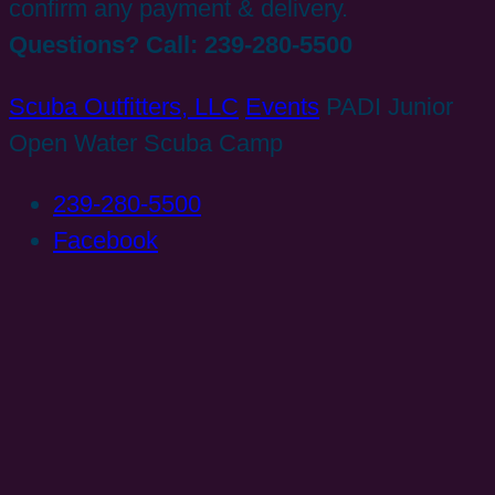
confirm any payment & delivery.
Questions? Call: 239-280-5500
Scuba Outfitters, LLC
Events
PADI Junior
Open Water Scuba Camp
239-280-5500
Facebook