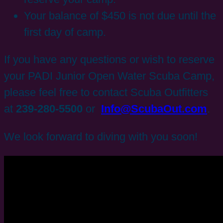
Your balance of $450 is not due until the
first day of camp.
If you have any questions or wish to reserve
your PADI Junior Open Water Scuba Camp,
please feel free to contact Scuba Outfitters
at
239-280-5500
or
Info@ScubaOut.com
.
We look forward to diving with you soon!