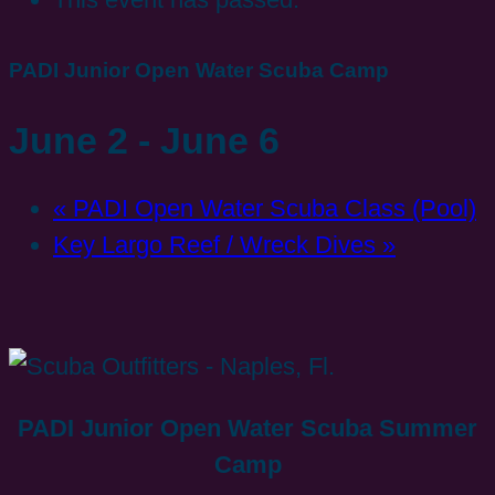
PADI Junior Open Water Scuba Camp
June 2
-
June 6
«
PADI Open Water Scuba Class (Pool)
Key Largo Reef / Wreck Dives
»
PADI Junior Open Water Scuba Summer
Camp