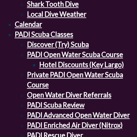
Shark Tooth Dive
Local Dive Weather
Calendar
PADI Scuba Classes
Discover (Try) Scuba
PADI Open Water Scuba Course
Hotel Discounts (Key Largo)
Private PADI Open Water Scuba
Course
Open Water Diver Referrals
PADI Scuba Review
PADI Advanced Open Water Diver
PADI Enriched Air Diver (Nitrox)
PADI Rescue Diver