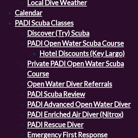
Local Dive Weather
Calendar
PADI Scuba Classes
Discover (Try) Scuba
PADI Open Water Scuba Course
Hotel Discounts (Key Largo)
Private PADI Open Water Scuba
Course
Open Water Diver Referrals
PADI Scuba Review
PADI Advanced Open Water Diver
PADI Enriched Air Diver (Nitrox)
PADI Rescue Diver
Emergency First Response