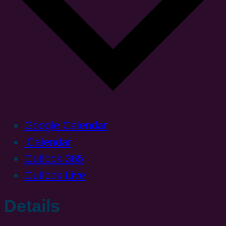
Google Calendar
iCalendar
Outlook 365
Outlook Live
Details