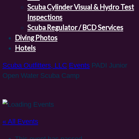
Scuba Cylinder Visual & Hydro Test
Inspections
Scuba Regulator / BCD Services
Diving Photos
Hotels
Scuba Outfitters, LLC
Events
PADI Junior
Open Water Scuba Camp
« All Events
This event has passed.