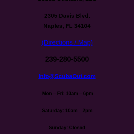
2305 Davis Blvd.
Naples, FL 34104
(Directions / Map)
239-280-5500
Info@ScubaOut.com
Mon – Fri: 10am – 6pm
Saturday: 10am – 2pm
Sunday: Closed