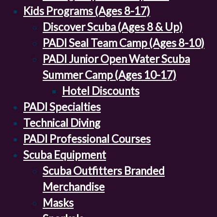
Kids Programs (Ages 8-17)
Discover Scuba (Ages 8 & Up)
PADI Seal Team Camp (Ages 8-10)
PADI Junior Open Water Scuba
Summer Camp (Ages 10-17)
Hotel Discounts
PADI Specialties
Technical Diving
PADI Professional Courses
Scuba Equipment
Scuba Outfitters Branded
Merchandise
Masks