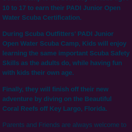
10 to 17 to earn their PADI Junior Open
Water Scuba Certification.
During Scuba Outfitters’ PADI Junior
Open Water Scuba Camp, Kids will enjoy
learning the same important Scuba Safety
Skills as the adults do, while having fun
with kids their own age.
Finally, they will finish off their new
adventure by diving on the Beautiful
Coral Reefs off Key Largo, Florida.
Parents and Friends are always welcome to