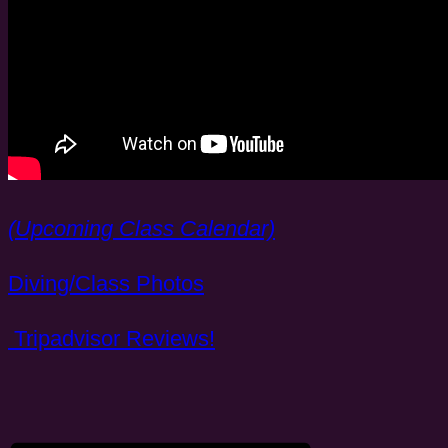
(Upcoming Class Calendar)
Diving/Class Photos
Tripadvisor Reviews!