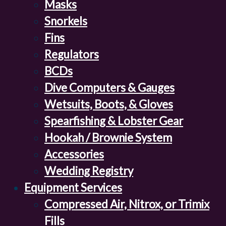
Masks
Snorkels
Fins
Regulators
BCDs
Dive Computers & Gauges
Wetsuits, Boots, & Gloves
Spearfishing & Lobster Gear
Hookah / Brownie System
Accessories
Wedding Registry
Equipment Services
Compressed Air, Nitrox, or Trimix
Fills