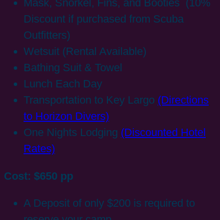
Mask, Snorkel, Fins, and Booties (10%
Discount if purchased from Scuba
Outfitters)
Wetsuit (Rental Available)
Bathing Suit & Towel
Lunch Each Day
Transportation to Key Largo
(Directions
to Horizon Divers)
One Nights Lodging
(Discounted Hotel
Rates)
Cost: $650 pp
A Deposit of only $200 is required to
reserve your camp.