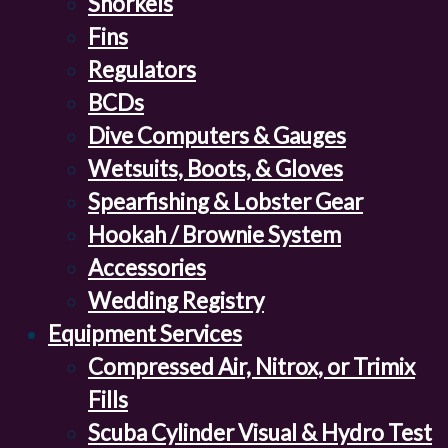
Snorkels
Fins
Regulators
BCDs
Dive Computers & Gauges
Wetsuits, Boots, & Gloves
Spearfishing & Lobster Gear
Hookah / Brownie System
Accessories
Wedding Registry
Equipment Services
Compressed Air, Nitrox, or Trimix
Fills
Scuba Cylinder Visual & Hydro Test