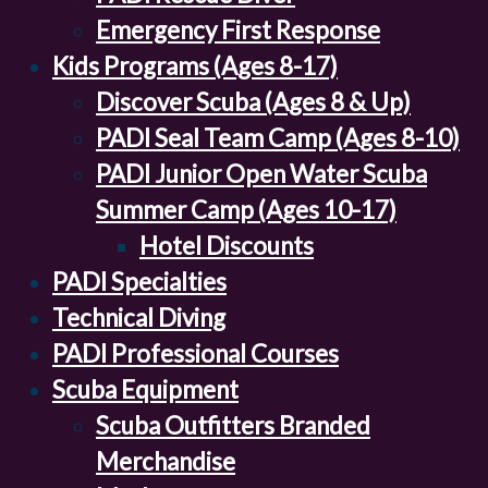
Emergency First Response
Kids Programs (Ages 8-17)
Discover Scuba (Ages 8 & Up)
PADI Seal Team Camp (Ages 8-10)
PADI Junior Open Water Scuba
Summer Camp (Ages 10-17)
Hotel Discounts
PADI Specialties
Technical Diving
PADI Professional Courses
Scuba Equipment
Scuba Outfitters Branded
Merchandise