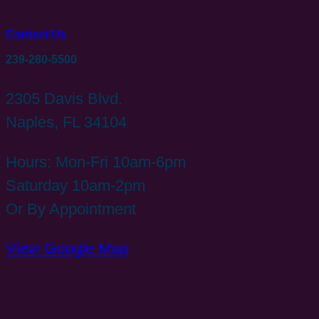
Contact Us
239-280-5500
2305 Davis Blvd.
Naples, FL 34104
Hours: Mon-Fri 10am-6pm
Saturday 10am-2pm
Or By Appointment
View Google Map