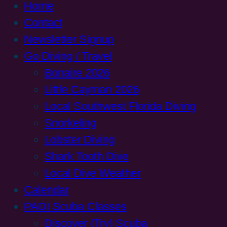
Home
Contact
Newsletter Signup
Go Diving / Travel
Bonaire 2026
Little Cayman 2026
Local Southwest Florida Diving
Snorkeling
Lobster Diving
Shark Tooth Dive
Local Dive Weather
Calendar
PADI Scuba Classes
Discover (Try) Scuba