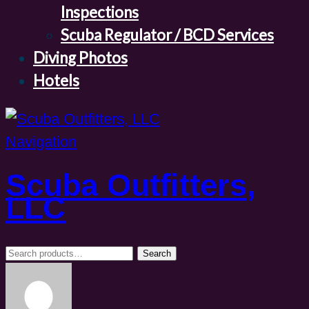
Inspections
Scuba Regulator / BCD Services
Diving Photos
Hotels
Navigation
Scuba Outfitters,
LLC
Search
Search
for: