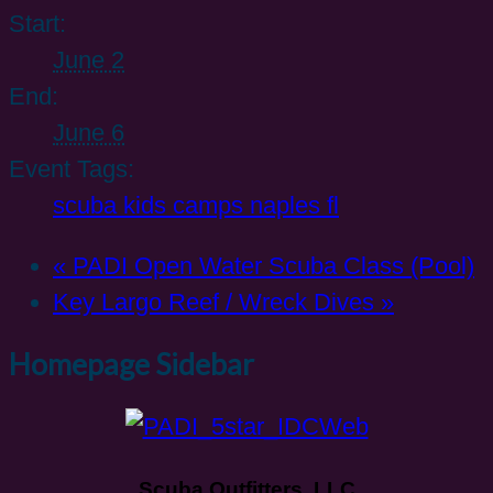
Start:
June 2
End:
June 6
Event Tags:
scuba kids camps naples fl
«
PADI Open Water Scuba Class (Pool)
Key Largo Reef / Wreck Dives
»
Homepage Sidebar
Scuba Outfitters, LLC