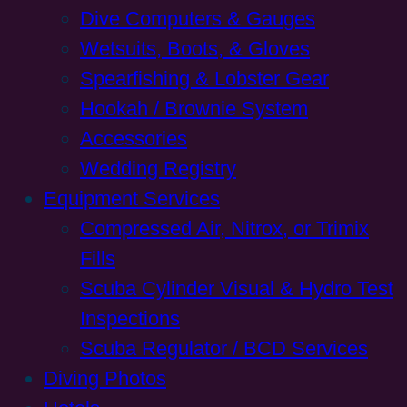
Dive Computers & Gauges
Wetsuits, Boots, & Gloves
Spearfishing & Lobster Gear
Hookah / Brownie System
Accessories
Wedding Registry
Equipment Services
Compressed Air, Nitrox, or Trimix
Fills
Scuba Cylinder Visual & Hydro Test
Inspections
Scuba Regulator / BCD Services
Diving Photos