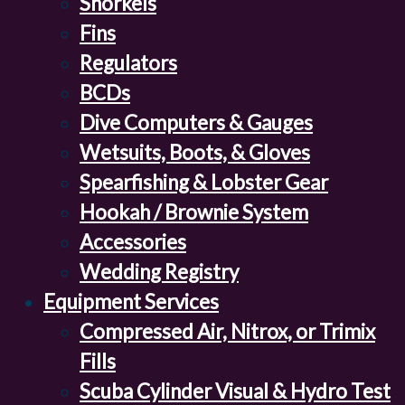
Snorkels
Fins
Regulators
BCDs
Dive Computers & Gauges
Wetsuits, Boots, & Gloves
Spearfishing & Lobster Gear
Hookah / Brownie System
Accessories
Wedding Registry
Equipment Services
Compressed Air, Nitrox, or Trimix
Fills
Scuba Cylinder Visual & Hydro Test