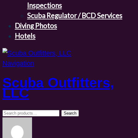
Inspections
Scuba Regulator / BCD Services
Diving Photos
Hotels
Navigation
Scuba Outfitters,
LLC
Search
Search
for: