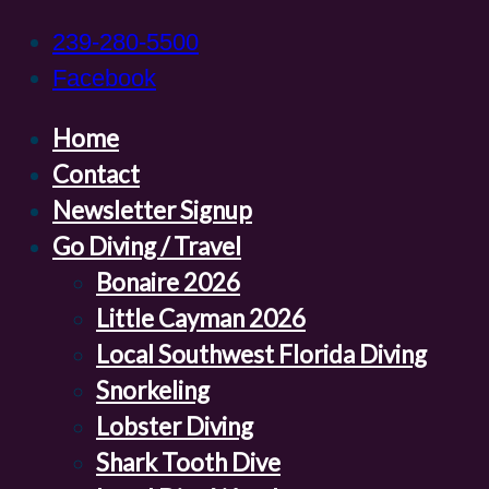
239-280-5500
Facebook
Home
Contact
Newsletter Signup
Go Diving / Travel
Bonaire 2026
Little Cayman 2026
Local Southwest Florida Diving
Snorkeling
Lobster Diving
Shark Tooth Dive