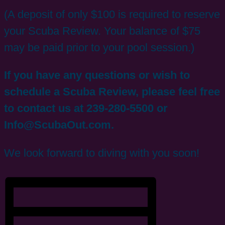
(A deposit of only $100 is required to reserve
your Scuba Review. Your balance of $75
may be paid prior to your pool session.)
If you have any questions or wish to
schedule a Scuba Review, please feel free
to contact us at 239-280-5500 or
Info@ScubaOut.com.
We look forward to diving with you soon!