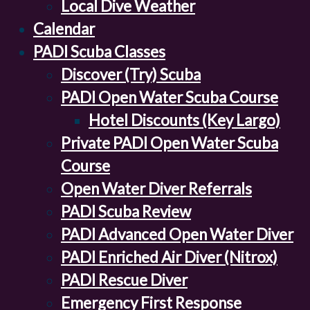
Local Dive Weather
Calendar
PADI Scuba Classes
Discover (Try) Scuba
PADI Open Water Scuba Course
Hotel Discounts (Key Largo)
Private PADI Open Water Scuba
Course
Open Water Diver Referrals
PADI Scuba Review
PADI Advanced Open Water Diver
PADI Enriched Air Diver (Nitrox)
PADI Rescue Diver
Emergency First Response