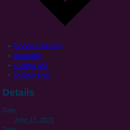
Google Calendar
iCalendar
Outlook 365
Outlook Live
Details
Date:
June 17, 2023
Time: