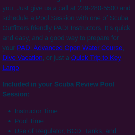
you. Just give us a call at 239-280-5500 and
schedule a Pool Session with one of Scuba
Outfitters friendly PADI Instructors. It’s quick
and easy, and a good way to prepare for
your
PADI Advanced Open Water Course
,
Dive Vacation
, or just a
Quick Trip to Key
Largo
.
Included in your Scuba Review Pool
Session:
Instructor Time
Pool Time
Use of Regulator, BCD, Tanks, and