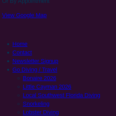
Or By Appointment
View Google Map
Home
Contact
Newsletter Signup
Go Diving / Travel
Bonaire 2026
Little Cayman 2026
Local Southwest Florida Diving
Snorkeling
Lobster Diving