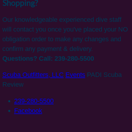
Shopping?
Our knowledgeable experienced dive staff
will contact you once you've placed your NO
obligation order to make any changes and
confirm any payment & delivery.
Questions? Call: 239-280-5500
Scuba Outfitters, LLC
Events
PADI Scuba
Review
239-280-5500
Facebook