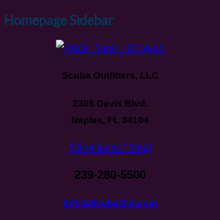
Homepage Sidebar
Scuba Outfitters, LLC
2305 Davis Blvd.
Naples, FL 34104
(Directions / Map)
239-280-5500
Info@ScubaOut.com