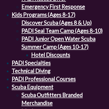
Emergency First Response
Kids Programs (Ages 8-17)
Discover Scuba (Ages 8 & Up)
PADI Seal Team Camp (Ages 8-10)
PADI Junior Open Water Scuba
Summer Camp (Ages 10-17)
Hotel Discounts
PADI Specialties
Technical Diving
PADI Professional Courses
Scuba Equipment
Scuba Outfitters Branded
Merchandise