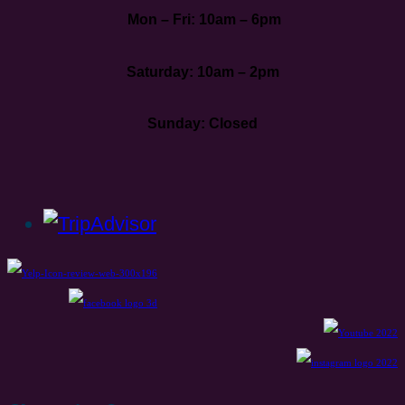
Mon – Fri: 10am – 6pm
Saturday: 10am – 2pm
Sunday: Closed