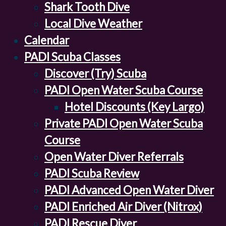
Shark Tooth Dive
Local Dive Weather
Calendar
PADI Scuba Classes
Discover (Try) Scuba
PADI Open Water Scuba Course
Hotel Discounts (Key Largo)
Private PADI Open Water Scuba
Course
Open Water Diver Referrals
PADI Scuba Review
PADI Advanced Open Water Diver
PADI Enriched Air Diver (Nitrox)
PADI Rescue Diver