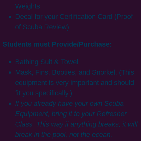
Weights
Decal for your Certification Card (Proof
of Scuba Review)
Students must Provide/Purchase:
Bathing Suit & Towel
Mask, Fins, Booties, and Snorkel. (This
equipment is very important and should
fit you specifically.)
If you already have your own Scuba
Equipment, bring it to your Refresher
Class. This way if anything breaks, it will
break in the pool, not the ocean.