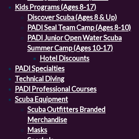
Kids Programs (Ages 8-17)
Discover Scuba (Ages 8 & Up)
PADI Seal Team Camp (Ages 8-10)
PADI Junior Open Water Scuba
Summer Camp (Ages 10-17)
Hotel Discounts
PADI Specialties
Technical Diving
PADI Professional Courses
Scuba Equipment
Scuba Outfitters Branded
Merchandise
Masks