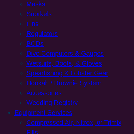
Masks
Snorkels
Fins
Regulators
BCDs
Dive Computers & Gauges
Wetsuits, Boots, & Gloves
Spearfishing & Lobster Gear
Hookah / Brownie System
Accessories
Wedding Registry
Equipment Services
Compressed Air, Nitrox, or Trimix
Fills