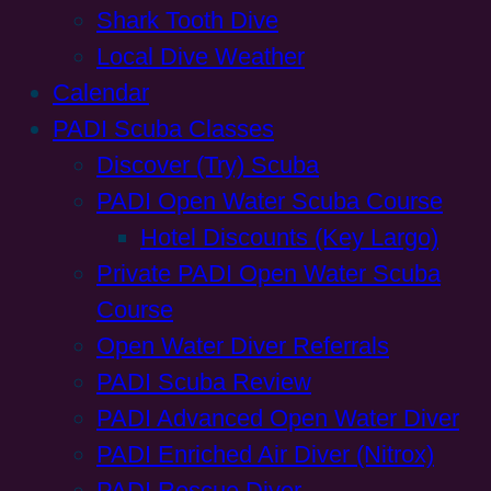
Shark Tooth Dive
Local Dive Weather
Calendar
PADI Scuba Classes
Discover (Try) Scuba
PADI Open Water Scuba Course
Hotel Discounts (Key Largo)
Private PADI Open Water Scuba
Course
Open Water Diver Referrals
PADI Scuba Review
PADI Advanced Open Water Diver
PADI Enriched Air Diver (Nitrox)
PADI Rescue Diver