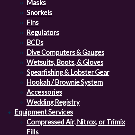
Masks
Snorkels
Fins
Regulators
BCDs
Dive Computers & Gauges
Wetsuits, Boots, & Gloves
Spearfishing & Lobster Gear
Hookah / Brownie System
Accessories
Wedding Registry
Equipment Services
Compressed Air, Nitrox, or Trimix
Fills