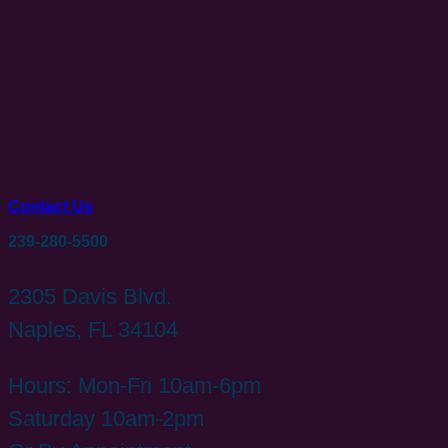
Contact Us
239-280-5500
2305 Davis Blvd.
Naples, FL 34104
Hours: Mon-Fri 10am-6pm
Saturday 10am-2pm