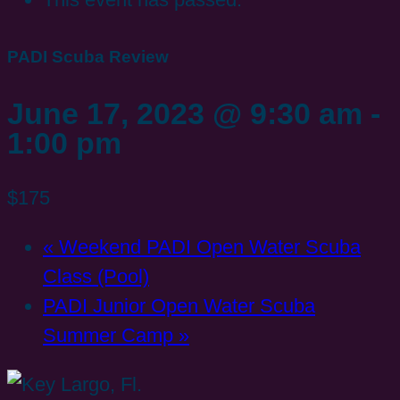
PADI Scuba Review
June 17, 2023 @ 9:30 am
-
1:00 pm
$175
«
Weekend PADI Open Water Scuba
Class (Pool)
PADI Junior Open Water Scuba
Summer Camp
»