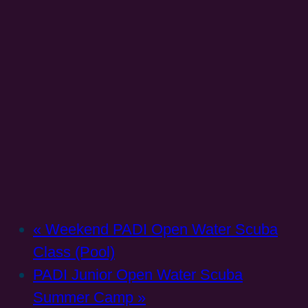
«
Weekend PADI Open Water Scuba
Class (Pool)
PADI Junior Open Water Scuba
Summer Camp
»