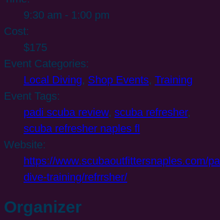
9:30 am - 1:00 pm
Cost:
$175
Event Categories:
Local Diving
,
Shop Events
,
Training
Event Tags:
padi scuba review
,
scuba refresher
,
scuba refresher naples fl
Website:
https://www.scubaoutfittersnaples.com/pa
dive-training/refrrsher/
Organizer