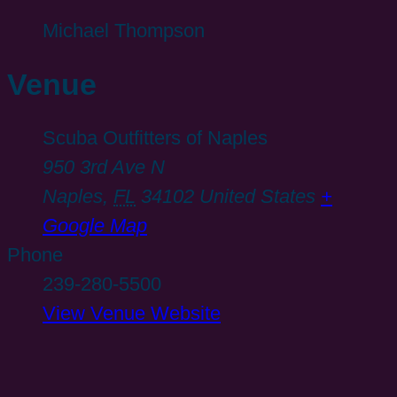
Michael Thompson
Venue
Scuba Outfitters of Naples
950 3rd Ave N
Naples
,
FL
34102
United States
+
Google Map
Phone
239-280-5500
View Venue Website