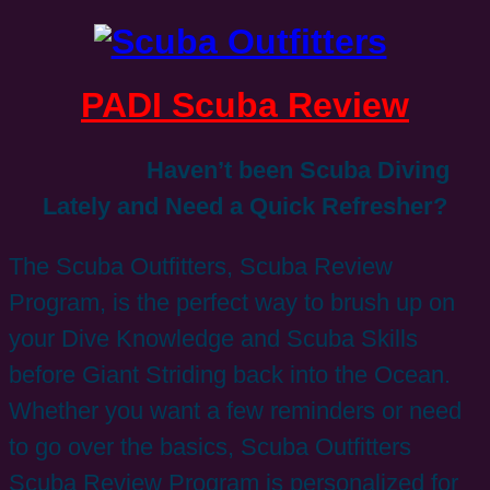
PADI Scuba Review
Haven’t been Scuba Diving
Lately and Need a Quick Refresher?
The Scuba Outfitters, Scuba Review
Program, is the perfect way to brush up on
your Dive Knowledge and Scuba Skills
before Giant Striding back into the Ocean.
Whether you want a few reminders or need
to go over the basics, Scuba Outfitters
Scuba Review Program is personalized for