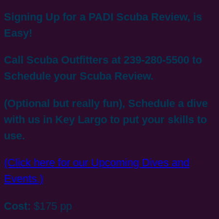
Signing Up for a PADI Scuba Review, is
Easy!
Call Scuba Outfitters at 239-280-5500 to
Schedule your Scuba Review.
(Optional but really fun), Schedule a dive
with us in Key Largo to put your skills to
use.
(Click here for our Upcoming Dives and
Events.)
Cost:
$175 pp