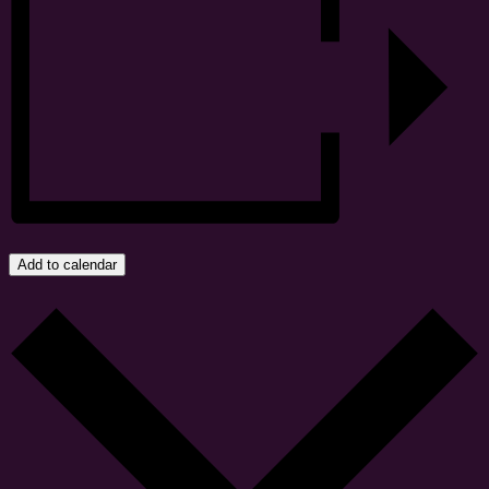
Add to calendar