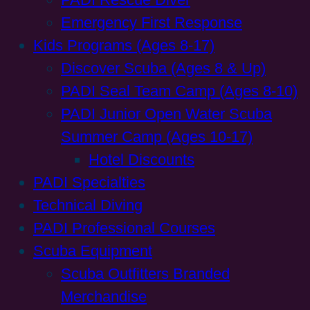
Emergency First Response
Kids Programs (Ages 8-17)
Discover Scuba (Ages 8 & Up)
PADI Seal Team Camp (Ages 8-10)
PADI Junior Open Water Scuba
Summer Camp (Ages 10-17)
Hotel Discounts
PADI Specialties
Technical Diving
PADI Professional Courses
Scuba Equipment
Scuba Outfitters Branded
Merchandise