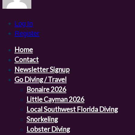
Log In
Register
Home
Contact
Newsletter Signup
Go Diving / Travel
Bonaire 2026
Little Cayman 2026
Local Southwest Florida Diving
Snorkeling
Lobster Diving