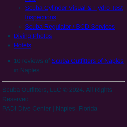
Scuba Cylinder Visual & Hydro Test
Inspections
Scuba Regulator / BCD Services
Diving Photos
Hotels
10 reviews of
Scuba Outfitters of Naples
in Naples
Scuba Outfitters, LLC © 2024. All Rights
Reserved.
PADI Dive Center | Naples, Florida