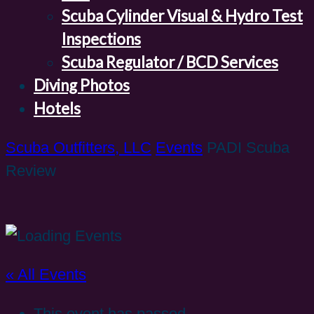
Scuba Cylinder Visual & Hydro Test
Inspections
Scuba Regulator / BCD Services
Diving Photos
Hotels
Scuba Outfitters, LLC
Events
PADI Scuba
Review
« All Events
This event has passed.