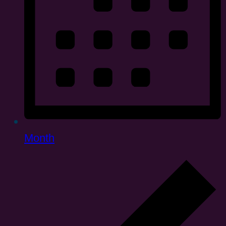
Month