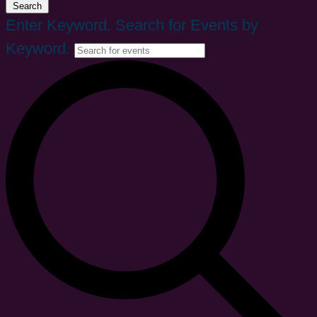
Search
Enter Keyword. Search for Events by
Keyword.