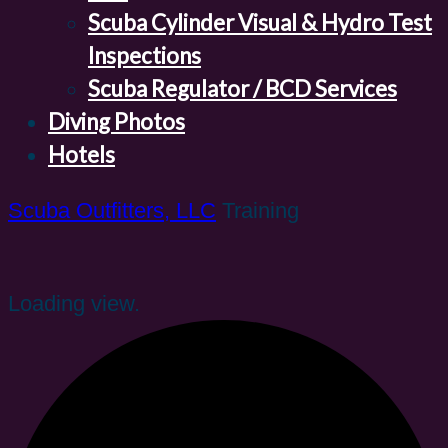
Scuba Cylinder Visual & Hydro Test
Inspections
Scuba Regulator / BCD Services
Diving Photos
Hotels
Scuba Outfitters, LLC
Training
Loading view.