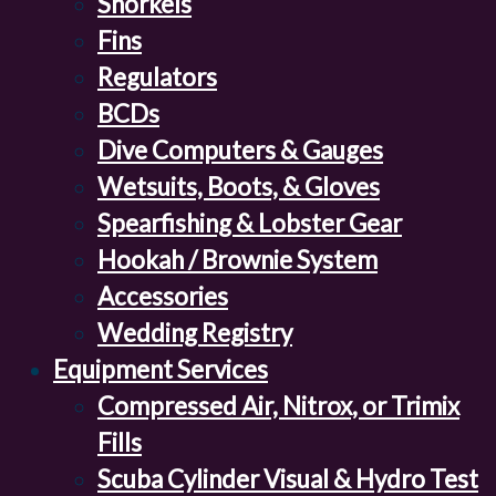
Snorkels
Fins
Regulators
BCDs
Dive Computers & Gauges
Wetsuits, Boots, & Gloves
Spearfishing & Lobster Gear
Hookah / Brownie System
Accessories
Wedding Registry
Equipment Services
Compressed Air, Nitrox, or Trimix
Fills
Scuba Cylinder Visual & Hydro Test