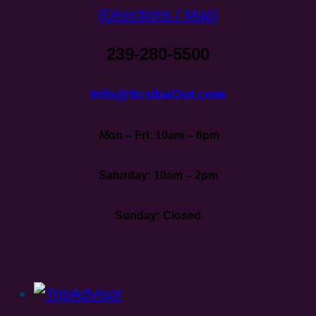
(Directions / Map)
239-280-5500
Info@ScubaOut.com
Mon – Fri: 10am – 6pm
Saturday: 10am – 2pm
Sunday: Closed