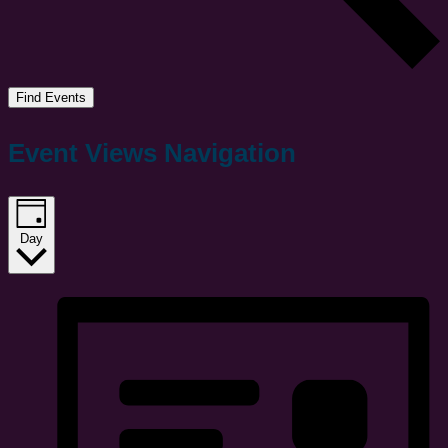
Find Events
Event Views Navigation
Day