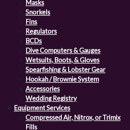
Masks
Snorkels
Fins
Regulators
BCDs
Dive Computers & Gauges
Wetsuits, Boots, & Gloves
Spearfishing & Lobster Gear
Hookah / Brownie System
Accessories
Wedding Registry
Equipment Services
Compressed Air, Nitrox, or Trimix
Fills