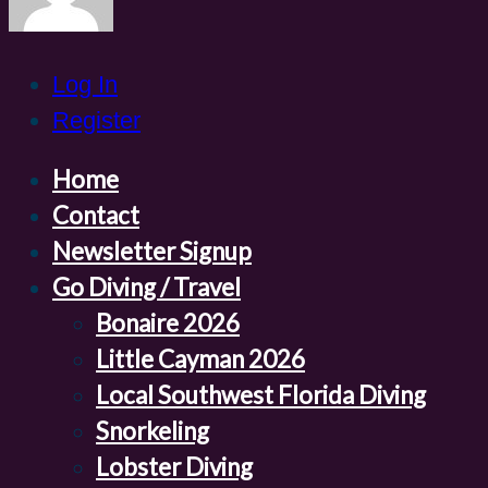
Log In
Register
Home
Contact
Newsletter Signup
Go Diving / Travel
Bonaire 2026
Little Cayman 2026
Local Southwest Florida Diving
Snorkeling
Lobster Diving