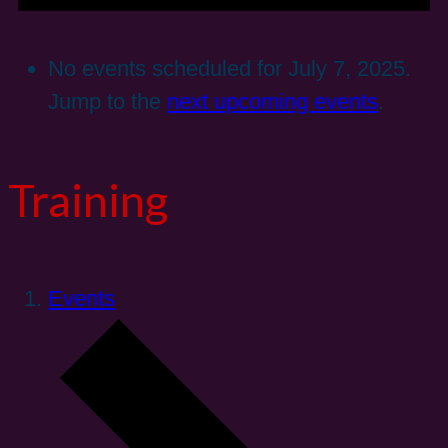
No events scheduled for July 7, 2025.
Jump to the
next upcoming events
.
Training
Events