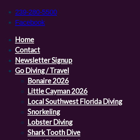
239-280-5500
Facebook
Home
Contact
Newsletter Signup
Go Diving / Travel
Bonaire 2026
Little Cayman 2026
Local Southwest Florida Diving
Snorkeling
Lobster Diving
Shark Tooth Dive