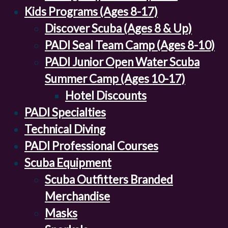
Kids Programs (Ages 8-17)
Discover Scuba (Ages 8 & Up)
PADI Seal Team Camp (Ages 8-10)
PADI Junior Open Water Scuba
Summer Camp (Ages 10-17)
Hotel Discounts
PADI Specialties
Technical Diving
PADI Professional Courses
Scuba Equipment
Scuba Outfitters Branded
Merchandise
Masks