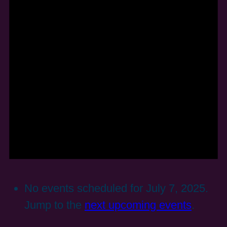
No events scheduled for July 7, 2025.
Jump to the
next upcoming events
.