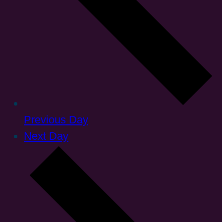
Previous Day
Next Day