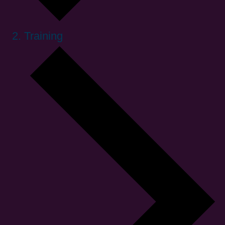
Training