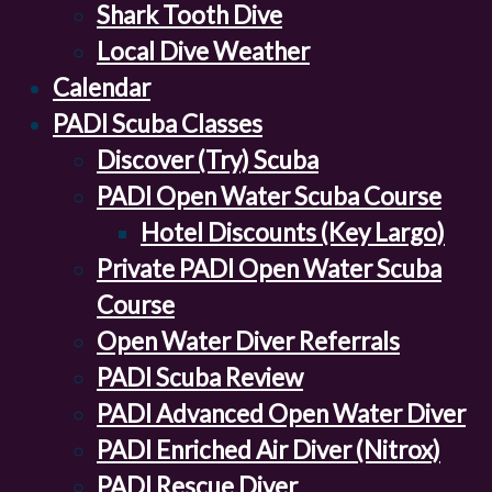
Shark Tooth Dive
Local Dive Weather
Calendar
PADI Scuba Classes
Discover (Try) Scuba
PADI Open Water Scuba Course
Hotel Discounts (Key Largo)
Private PADI Open Water Scuba
Course
Open Water Diver Referrals
PADI Scuba Review
PADI Advanced Open Water Diver
PADI Enriched Air Diver (Nitrox)
PADI Rescue Diver