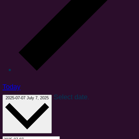
Today
Select date.
2025-07-07
July 7, 2025