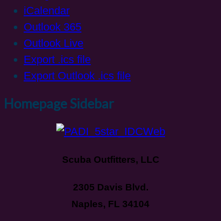
iCalendar
Outlook 365
Outlook Live
Export .ics file
Export Outlook .ics file
Homepage Sidebar
Scuba Outfitters, LLC
2305 Davis Blvd.
Naples, FL 34104