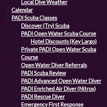
Local Dive Weather
Calendar
PADI Scuba Classes
Discover (Try) Scuba
PADI Open Water Scuba Course
Hotel Discounts (Key Largo)
Private PADI Open Water Scuba
Course
Open Water Diver Referrals
PADI Scuba Review
PADI Advanced Open Water Diver
PADI Enriched Air Diver (Nitrox)
PADI Rescue Diver
Emergency First Response