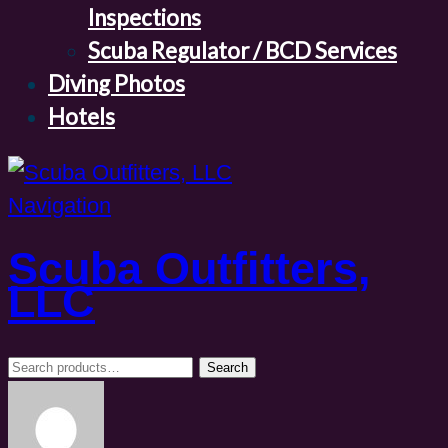
Inspections
Scuba Regulator / BCD Services
Diving Photos
Hotels
Navigation
Scuba Outfitters,
LLC
Search
Search
for: