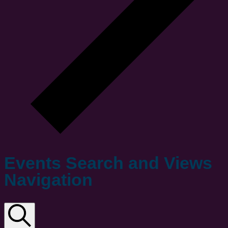
Events Search and Views
Navigation