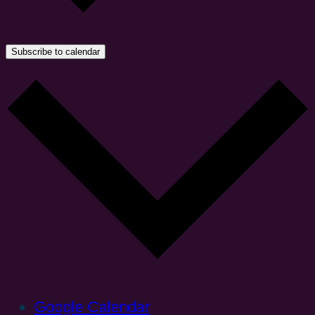
Subscribe to calendar
Google Calendar