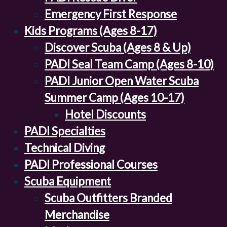
Emergency First Response
Kids Programs (Ages 8-17)
Discover Scuba (Ages 8 & Up)
PADI Seal Team Camp (Ages 8-10)
PADI Junior Open Water Scuba
Summer Camp (Ages 10-17)
Hotel Discounts
PADI Specialties
Technical Diving
PADI Professional Courses
Scuba Equipment
Scuba Outfitters Branded
Merchandise