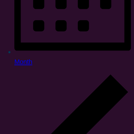
Month