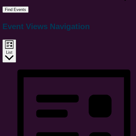
Find Events
Event Views Navigation
List