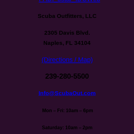
Scuba Outfitters, LLC
2305 Davis Blvd.
Naples, FL 34104
(Directions / Map)
239-280-5500
Info@ScubaOut.com
Mon – Fri: 10am – 6pm
Saturday: 10am – 2pm