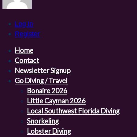
Log In
Register
Home
Contact
Newsletter Signup
Go Diving / Travel
Bonaire 2026
Little Cayman 2026
Local Southwest Florida Diving
Snorkeling
Lobster Diving