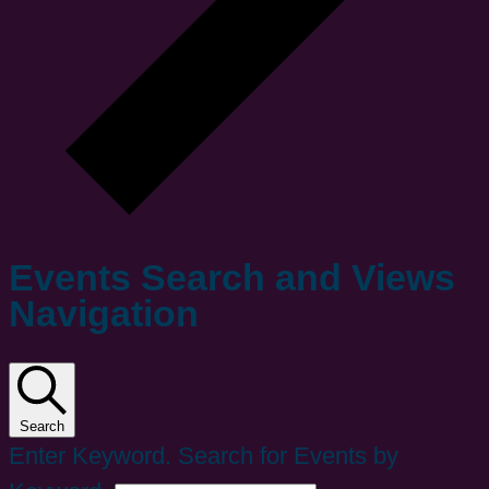
Events Search and Views
Navigation
Search
Enter Keyword. Search for Events by