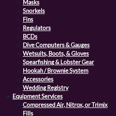
Masks
Snorkels
Fins
Regulators
BCDs
Dive Computers & Gauges
Wetsuits, Boots, & Gloves
Spearfishing & Lobster Gear
Hookah / Brownie System
Accessories
Wedding Registry
Equipment Services
Compressed Air, Nitrox, or Trimix
Fills