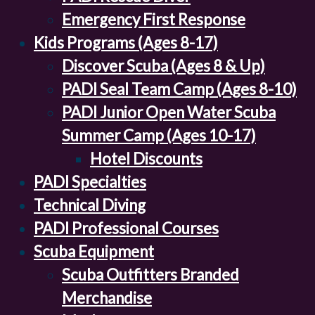
Emergency First Response
Kids Programs (Ages 8-17)
Discover Scuba (Ages 8 & Up)
PADI Seal Team Camp (Ages 8-10)
PADI Junior Open Water Scuba
Summer Camp (Ages 10-17)
Hotel Discounts
PADI Specialties
Technical Diving
PADI Professional Courses
Scuba Equipment
Scuba Outfitters Branded
Merchandise