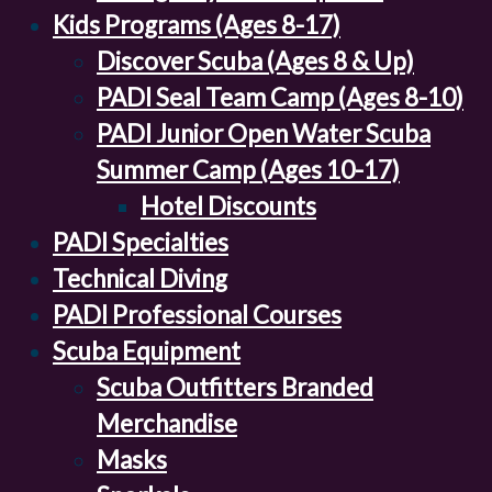
Kids Programs (Ages 8-17)
Discover Scuba (Ages 8 & Up)
PADI Seal Team Camp (Ages 8-10)
PADI Junior Open Water Scuba
Summer Camp (Ages 10-17)
Hotel Discounts
PADI Specialties
Technical Diving
PADI Professional Courses
Scuba Equipment
Scuba Outfitters Branded
Merchandise
Masks