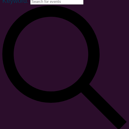
Keyword.