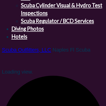
Scuba Cylinder Visual & Hydro Test
Inspections
Scuba Regulator / BCD Services
Diving Photos
Hotels
Scuba Outfitters, LLC
Naples Fl Scuba
Loading view.