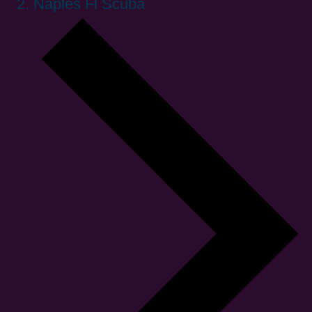
Naples Fl Scuba