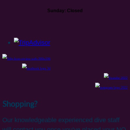
Sunday: Closed
Shopping?
Our knowledgeable experienced dive staff
will contact you once you've placed your NO