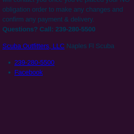
obligation order to make any changes and
confirm any payment & delivery.
Questions? Call: 239-280-5500
Scuba Outfitters, LLC
Naples Fl Scuba
239-280-5500
Facebook