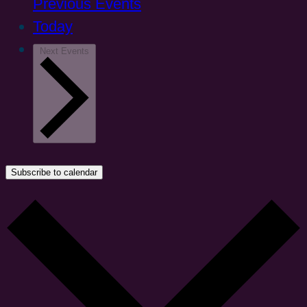
Previous
Events
Today
Next
Events
Subscribe to calendar