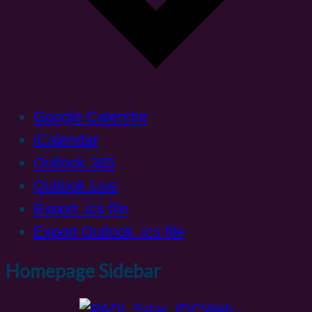
Google Calendar
iCalendar
Outlook 365
Outlook Live
Export .ics file
Export Outlook .ics file
Homepage Sidebar