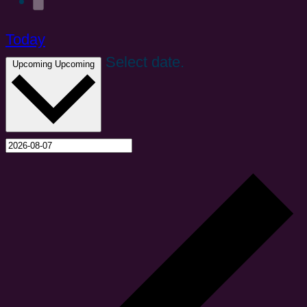
Today
Select date.
Upcoming
Upcoming