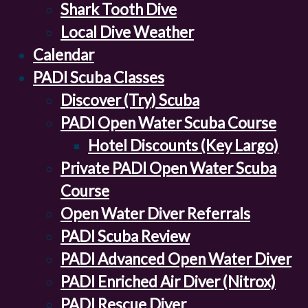
Shark Tooth Dive
Local Dive Weather
Calendar
PADI Scuba Classes
Discover (Try) Scuba
PADI Open Water Scuba Course
Hotel Discounts (Key Largo)
Private PADI Open Water Scuba
Course
Open Water Diver Referrals
PADI Scuba Review
PADI Advanced Open Water Diver
PADI Enriched Air Diver (Nitrox)
PADI Rescue Diver