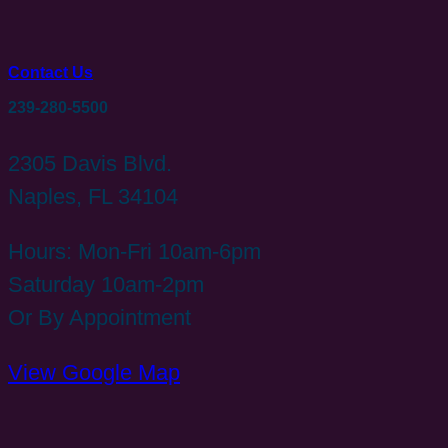
Contact Us
239-280-5500
2305 Davis Blvd.
Naples, FL 34104
Hours: Mon-Fri 10am-6pm
Saturday 10am-2pm
Or By Appointment
View Google Map