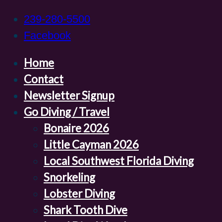
239-280-5500
Facebook
Home
Contact
Newsletter Signup
Go Diving / Travel
Bonaire 2026
Little Cayman 2026
Local Southwest Florida Diving
Snorkeling
Lobster Diving
Shark Tooth Dive