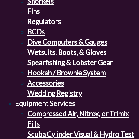
Snorkels
Fins
Regulators
BCDs
Dive Computers & Gauges
Wetsuits, Boots, & Gloves
Spearfishing & Lobster Gear
Hookah / Brownie System
Accessories
Wedding Registry
Equipment Services
Compressed Air, Nitrox, or Trimix
Fills
Scuba Cylinder Visual & Hydro Test