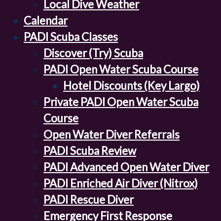
Local Dive Weather
Calendar
PADI Scuba Classes
Discover (Try) Scuba
PADI Open Water Scuba Course
Hotel Discounts (Key Largo)
Private PADI Open Water Scuba
Course
Open Water Diver Referrals
PADI Scuba Review
PADI Advanced Open Water Diver
PADI Enriched Air Diver (Nitrox)
PADI Rescue Diver
Emergency First Response