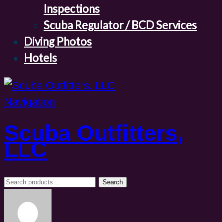
Inspections
Scuba Regulator / BCD Services
Diving Photos
Hotels
Navigation
Scuba Outfitters,
LLC
Search
Search
for: