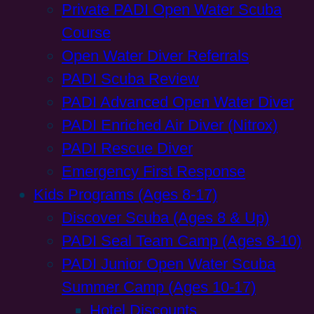
Private PADI Open Water Scuba
Course
Open Water Diver Referrals
PADI Scuba Review
PADI Advanced Open Water Diver
PADI Enriched Air Diver (Nitrox)
PADI Rescue Diver
Emergency First Response
Kids Programs (Ages 8-17)
Discover Scuba (Ages 8 & Up)
PADI Seal Team Camp (Ages 8-10)
PADI Junior Open Water Scuba
Summer Camp (Ages 10-17)
Hotel Discounts