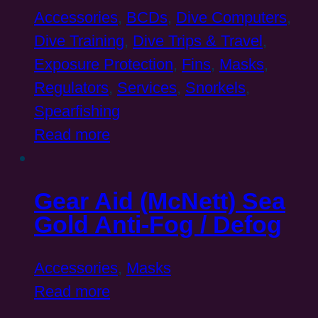
Accessories
,
BCDs
,
Dive Computers
,
Dive Training
,
Dive Trips & Travel
,
Exposure Protection
,
Fins
,
Masks
,
Regulators
,
Services
,
Snorkels
,
Spearfishing
Read more
Gear Aid (McNett) Sea
Gold Anti-Fog / Defog
Accessories
,
Masks
Read more