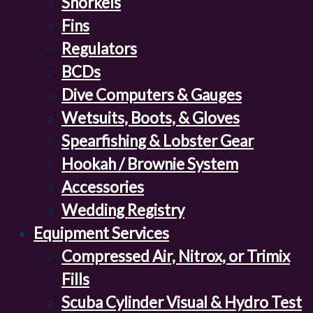
Snorkels
Fins
Regulators
BCDs
Dive Computers & Gauges
Wetsuits, Boots, & Gloves
Spearfishing & Lobster Gear
Hookah / Brownie System
Accessories
Wedding Registry
Equipment Services
Compressed Air, Nitrox, or Trimix
Fills
Scuba Cylinder Visual & Hydro Test