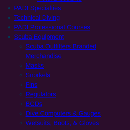
PADI Specialties
Technical Diving
PADI Professional Courses
Scuba Equipment
Scuba Outfitters Branded
Merchandise
Masks
Snorkels
Fins
Regulators
BCDs
Dive Computers & Gauges
Wetsuits, Boots, & Gloves