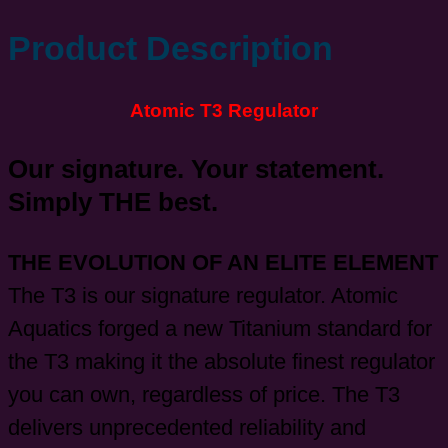
Product Description
Atomic T3 Regulator
Our signature. Your statement.
Simply THE best.
THE EVOLUTION OF AN ELITE ELEMENT
The T3 is our signature regulator. Atomic
Aquatics forged a new Titanium standard for
the T3 making it the absolute finest regulator
you can own, regardless of price. The T3
delivers unprecedented reliability and