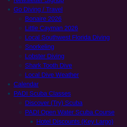
Go Diving / Travel
Bonaire 2026
Little Cayman 2026
Local Southwest Florida Diving
Snorkeling
Lobster Diving
Shark Tooth Dive
Local Dive Weather
Calendar
PADI Scuba Classes
Discover (Try) Scuba
PADI Open Water Scuba Course
Hotel Discounts (Key Largo)