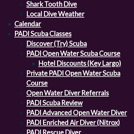
Shark Tooth Dive
Local Dive Weather
Calendar
PADI Scuba Classes
Discover (Try) Scuba
PADI Open Water Scuba Course
Hotel Discounts (Key Largo)
Private PADI Open Water Scuba
Course
Open Water Diver Referrals
PADI Scuba Review
PADI Advanced Open Water Diver
PADI Enriched Air Diver (Nitrox)
PADI Rescue Diver