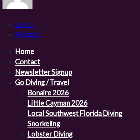
Log In
Register
Home
Contact
Newsletter Signup
Go Diving / Travel
Bonaire 2026
Little Cayman 2026
Local Southwest Florida Diving
Snorkeling
Lobster Diving