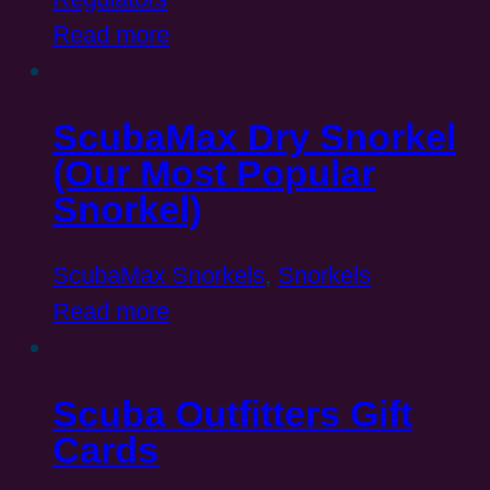
Read more
ScubaMax Dry Snorkel
(Our Most Popular
Snorkel)
ScubaMax Snorkels
,
Snorkels
Read more
Scuba Outfitters Gift
Cards