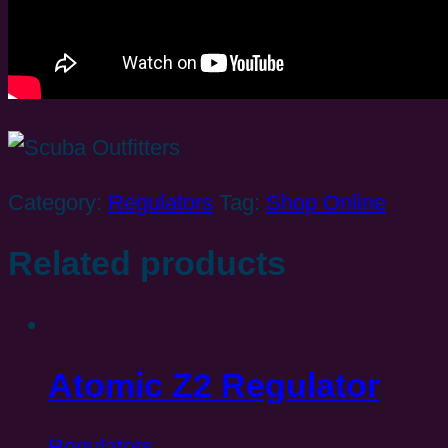
Category:
Regulators
Tag:
Shop Online
Related products
Atomic Z2 Regulator
Regulators