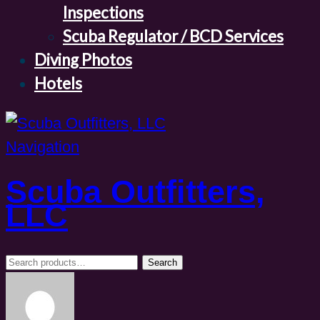
Inspections
Scuba Regulator / BCD Services
Diving Photos
Hotels
Navigation
Scuba Outfitters,
LLC
Search
Search
for: