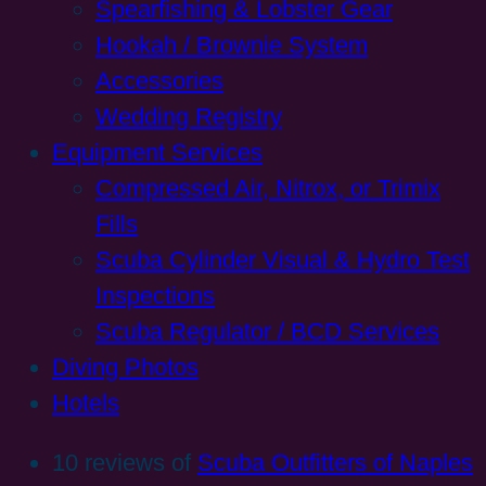
Spearfishing & Lobster Gear
Hookah / Brownie System
Accessories
Wedding Registry
Equipment Services
Compressed Air, Nitrox, or Trimix
Fills
Scuba Cylinder Visual & Hydro Test
Inspections
Scuba Regulator / BCD Services
Diving Photos
Hotels
10 reviews of
Scuba Outfitters of Naples