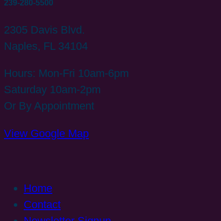
239-280-5500
2305 Davis Blvd.
Naples, FL 34104
Hours: Mon-Fri 10am-6pm
Saturday 10am-2pm
Or By Appointment
View Google Map
Home
Contact
Newsletter Signup