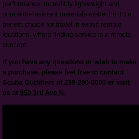
performance. Incredibly lightweight and
corrosion-resistant materials make the T3 a
perfect choice for travel in exotic remote
locations, where finding service is a remote
concept.
If you have any questions or wish to make
a purchase, please feel free to contact
Scuba Outfitters at 239-280-5500 or visit
us at
950 3rd Ave N
.