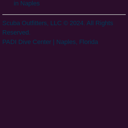
in Naples
Scuba Outfitters, LLC © 2024. All Rights
Reserved.
PADI Dive Center | Naples, Florida