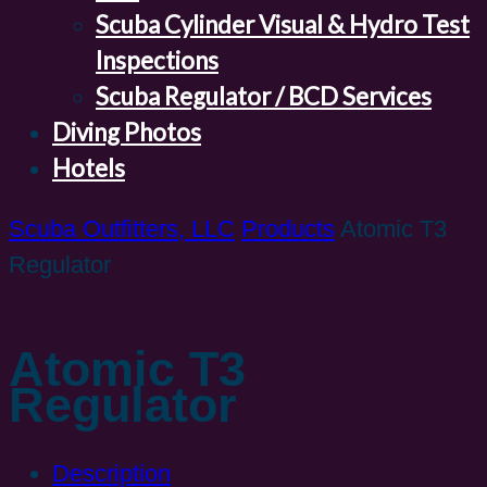
Scuba Cylinder Visual & Hydro Test
Inspections
Scuba Regulator / BCD Services
Diving Photos
Hotels
Scuba Outfitters, LLC
Products
Atomic T3
Regulator
Atomic T3
Regulator
Description