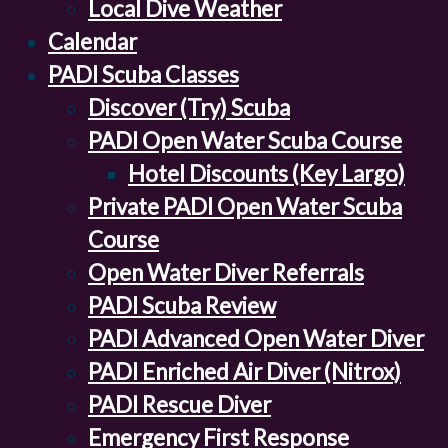
Local Dive Weather
Calendar
PADI Scuba Classes
Discover (Try) Scuba
PADI Open Water Scuba Course
Hotel Discounts (Key Largo)
Private PADI Open Water Scuba
Course
Open Water Diver Referrals
PADI Scuba Review
PADI Advanced Open Water Diver
PADI Enriched Air Diver (Nitrox)
PADI Rescue Diver
Emergency First Response