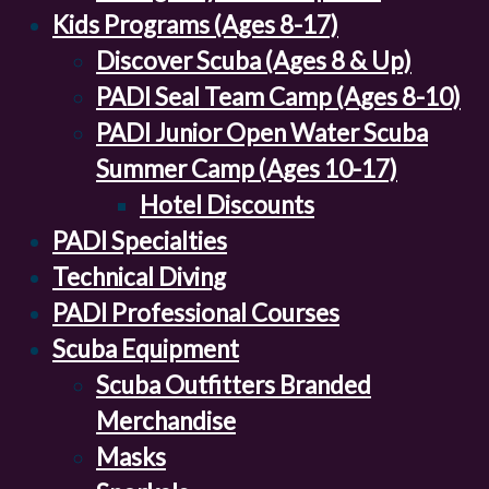
Kids Programs (Ages 8-17)
Discover Scuba (Ages 8 & Up)
PADI Seal Team Camp (Ages 8-10)
PADI Junior Open Water Scuba
Summer Camp (Ages 10-17)
Hotel Discounts
PADI Specialties
Technical Diving
PADI Professional Courses
Scuba Equipment
Scuba Outfitters Branded
Merchandise
Masks