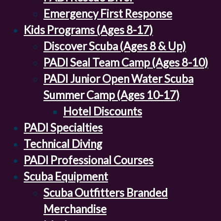
Emergency First Response
Kids Programs (Ages 8-17)
Discover Scuba (Ages 8 & Up)
PADI Seal Team Camp (Ages 8-10)
PADI Junior Open Water Scuba
Summer Camp (Ages 10-17)
Hotel Discounts
PADI Specialties
Technical Diving
PADI Professional Courses
Scuba Equipment
Scuba Outfitters Branded
Merchandise