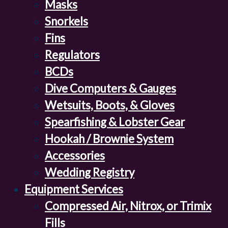
Masks
Snorkels
Fins
Regulators
BCDs
Dive Computers & Gauges
Wetsuits, Boots, & Gloves
Spearfishing & Lobster Gear
Hookah / Brownie System
Accessories
Wedding Registry
Equipment Services
Compressed Air, Nitrox, or Trimix
Fills