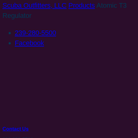
Scuba Outfitters, LLC
Products
Atomic T3
Regulator
239-280-5500
Facebook
Contact Us