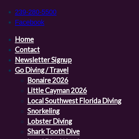
239-280-5500
Facebook
Home
Contact
Newsletter Signup
Go Diving / Travel
Bonaire 2026
Little Cayman 2026
Local Southwest Florida Diving
Snorkeling
Lobster Diving
Shark Tooth Dive