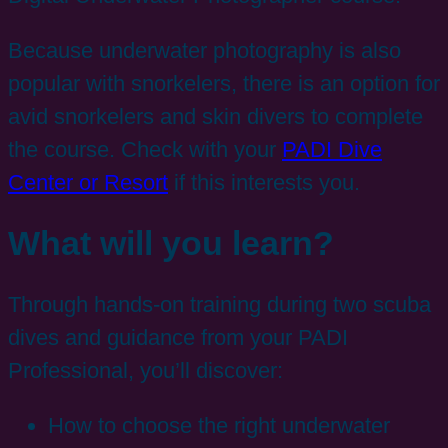
Because underwater photography is also
popular with snorkelers, there is an option for
avid snorkelers and skin divers to complete
the course. Check with your
PADI Dive
Center or Resort
if this interests you.
What will you learn?
Through hands-on training during two scuba
dives and guidance from your PADI
Professional, you’ll discover:
How to choose the right underwater