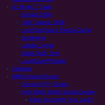
Go Diving / Travel
Bonaire 2026
Little Cayman 2026
Local Southwest Florida Diving
Snorkeling
Lobster Diving
Shark Tooth Dive
Local Dive Weather
Calendar
PADI Scuba Classes
Discover (Try) Scuba
PADI Open Water Scuba Course
Hotel Discounts (Key Largo)