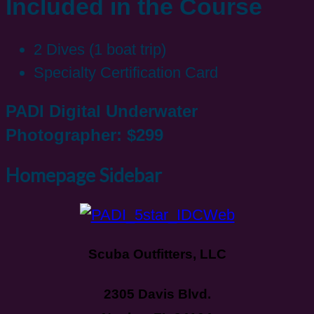
Included in the Course
2 Dives (1 boat trip)
Specialty Certification Card
PADI Digital Underwater
Photographer: $299
Homepage Sidebar
Scuba Outfitters, LLC
2305 Davis Blvd.