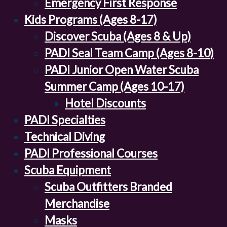
Emergency First Response
Kids Programs (Ages 8-17)
Discover Scuba (Ages 8 & Up)
PADI Seal Team Camp (Ages 8-10)
PADI Junior Open Water Scuba
Summer Camp (Ages 10-17)
Hotel Discounts
PADI Specialties
Technical Diving
PADI Professional Courses
Scuba Equipment
Scuba Outfitters Branded
Merchandise
Masks