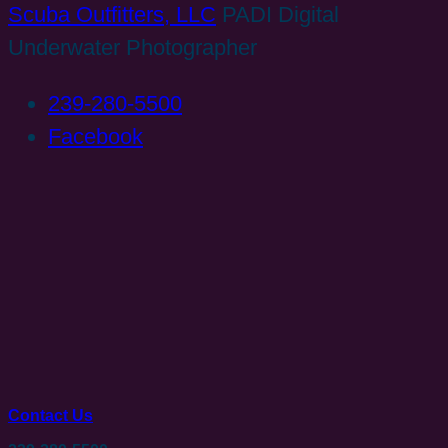
Scuba Outfitters, LLC
PADI Digital
Underwater Photographer
239-280-5500
Facebook
Contact Us