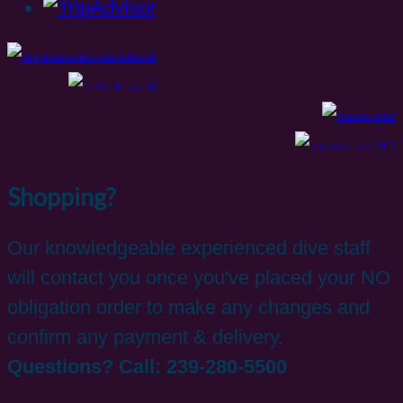
Shopping?
Our knowledgeable experienced dive staff
will contact you once you've placed your NO
obligation order to make any changes and
confirm any payment & delivery.
Questions? Call: 239-280-5500