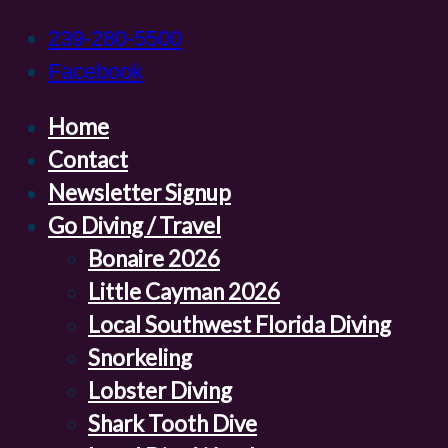
239-280-5500
Facebook
Home
Contact
Newsletter Signup
Go Diving / Travel
Bonaire 2026
Little Cayman 2026
Local Southwest Florida Diving
Snorkeling
Lobster Diving
Shark Tooth Dive