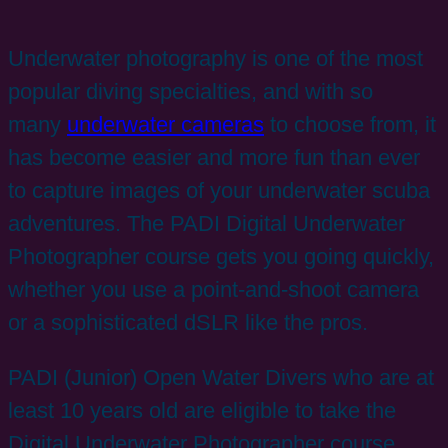
Underwater photography is one of the most
popular diving specialties, and with so
many
underwater cameras
to choose from, it
has become easier and more fun than ever
to capture images of your underwater scuba
adventures. The PADI Digital Underwater
Photographer course gets you going quickly,
whether you use a point-and-shoot camera
or a sophisticated dSLR like the pros.
PADI (Junior) Open Water Divers who are at
least 10 years old are eligible to take the
Digital Underwater Photographer course.