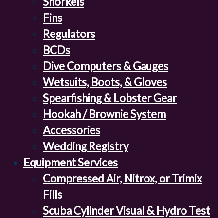
Snorkels
Fins
Regulators
BCDs
Dive Computers & Gauges
Wetsuits, Boots, & Gloves
Spearfishing & Lobster Gear
Hookah / Brownie System
Accessories
Wedding Registry
Equipment Services
Compressed Air, Nitrox, or Trimix
Fills
Scuba Cylinder Visual & Hydro Test