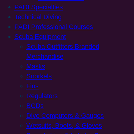
PADI Specialties
Technical Diving
PADI Professional Courses
Scuba Equipment
Scuba Outfitters Branded
Merchandise
Masks
Snorkels
Fins
Regulators
BCDs
Dive Computers & Gauges
Wetsuits, Boots, & Gloves