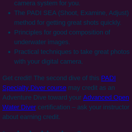
camera system for you.
The PADI SEA (Shoot, Examine, Adjust)
method for getting great shots quickly.
Principles for good composition of
underwater images.
Practical techniques to take great photos
with your digital camera.
Get credit! The second dive of this
PADI
Specialty Diver course
may credit as an
Adventure Dive toward your
Advanced Open
Water Diver
certification – ask your instructor
about earning credit.