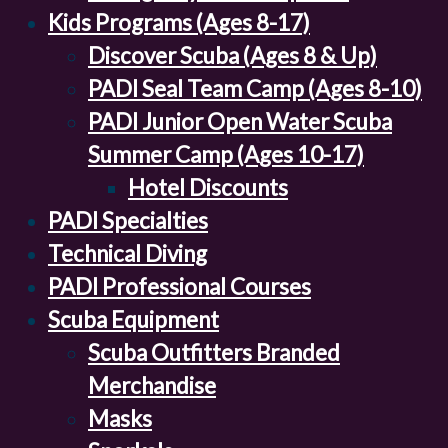
Kids Programs (Ages 8-17)
Discover Scuba (Ages 8 & Up)
PADI Seal Team Camp (Ages 8-10)
PADI Junior Open Water Scuba
Summer Camp (Ages 10-17)
Hotel Discounts
PADI Specialties
Technical Diving
PADI Professional Courses
Scuba Equipment
Scuba Outfitters Branded
Merchandise
Masks