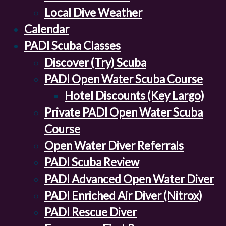
Local Dive Weather
Calendar
PADI Scuba Classes
Discover (Try) Scuba
PADI Open Water Scuba Course
Hotel Discounts (Key Largo)
Private PADI Open Water Scuba
Course
Open Water Diver Referrals
PADI Scuba Review
PADI Advanced Open Water Diver
PADI Enriched Air Diver (Nitrox)
PADI Rescue Diver