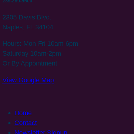
239-280-5500
2305 Davis Blvd.
Naples, FL 34104
Hours: Mon-Fri 10am-6pm
Saturday 10am-2pm
Or By Appointment
View Google Map
Home
Contact
Newsletter Signup