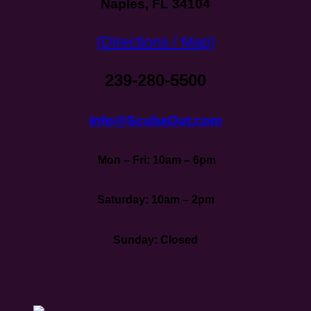
Naples, FL 34104
(Directions / Map)
239-280-5500
Info@ScubaOut.com
Mon – Fri: 10am – 6pm
Saturday: 10am – 2pm
Sunday: Closed