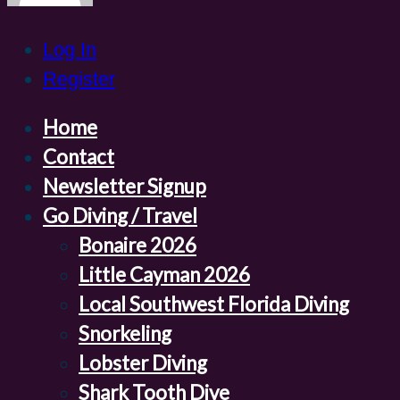
Log In
Register
Home
Contact
Newsletter Signup
Go Diving / Travel
Bonaire 2026
Little Cayman 2026
Local Southwest Florida Diving
Snorkeling
Lobster Diving
Shark Tooth Dive