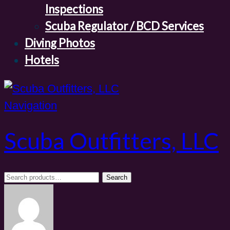
Inspections
Scuba Regulator / BCD Services
Diving Photos
Hotels
Navigation
Scuba Outfitters, LLC
Search
Search
for: