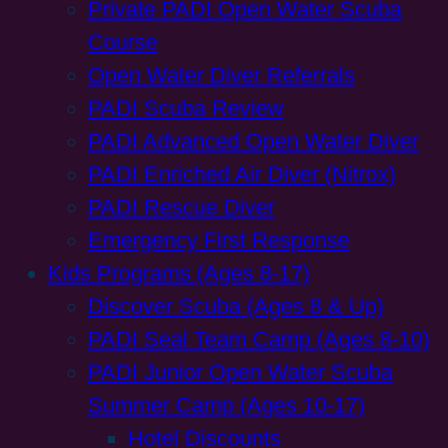
Private PADI Open Water Scuba
Course
Open Water Diver Referrals
PADI Scuba Review
PADI Advanced Open Water Diver
PADI Enriched Air Diver (Nitrox)
PADI Rescue Diver
Emergency First Response
Kids Programs (Ages 8-17)
Discover Scuba (Ages 8 & Up)
PADI Seal Team Camp (Ages 8-10)
PADI Junior Open Water Scuba
Summer Camp (Ages 10-17)
Hotel Discounts