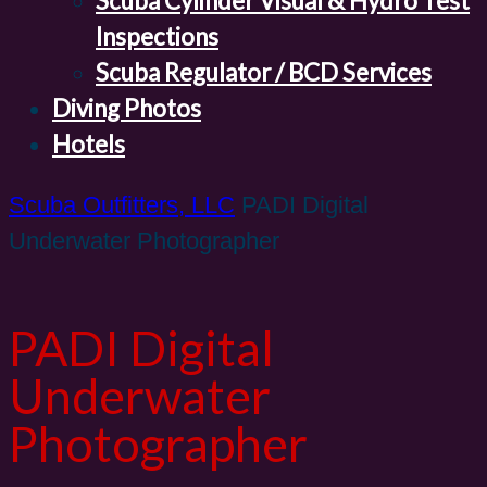
Scuba Cylinder Visual & Hydro Test
Inspections
Scuba Regulator / BCD Services
Diving Photos
Hotels
Scuba Outfitters, LLC
PADI Digital
Underwater Photographer
PADI Digital
Underwater
Photographer