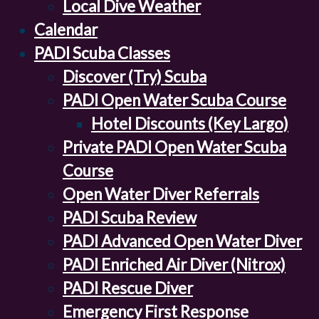
Local Dive Weather
Calendar
PADI Scuba Classes
Discover (Try) Scuba
PADI Open Water Scuba Course
Hotel Discounts (Key Largo)
Private PADI Open Water Scuba
Course
Open Water Diver Referrals
PADI Scuba Review
PADI Advanced Open Water Diver
PADI Enriched Air Diver (Nitrox)
PADI Rescue Diver
Emergency First Response