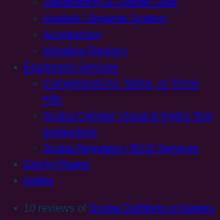
Spearfishing & Lobster Gear
Hookah / Brownie System
Accessories
Wedding Registry
Equipment Services
Compressed Air, Nitrox, or Trimix
Fills
Scuba Cylinder Visual & Hydro Test
Inspections
Scuba Regulator / BCD Services
Diving Photos
Hotels
10 reviews of
Scuba Outfitters of Naples