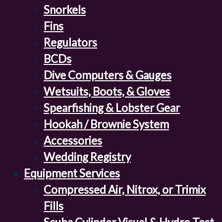
Snorkels
Fins
Regulators
BCDs
Dive Computers & Gauges
Wetsuits, Boots, & Gloves
Spearfishing & Lobster Gear
Hookah / Brownie System
Accessories
Wedding Registry
Equipment Services
Compressed Air, Nitrox, or Trimix
Fills