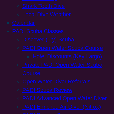
Shark Tooth Dive
Local Dive Weather
Calendar
PADI Scuba Classes
Discover (Try) Scuba
PADI Open Water Scuba Course
Hotel Discounts (Key Largo)
Private PADI Open Water Scuba
Course
Open Water Diver Referrals
PADI Scuba Review
PADI Advanced Open Water Diver
PADI Enriched Air Diver (Nitrox)