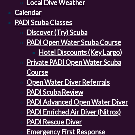
Local Dive Weather
Calendar
PADI Scuba Classes
Discover (Try) Scuba
PADI Open Water Scuba Course
Hotel Discounts (Key Largo)
Private PADI Open Water Scuba
Course
Open Water Diver Referrals
PADI Scuba Review
PADI Advanced Open Water Diver
PADI Enriched Air Diver (Nitrox)
PADI Rescue Diver
Emergency First Response