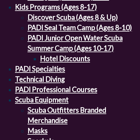
Kids Programs (Ages 8-17)
Discover Scuba (Ages 8 & Up)
PADI Seal Team Camp (Ages 8-10)
PADI Junior Open Water Scuba
Summer Camp (Ages 10-17)
Hotel Discounts
PADI Specialties
Technical Diving
PADI Professional Courses
Scuba Equipment
Scuba Outfitters Branded
Merchandise
Masks