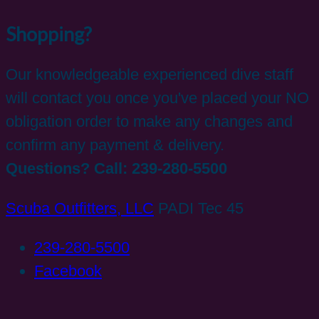
Shopping?
Our knowledgeable experienced dive staff
will contact you once you've placed your NO
obligation order to make any changes and
confirm any payment & delivery.
Questions? Call: 239-280-5500
Scuba Outfitters, LLC
PADI Tec 45
239-280-5500
Facebook