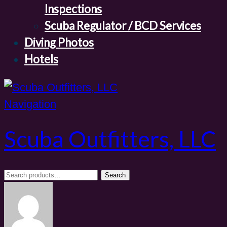
Inspections
Scuba Regulator / BCD Services
Diving Photos
Hotels
Navigation
Scuba Outfitters, LLC
Search
Search
for: