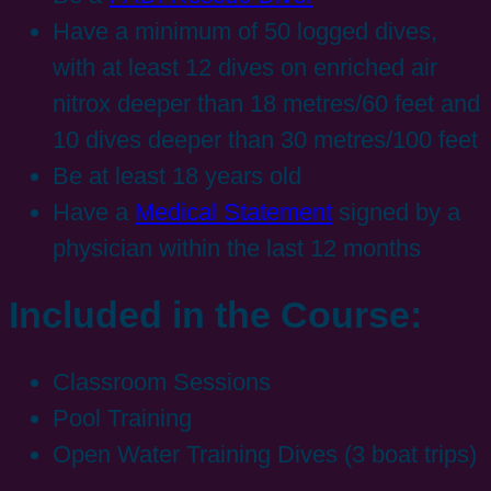
Have a minimum of 50 logged dives,
with at least 12 dives on enriched air
nitrox deeper than 18 metres/60 feet and
10 dives deeper than 30 metres/100 feet
Be at least 18 years old
Have a
Medical Statement
signed by a
physician within the last 12 months
Included in the Course:
Classroom Sessions
Pool Training
Open Water Training Dives (3 boat trips)