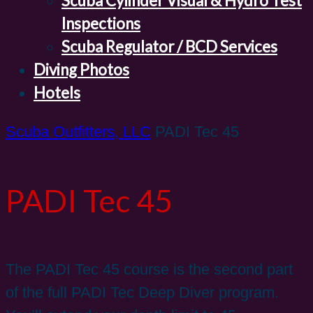
Scuba Cylinder Visual & Hydro Test
Inspections
Scuba Regulator / BCD Services
Diving Photos
Hotels
Scuba Outfitters, LLC
PADI Tec 45
PADI Tec 45
The PADI Tec 45 course is the second part
of the full PADI Tec Deep Diver program.