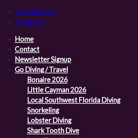
239-280-5500
Facebook
Home
Contact
Newsletter Signup
Go Diving / Travel
Bonaire 2026
Little Cayman 2026
Local Southwest Florida Diving
Snorkeling
Lobster Diving
Shark Tooth Dive