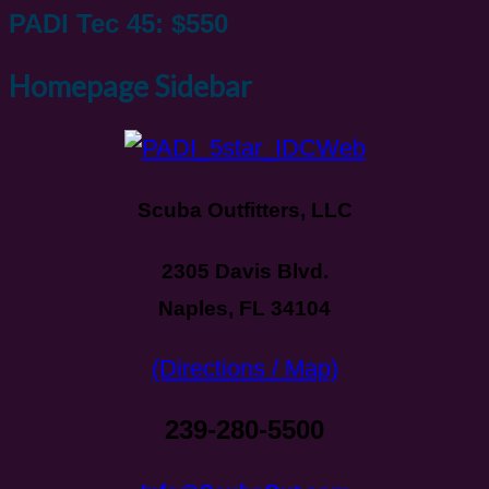
PADI Tec 45: $550
Homepage Sidebar
Scuba Outfitters, LLC
2305 Davis Blvd.
Naples, FL 34104
(Directions / Map)
239-280-5500