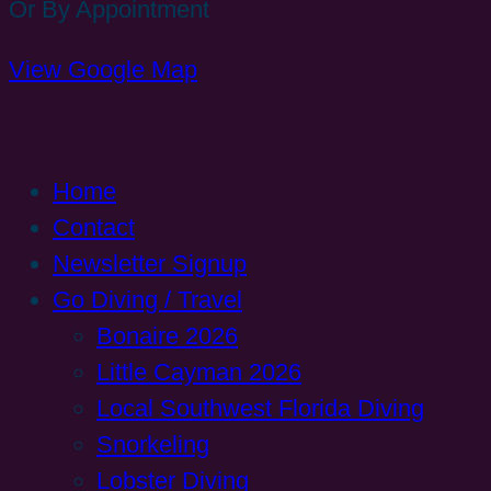
Or By Appointment
View Google Map
Home
Contact
Newsletter Signup
Go Diving / Travel
Bonaire 2026
Little Cayman 2026
Local Southwest Florida Diving
Snorkeling
Lobster Diving