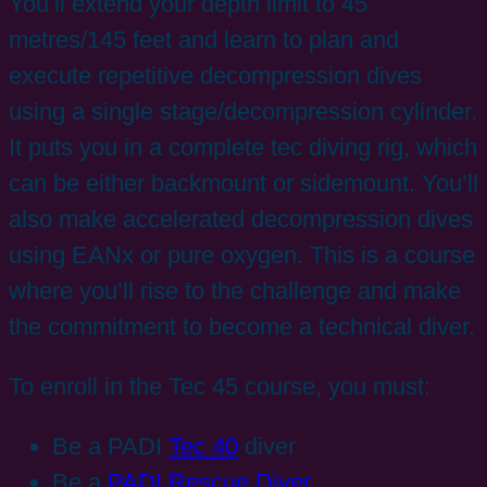
You’ll extend your depth limit to 45
metres/145 feet and learn to plan and
execute repetitive decompression dives
using a single stage/decompression cylinder.
It puts you in a complete tec diving rig, which
can be either backmount or sidemount. You’ll
also make accelerated decompression dives
using EANx or pure oxygen. This is a course
where you’ll rise to the challenge and make
the commitment to become a technical diver.
To enroll in the Tec 45 course, you must:
Be a PADI
Tec 40
diver
Be a
PADI Rescue Diver