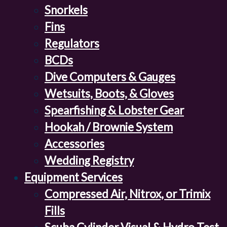
Snorkels
Fins
Regulators
BCDs
Dive Computers & Gauges
Wetsuits, Boots, & Gloves
Spearfishing & Lobster Gear
Hookah / Brownie System
Accessories
Wedding Registry
Equipment Services
Compressed Air, Nitrox, or Trimix
Fills