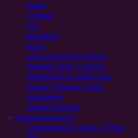
Masks
Snorkels
Fins
Regulators
BCDs
Dive Computers & Gauges
Wetsuits, Boots, & Gloves
Spearfishing & Lobster Gear
Hookah / Brownie System
Accessories
Wedding Registry
Equipment Services
Compressed Air, Nitrox, or Trimix
Fills