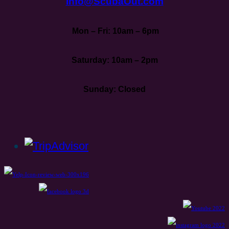
Info@ScubaOut.com
Mon – Fri: 10am – 6pm
Saturday: 10am – 2pm
Sunday: Closed