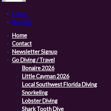
Log In
Register
Home
Contact
Newsletter Signup
Go Diving / Travel
Bonaire 2026
Little Cayman 2026
Local Southwest Florida Diving
Snorkeling
Lobster Diving
Shark Tooth Dive