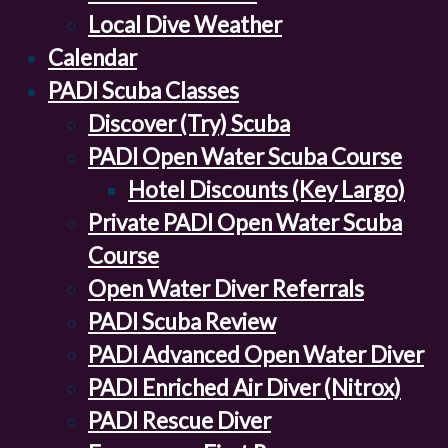
Local Dive Weather
Calendar
PADI Scuba Classes
Discover (Try) Scuba
PADI Open Water Scuba Course
Hotel Discounts (Key Largo)
Private PADI Open Water Scuba
Course
Open Water Diver Referrals
PADI Scuba Review
PADI Advanced Open Water Diver
PADI Enriched Air Diver (Nitrox)
PADI Rescue Diver