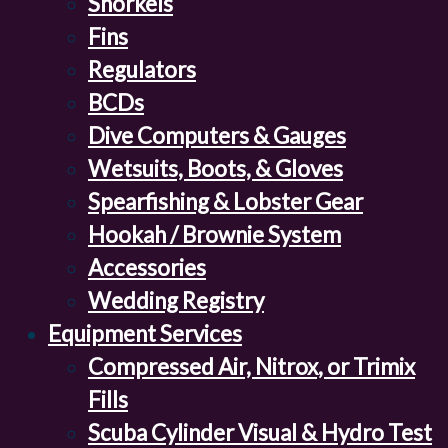
Snorkels
Fins
Regulators
BCDs
Dive Computers & Gauges
Wetsuits, Boots, & Gloves
Spearfishing & Lobster Gear
Hookah / Brownie System
Accessories
Wedding Registry
Equipment Services
Compressed Air, Nitrox, or Trimix
Fills
Scuba Cylinder Visual & Hydro Test