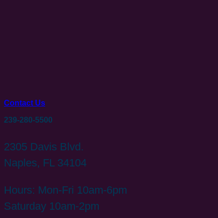
Contact Us
239-280-5500
2305 Davis Blvd.
Naples, FL 34104
Hours: Mon-Fri 10am-6pm
Saturday 10am-2pm