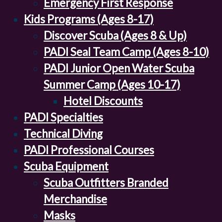
Emergency First Response
Kids Programs (Ages 8-17)
Discover Scuba (Ages 8 & Up)
PADI Seal Team Camp (Ages 8-10)
PADI Junior Open Water Scuba
Summer Camp (Ages 10-17)
Hotel Discounts
PADI Specialties
Technical Diving
PADI Professional Courses
Scuba Equipment
Scuba Outfitters Branded
Merchandise
Masks