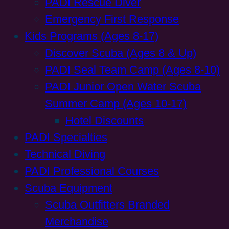
PADI Rescue Diver
Emergency First Response
Kids Programs (Ages 8-17)
Discover Scuba (Ages 8 & Up)
PADI Seal Team Camp (Ages 8-10)
PADI Junior Open Water Scuba
Summer Camp (Ages 10-17)
Hotel Discounts
PADI Specialties
Technical Diving
PADI Professional Courses
Scuba Equipment
Scuba Outfitters Branded
Merchandise