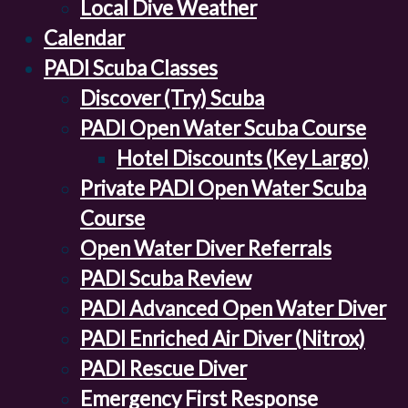
Local Dive Weather
Calendar
PADI Scuba Classes
Discover (Try) Scuba
PADI Open Water Scuba Course
Hotel Discounts (Key Largo)
Private PADI Open Water Scuba
Course
Open Water Diver Referrals
PADI Scuba Review
PADI Advanced Open Water Diver
PADI Enriched Air Diver (Nitrox)
PADI Rescue Diver
Emergency First Response