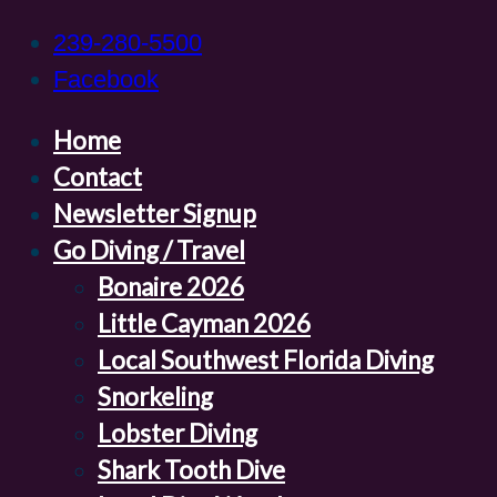
239-280-5500
Facebook
Home
Contact
Newsletter Signup
Go Diving / Travel
Bonaire 2026
Little Cayman 2026
Local Southwest Florida Diving
Snorkeling
Lobster Diving
Shark Tooth Dive