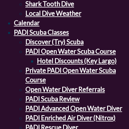
Shark Tooth Dive
Local Dive Weather
Calendar
PADI Scuba Classes
Discover (Try) Scuba
PADI Open Water Scuba Course
Hotel Discounts (Key Largo)
Private PADI Open Water Scuba
Course
Open Water Diver Referrals
PADI Scuba Review
PADI Advanced Open Water Diver
PADI Enriched Air Diver (Nitrox)
PADI Rescue Diver