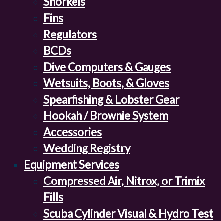
Snorkels
Fins
Regulators
BCDs
Dive Computers & Gauges
Wetsuits, Boots, & Gloves
Spearfishing & Lobster Gear
Hookah / Brownie System
Accessories
Wedding Registry
Equipment Services
Compressed Air, Nitrox, or Trimix
Fills
Scuba Cylinder Visual & Hydro Test