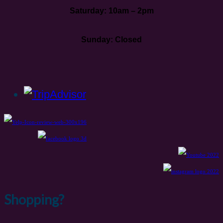
Saturday: 10am – 2pm
Sunday: Closed
Shopping?