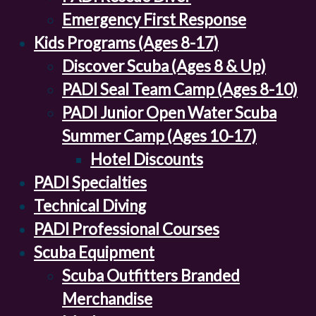
Emergency First Response
Kids Programs (Ages 8-17)
Discover Scuba (Ages 8 & Up)
PADI Seal Team Camp (Ages 8-10)
PADI Junior Open Water Scuba
Summer Camp (Ages 10-17)
Hotel Discounts
PADI Specialties
Technical Diving
PADI Professional Courses
Scuba Equipment
Scuba Outfitters Branded
Merchandise