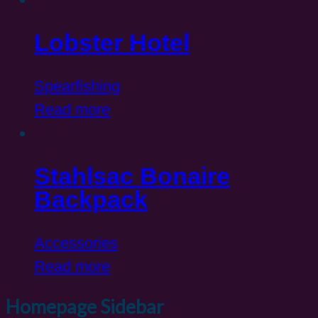
Lobster Hotel
Spearfishing
Read more
Stahlsac Bonaire
Backpack
Accessories
Read more
Homepage Sidebar