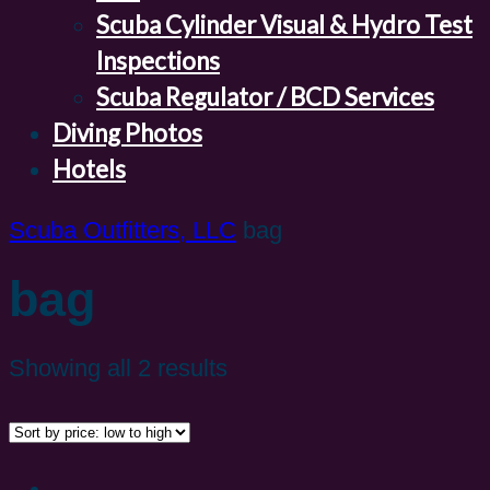
Scuba Cylinder Visual & Hydro Test
Inspections
Scuba Regulator / BCD Services
Diving Photos
Hotels
Scuba Outfitters, LLC
bag
bag
Showing all 2 results