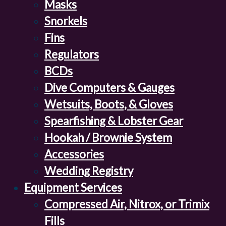
Masks
Snorkels
Fins
Regulators
BCDs
Dive Computers & Gauges
Wetsuits, Boots, & Gloves
Spearfishing & Lobster Gear
Hookah / Brownie System
Accessories
Wedding Registry
Equipment Services
Compressed Air, Nitrox, or Trimix
Fills