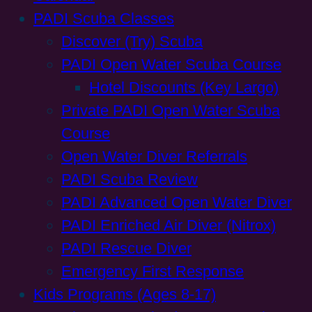
PADI Scuba Classes
Discover (Try) Scuba
PADI Open Water Scuba Course
Hotel Discounts (Key Largo)
Private PADI Open Water Scuba
Course
Open Water Diver Referrals
PADI Scuba Review
PADI Advanced Open Water Diver
PADI Enriched Air Diver (Nitrox)
PADI Rescue Diver
Emergency First Response
Kids Programs (Ages 8-17)