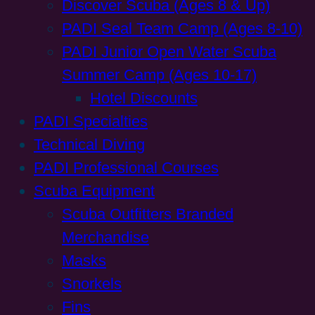
Discover Scuba (Ages 8 & Up)
PADI Seal Team Camp (Ages 8-10)
PADI Junior Open Water Scuba
Summer Camp (Ages 10-17)
Hotel Discounts
PADI Specialties
Technical Diving
PADI Professional Courses
Scuba Equipment
Scuba Outfitters Branded
Merchandise
Masks
Snorkels
Fins