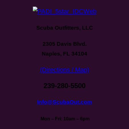
Scuba Outfitters, LLC
2305 Davis Blvd.
Naples, FL 34104
(Directions / Map)
239-280-5500
Info@ScubaOut.com
Mon – Fri: 10am – 6pm