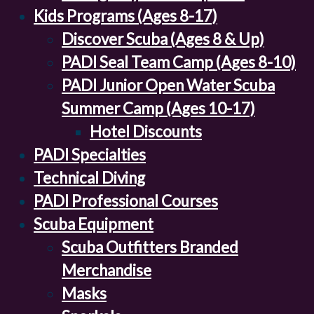
Kids Programs (Ages 8-17)
Discover Scuba (Ages 8 & Up)
PADI Seal Team Camp (Ages 8-10)
PADI Junior Open Water Scuba
Summer Camp (Ages 10-17)
Hotel Discounts
PADI Specialties
Technical Diving
PADI Professional Courses
Scuba Equipment
Scuba Outfitters Branded
Merchandise
Masks