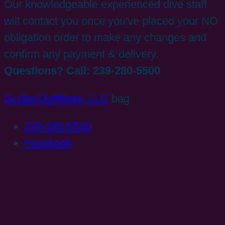
Our knowledgeable experienced dive staff
will contact you once you've placed your NO
obligation order to make any changes and
confirm any payment & delivery.
Questions? Call: 239-280-5500
Scuba Outfitters, LLC
bag
239-280-5500
Facebook