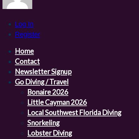
Log In
Register
Home
Contact
Newsletter Signup
Go Diving / Travel
Bonaire 2026
Little Cayman 2026
Local Southwest Florida Diving
Snorkeling
Lobster Diving