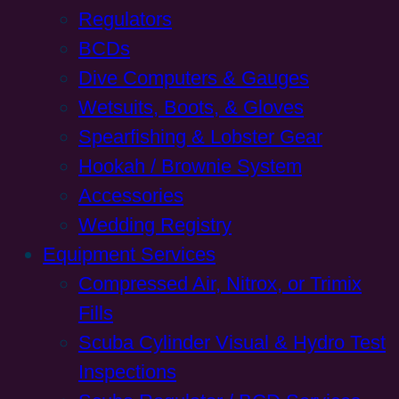
Regulators
BCDs
Dive Computers & Gauges
Wetsuits, Boots, & Gloves
Spearfishing & Lobster Gear
Hookah / Brownie System
Accessories
Wedding Registry
Equipment Services
Compressed Air, Nitrox, or Trimix
Fills
Scuba Cylinder Visual & Hydro Test
Inspections