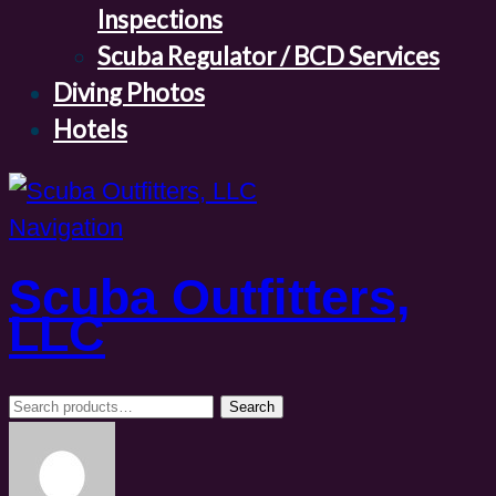
Inspections
Scuba Regulator / BCD Services
Diving Photos
Hotels
Navigation
Scuba Outfitters,
LLC
Search
Search
for: