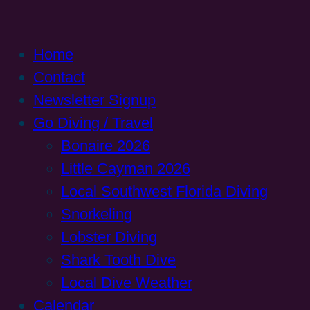
Home
Contact
Newsletter Signup
Go Diving / Travel
Bonaire 2026
Little Cayman 2026
Local Southwest Florida Diving
Snorkeling
Lobster Diving
Shark Tooth Dive
Local Dive Weather
Calendar