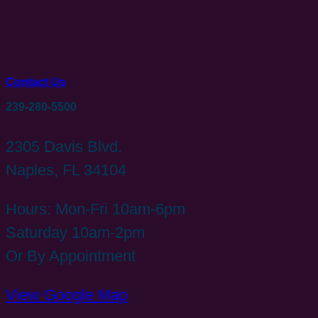
Contact Us
239-280-5500
2305 Davis Blvd.
Naples, FL 34104
Hours: Mon-Fri 10am-6pm
Saturday 10am-2pm
Or By Appointment
View Google Map