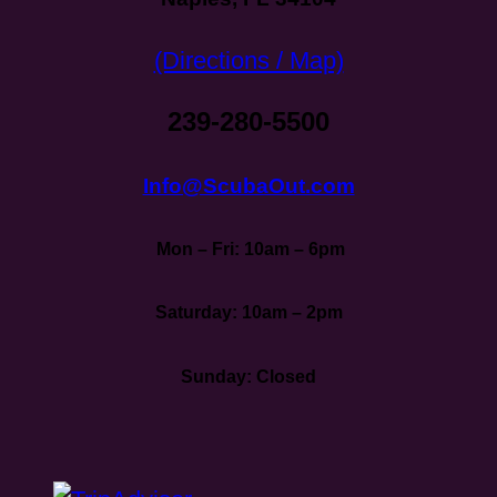
(Directions / Map)
239-280-5500
Info@ScubaOut.com
Mon – Fri: 10am – 6pm
Saturday: 10am – 2pm
Sunday: Closed