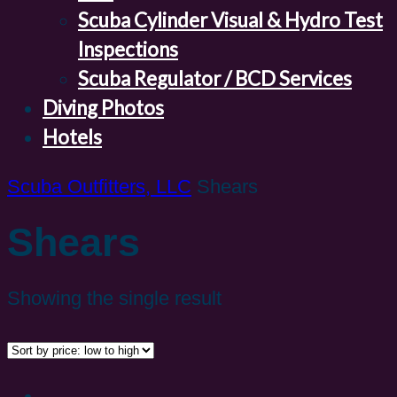
Scuba Cylinder Visual & Hydro Test
Inspections
Scuba Regulator / BCD Services
Diving Photos
Hotels
Scuba Outfitters, LLC
Shears
Shears
Showing the single result