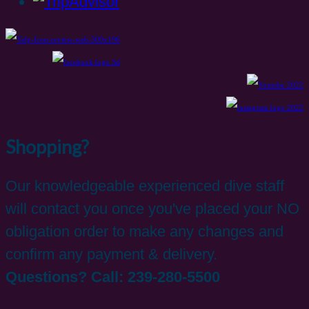
Shopping?
Our knowledgeable experienced dive staff
will contact you once you've placed your NO
obligation order to make any changes and
confirm any payment & delivery.
Questions? Call: 239-280-5500