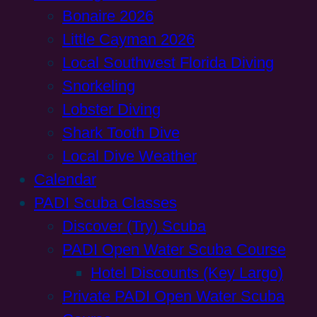
Bonaire 2026
Little Cayman 2026
Local Southwest Florida Diving
Snorkeling
Lobster Diving
Shark Tooth Dive
Local Dive Weather
Calendar
PADI Scuba Classes
Discover (Try) Scuba
PADI Open Water Scuba Course
Hotel Discounts (Key Largo)
Private PADI Open Water Scuba