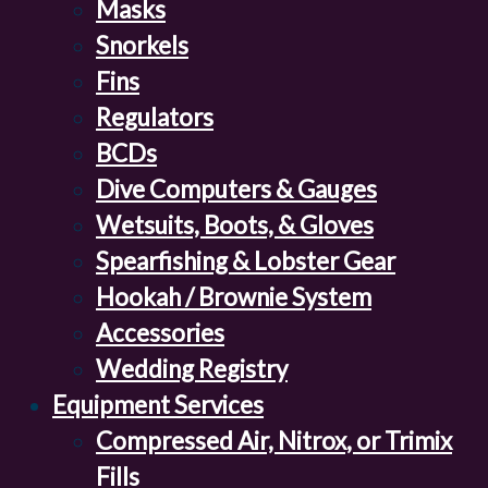
Masks
Snorkels
Fins
Regulators
BCDs
Dive Computers & Gauges
Wetsuits, Boots, & Gloves
Spearfishing & Lobster Gear
Hookah / Brownie System
Accessories
Wedding Registry
Equipment Services
Compressed Air, Nitrox, or Trimix
Fills