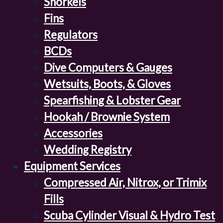
Snorkels
Fins
Regulators
BCDs
Dive Computers & Gauges
Wetsuits, Boots, & Gloves
Spearfishing & Lobster Gear
Hookah / Brownie System
Accessories
Wedding Registry
Equipment Services
Compressed Air, Nitrox, or Trimix
Fills
Scuba Cylinder Visual & Hydro Test