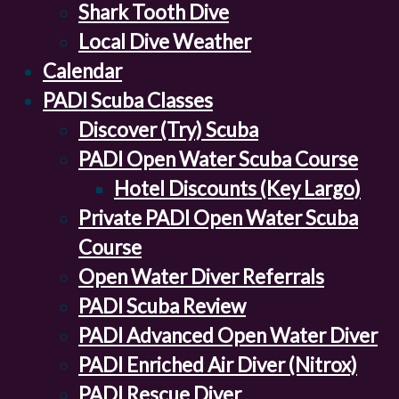
Shark Tooth Dive
Local Dive Weather
Calendar
PADI Scuba Classes
Discover (Try) Scuba
PADI Open Water Scuba Course
Hotel Discounts (Key Largo)
Private PADI Open Water Scuba
Course
Open Water Diver Referrals
PADI Scuba Review
PADI Advanced Open Water Diver
PADI Enriched Air Diver (Nitrox)
PADI Rescue Diver