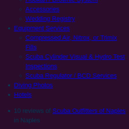
Accessories
Wedding Registry
Equipment Services
Compressed Air, Nitrox, or Trimix
Fills
Scuba Cylinder Visual & Hydro Test
Inspections
Scuba Regulator / BCD Services
Diving Photos
Hotels
10 reviews of
Scuba Outfitters of Naples
in Naples