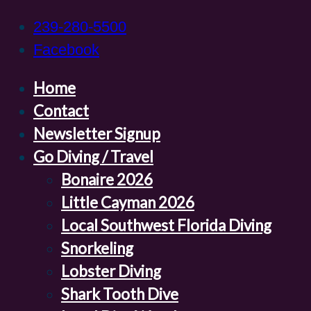
239-280-5500
Facebook
Home
Contact
Newsletter Signup
Go Diving / Travel
Bonaire 2026
Little Cayman 2026
Local Southwest Florida Diving
Snorkeling
Lobster Diving
Shark Tooth Dive