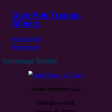
Dive Rite Trauma
Sheers
Accessories
Read more
Homepage Sidebar
Scuba Outfitters, LLC
2305 Davis Blvd.
Naples, FL 34104