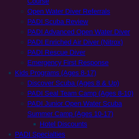
Course
Open Water Diver Referrals
PADI Scuba Review
PADI Advanced Open Water Diver
PADI Enriched Air Diver (Nitrox)
PADI Rescue Diver
Emergency First Response
Kids Programs (Ages 8-17)
Discover Scuba (Ages 8 & Up)
PADI Seal Team Camp (Ages 8-10)
PADI Junior Open Water Scuba
Summer Camp (Ages 10-17)
Hotel Discounts
PADI Specialties