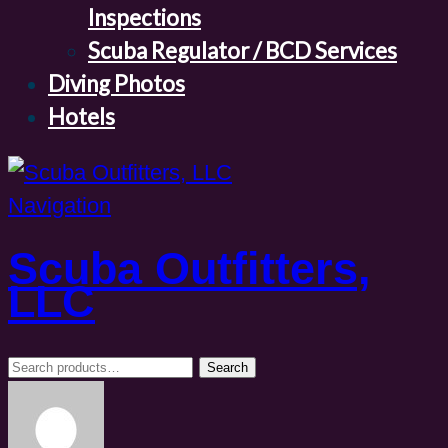
Inspections
Scuba Regulator / BCD Services
Diving Photos
Hotels
Navigation
Scuba Outfitters,
LLC
Search
Search
for: