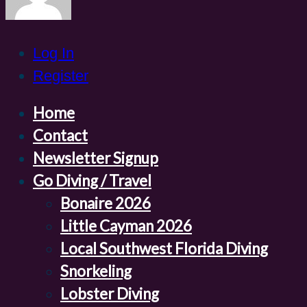
Log In
Register
Home
Contact
Newsletter Signup
Go Diving / Travel
Bonaire 2026
Little Cayman 2026
Local Southwest Florida Diving
Snorkeling
Lobster Diving