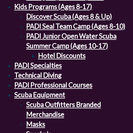
Kids Programs (Ages 8-17)
Discover Scuba (Ages 8 & Up)
PADI Seal Team Camp (Ages 8-10)
PADI Junior Open Water Scuba
Summer Camp (Ages 10-17)
Hotel Discounts
PADI Specialties
Technical Diving
PADI Professional Courses
Scuba Equipment
Scuba Outfitters Branded
Merchandise
Masks