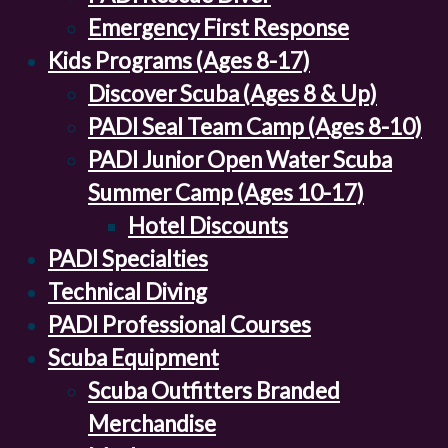
Emergency First Response
Kids Programs (Ages 8-17)
Discover Scuba (Ages 8 & Up)
PADI Seal Team Camp (Ages 8-10)
PADI Junior Open Water Scuba
Summer Camp (Ages 10-17)
Hotel Discounts
PADI Specialties
Technical Diving
PADI Professional Courses
Scuba Equipment
Scuba Outfitters Branded
Merchandise