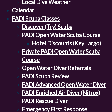
Local Dive Weather
Calendar
PADI Scuba Classes
Discover (Try) Scuba
PADI Open Water Scuba Course
Hotel Discounts (Key Largo)
Private PADI Open Water Scuba
Course
Open Water Diver Referrals
PADI Scuba Review
PADI Advanced Open Water Diver
PADI Enriched Air Diver (Nitrox)
PADI Rescue Diver
Emergency First Response