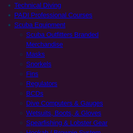
Technical Diving
PADI Professional Courses
Scuba Equipment
Scuba Outfitters Branded
Merchandise
Masks
Snorkels
Fins
Regulators
BCDs
Dive Computers & Gauges
Wetsuits, Boots, & Gloves
Spearfishing & Lobster Gear
Hookah / Brownie System