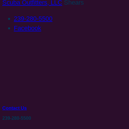
Scuba Outfitters, LLC
Shears
239-280-5500
Facebook
Contact Us
239-280-5500