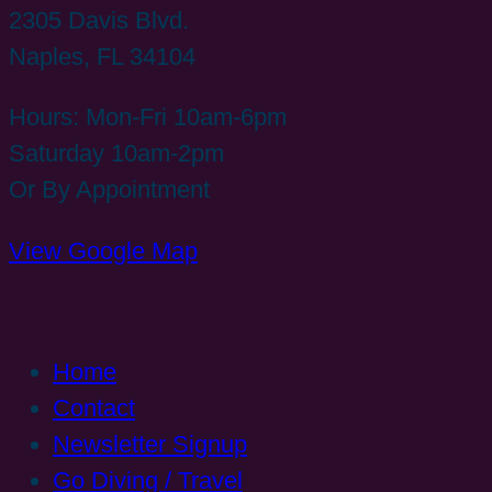
2305 Davis Blvd.
Naples, FL 34104
Hours: Mon-Fri 10am-6pm
Saturday 10am-2pm
Or By Appointment
View Google Map
Home
Contact
Newsletter Signup
Go Diving / Travel