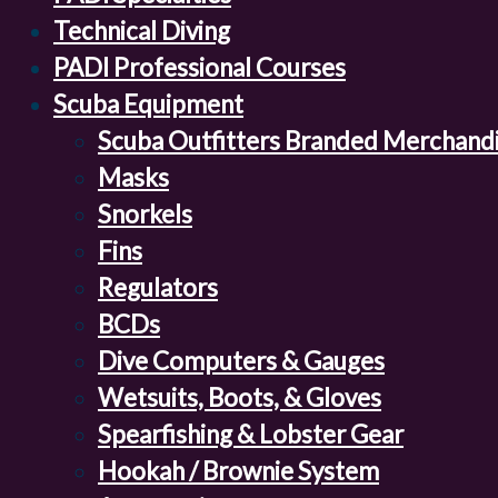
Technical Diving
PADI Professional Courses
Scuba Equipment
Scuba Outfitters Branded Merchand
Masks
Snorkels
Fins
Regulators
BCDs
Dive Computers & Gauges
Wetsuits, Boots, & Gloves
Spearfishing & Lobster Gear
Hookah / Brownie System