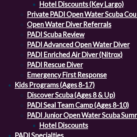
Hotel Discounts (Key Largo)
Private PADI Open Water Scuba Cou
Open Water Diver Referrals
PADI Scuba Review
PADI Advanced Open Water Diver
PADI Enriched Air Diver (Nitrox)
PADI Rescue Diver
Emergency First Response
Kids Programs (Ages 8-17)
Discover Scuba (Ages 8 & Up)
PADI Seal Team Camp (Ages 8-10)
PADI Junior Open Water Scuba Sum
Hotel Discounts
PADI Specialties