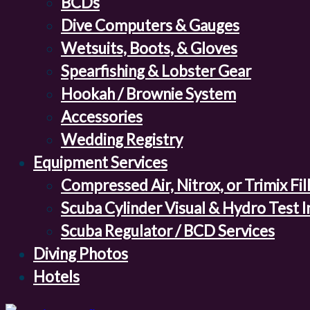
BCDs
Dive Computers & Gauges
Wetsuits, Boots, & Gloves
Spearfishing & Lobster Gear
Hookah / Brownie System
Accessories
Wedding Registry
Equipment Services
Compressed Air, Nitrox, or Trimix Fil
Scuba Cylinder Visual & Hydro Test 
Scuba Regulator / BCD Services
Diving Photos
Hotels