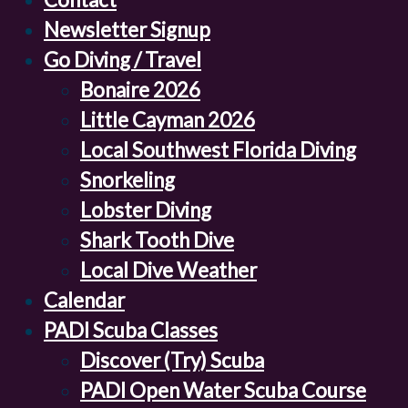
Newsletter Signup
Go Diving / Travel
Bonaire 2026
Little Cayman 2026
Local Southwest Florida Diving
Snorkeling
Lobster Diving
Shark Tooth Dive
Local Dive Weather
Calendar
PADI Scuba Classes
Discover (Try) Scuba
PADI Open Water Scuba Course