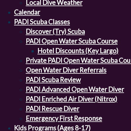
Local Dive Weather
Calendar
PADI Scuba Classes
Discover (Try) Scuba
PADI Open Water Scuba Course
Hotel Discounts (Key Largo)
Private PADI Open Water Scuba Cou
Open Water Diver Referrals
PADI Scuba Review
PADI Advanced Open Water Diver
PADI Enriched Air Diver (Nitrox)
PADI Rescue Diver
Emergency First Response
Kids Programs (Ages 8-17)