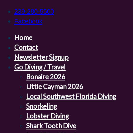
239-280-5500
Facebook
Home
Contact
Newsletter Signup
Go Diving / Travel
Bonaire 2026
Little Cayman 2026
Local Southwest Florida Diving
Snorkeling
Lobster Diving
Shark Tooth Dive