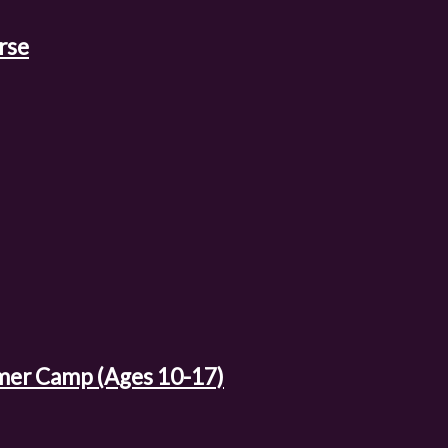
rse
mer Camp (Ages 10-17)