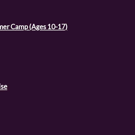
mer Camp (Ages 10-17)
ise