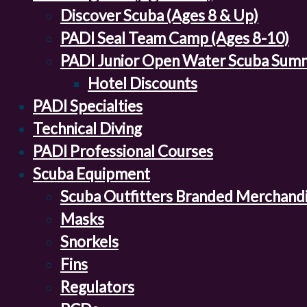
Discover Scuba (Ages 8 & Up)
PADI Seal Team Camp (Ages 8-10)
PADI Junior Open Water Scuba Sum
Hotel Discounts
PADI Specialties
Technical Diving
PADI Professional Courses
Scuba Equipment
Scuba Outfitters Branded Merchand
Masks
Snorkels
Fins
Regulators