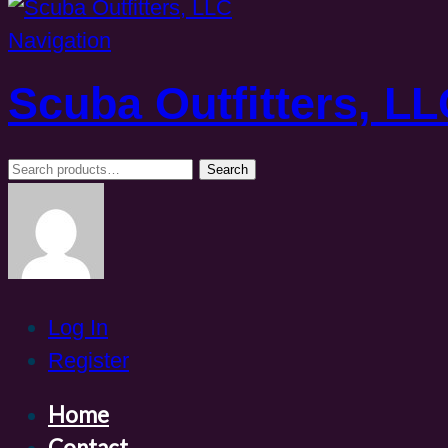
Navigation
Scuba Outfitters, L
Search
Search
for:
Log In
Register
Home
Contact