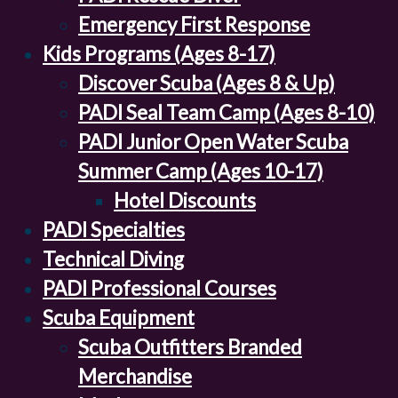
Emergency First Response
Kids Programs (Ages 8-17)
Discover Scuba (Ages 8 & Up)
PADI Seal Team Camp (Ages 8-10)
PADI Junior Open Water Scuba
Summer Camp (Ages 10-17)
Hotel Discounts
PADI Specialties
Technical Diving
PADI Professional Courses
Scuba Equipment
Scuba Outfitters Branded
Merchandise