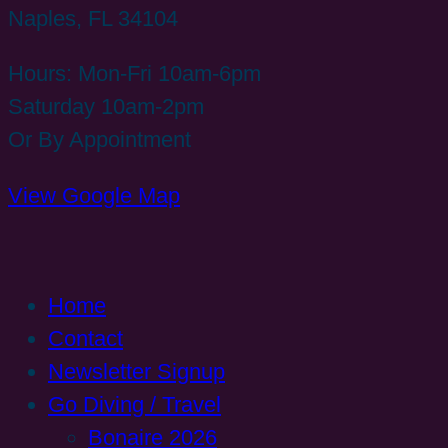
Naples, FL 34104
Hours: Mon-Fri 10am-6pm
Saturday 10am-2pm
Or By Appointment
View Google Map
Home
Contact
Newsletter Signup
Go Diving / Travel
Bonaire 2026