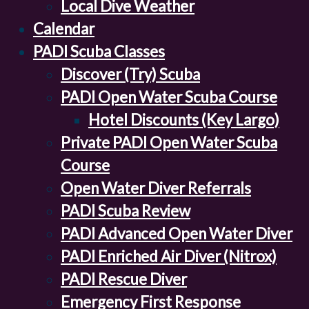
Local Dive Weather
Calendar
PADI Scuba Classes
Discover (Try) Scuba
PADI Open Water Scuba Course
Hotel Discounts (Key Largo)
Private PADI Open Water Scuba
Course
Open Water Diver Referrals
PADI Scuba Review
PADI Advanced Open Water Diver
PADI Enriched Air Diver (Nitrox)
PADI Rescue Diver
Emergency First Response