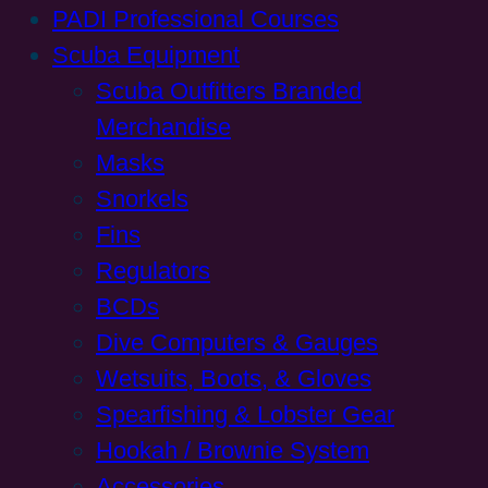
PADI Professional Courses
Scuba Equipment
Scuba Outfitters Branded
Merchandise
Masks
Snorkels
Fins
Regulators
BCDs
Dive Computers & Gauges
Wetsuits, Boots, & Gloves
Spearfishing & Lobster Gear
Hookah / Brownie System
Accessories