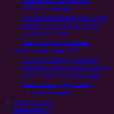
Open Water Diver Referrals
PADI Scuba Review
PADI Advanced Open Water Diver
PADI Enriched Air Diver (Nitrox)
PADI Rescue Diver
Emergency First Response
Kids Programs (Ages 8-17)
Discover Scuba (Ages 8 & Up)
PADI Seal Team Camp (Ages 8-10)
PADI Junior Open Water Scuba
Summer Camp (Ages 10-17)
Hotel Discounts
PADI Specialties
Technical Diving