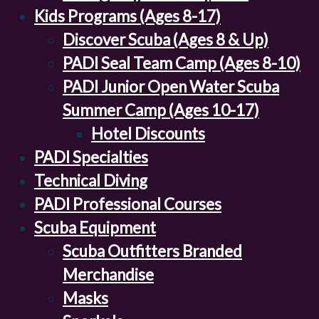
Kids Programs (Ages 8-17)
Discover Scuba (Ages 8 & Up)
PADI Seal Team Camp (Ages 8-10)
PADI Junior Open Water Scuba
Summer Camp (Ages 10-17)
Hotel Discounts
PADI Specialties
Technical Diving
PADI Professional Courses
Scuba Equipment
Scuba Outfitters Branded
Merchandise
Masks