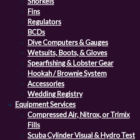
Snorkels
Fins
Regulators
BCDs
Dive Computers & Gauges
Wetsuits, Boots, & Gloves
Spearfishing & Lobster Gear
Hookah / Brownie System
Accessories
Wedding Registry
Equipment Services
Compressed Air, Nitrox, or Trimix
Fills
Scuba Cylinder Visual & Hydro Test