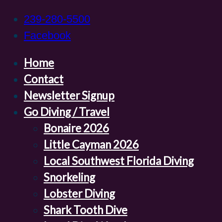
239-280-5500
Facebook
Home
Contact
Newsletter Signup
Go Diving / Travel
Bonaire 2026
Little Cayman 2026
Local Southwest Florida Diving
Snorkeling
Lobster Diving
Shark Tooth Dive