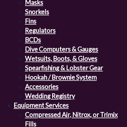
Masks
Snorkels
Fins
Regulators
BCDs
Dive Computers & Gauges
Wetsuits, Boots, & Gloves
Spearfishing & Lobster Gear
Hookah / Brownie System
Accessories
Wedding Registry
Equipment Services
Compressed Air, Nitrox, or Trimix
Fills