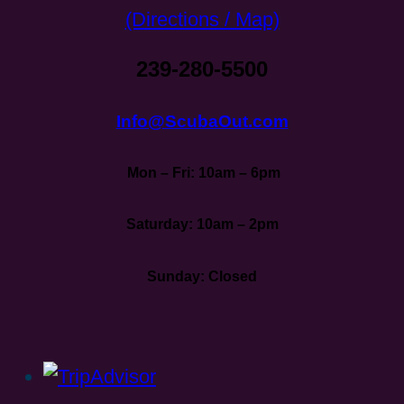
(Directions / Map)
239-280-5500
Info@ScubaOut.com
Mon – Fri: 10am – 6pm
Saturday: 10am – 2pm
Sunday: Closed