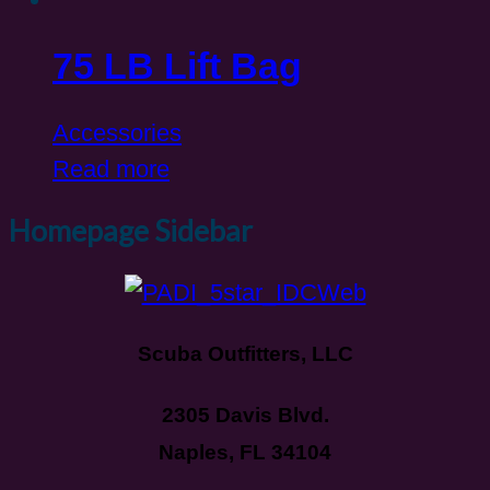
75 LB Lift Bag
Accessories
Read more
Homepage Sidebar
Scuba Outfitters, LLC
2305 Davis Blvd.
Naples, FL 34104