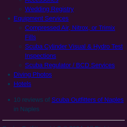
Wedding Registry
Equipment Services
Compressed Air, Nitrox, or Trimix
Fills
Scuba Cylinder Visual & Hydro Test
Inspections
Scuba Regulator / BCD Services
Diving Photos
Hotels
10 reviews of
Scuba Outfitters of Naples
in Naples