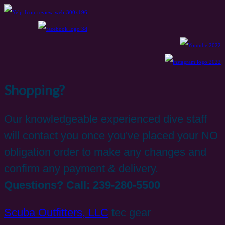
Shopping?
Our knowledgeable experienced dive staff
will contact you once you've placed your NO
obligation order to make any changes and
confirm any payment & delivery.
Questions? Call: 239-280-5500
Scuba Outfitters, LLC
tec gear