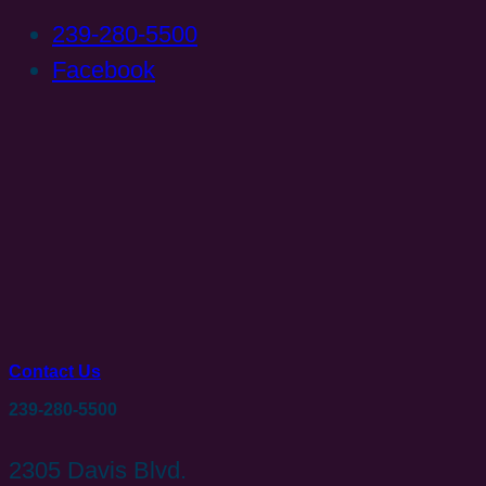
239-280-5500
Facebook
Contact Us
239-280-5500
2305 Davis Blvd.