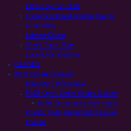
Little Cayman 2026
Local Southwest Florida Diving
Snorkeling
Lobster Diving
Shark Tooth Dive
Local Dive Weather
Calendar
PADI Scuba Classes
Discover (Try) Scuba
PADI Open Water Scuba Course
Hotel Discounts (Key Largo)
Private PADI Open Water Scuba
Course