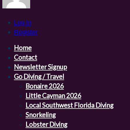
Log In
Register
Home
Contact
Newsletter Signup
Go Diving / Travel
Bonaire 2026
Little Cayman 2026
Local Southwest Florida Diving
Snorkeling
Lobster Diving