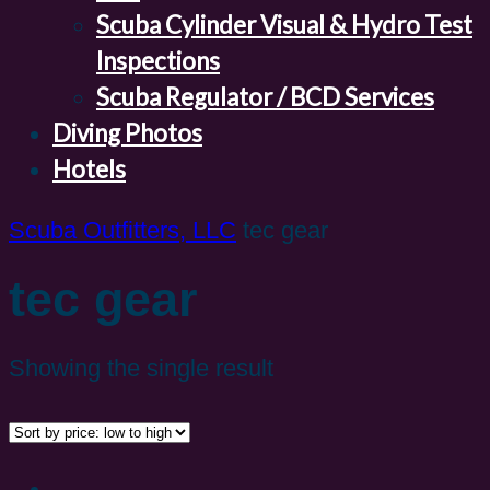
Scuba Cylinder Visual & Hydro Test
Inspections
Scuba Regulator / BCD Services
Diving Photos
Hotels
Scuba Outfitters, LLC
tec gear
tec gear
Showing the single result