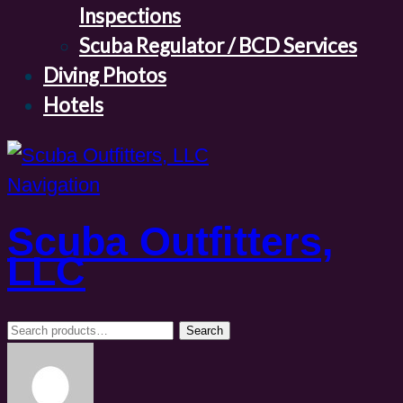
Inspections
Scuba Regulator / BCD Services
Diving Photos
Hotels
Navigation
Scuba Outfitters,
LLC
Search
Search
for: