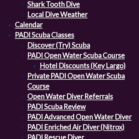
Shark Tooth Dive
Local Dive Weather
Calendar
PADI Scuba Classes
Discover (Try) Scuba
PADI Open Water Scuba Course
Hotel Discounts (Key Largo)
Private PADI Open Water Scuba
Course
Open Water Diver Referrals
PADI Scuba Review
PADI Advanced Open Water Diver
PADI Enriched Air Diver (Nitrox)
PADI Rescue Diver