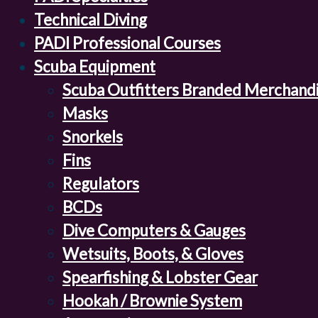
Technical Diving
PADI Professional Courses
Scuba Equipment
Scuba Outfitters Branded Merchand
Masks
Snorkels
Fins
Regulators
BCDs
Dive Computers & Gauges
Wetsuits, Boots, & Gloves
Spearfishing & Lobster Gear
Hookah / Brownie System