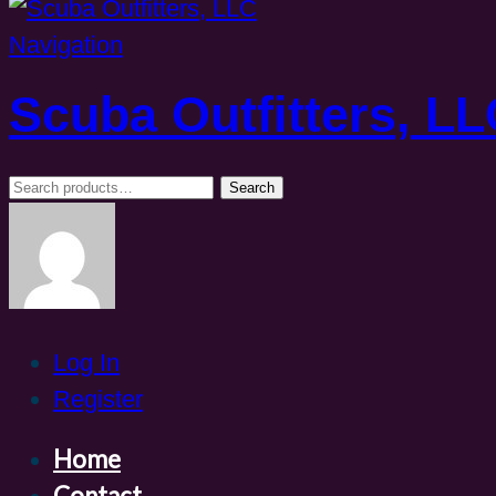
Navigation
Scuba Outfitters, L
Search
Search
for:
Log In
Register
Home
Contact