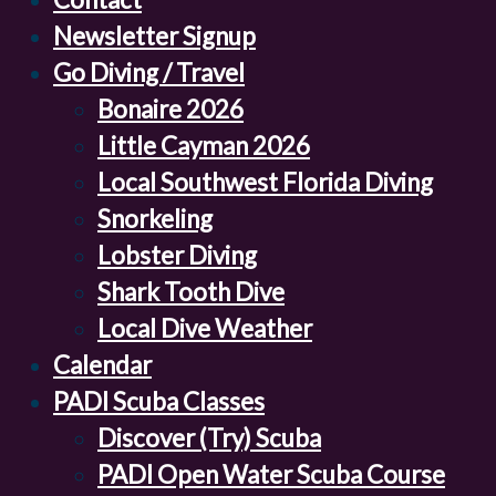
Newsletter Signup
Go Diving / Travel
Bonaire 2026
Little Cayman 2026
Local Southwest Florida Diving
Snorkeling
Lobster Diving
Shark Tooth Dive
Local Dive Weather
Calendar
PADI Scuba Classes
Discover (Try) Scuba
PADI Open Water Scuba Course