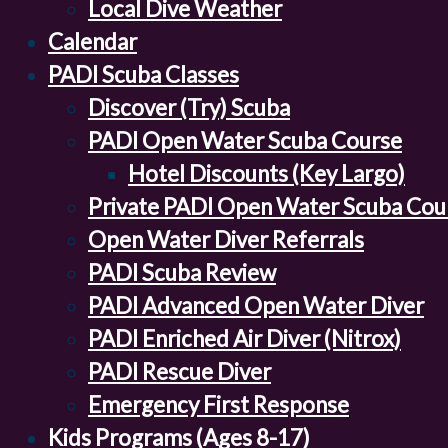
Local Dive Weather
Calendar
PADI Scuba Classes
Discover (Try) Scuba
PADI Open Water Scuba Course
Hotel Discounts (Key Largo)
Private PADI Open Water Scuba Cou
Open Water Diver Referrals
PADI Scuba Review
PADI Advanced Open Water Diver
PADI Enriched Air Diver (Nitrox)
PADI Rescue Diver
Emergency First Response
Kids Programs (Ages 8-17)