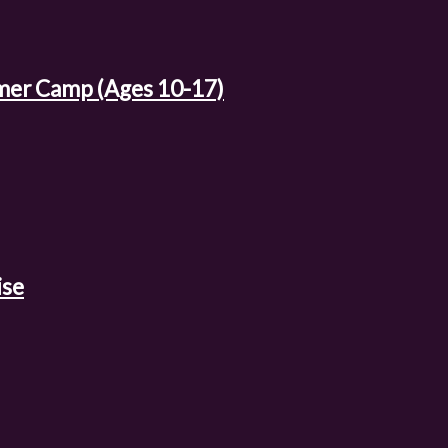
mer Camp (Ages 10-17)
ise