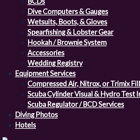
BCDs
Dive Computers & Gauges
Wetsuits, Boots, & Gloves
Spearfishing & Lobster Gear
Hookah / Brownie System
Accessories
Wedding Registry
Equipment Services
Compressed Air, Nitrox, or Trimix Fil
Scuba Cylinder Visual & Hydro Test 
Scuba Regulator / BCD Services
Diving Photos
Hotels