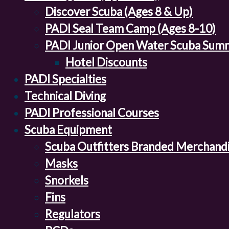
Discover Scuba (Ages 8 & Up)
PADI Seal Team Camp (Ages 8-10)
PADI Junior Open Water Scuba Sum
Hotel Discounts
PADI Specialties
Technical Diving
PADI Professional Courses
Scuba Equipment
Scuba Outfitters Branded Merchand
Masks
Snorkels
Fins
Regulators