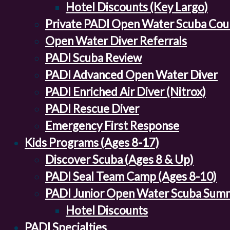
Hotel Discounts (Key Largo)
Private PADI Open Water Scuba Cou
Open Water Diver Referrals
PADI Scuba Review
PADI Advanced Open Water Diver
PADI Enriched Air Diver (Nitrox)
PADI Rescue Diver
Emergency First Response
Kids Programs (Ages 8-17)
Discover Scuba (Ages 8 & Up)
PADI Seal Team Camp (Ages 8-10)
PADI Junior Open Water Scuba Sum
Hotel Discounts
PADI Specialties