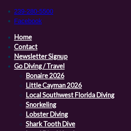
239-280-5500
Facebook
Home
Contact
Newsletter Signup
Go Diving / Travel
Bonaire 2026
Little Cayman 2026
Local Southwest Florida Diving
Snorkeling
Lobster Diving
Shark Tooth Dive