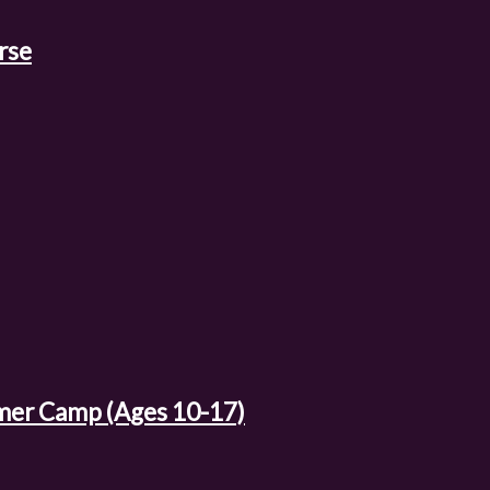
rse
mer Camp (Ages 10-17)