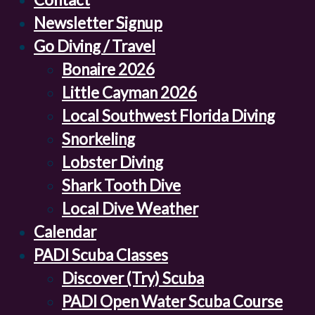
Newsletter Signup
Go Diving / Travel
Bonaire 2026
Little Cayman 2026
Local Southwest Florida Diving
Snorkeling
Lobster Diving
Shark Tooth Dive
Local Dive Weather
Calendar
PADI Scuba Classes
Discover (Try) Scuba
PADI Open Water Scuba Course