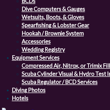
BCDs
Dive Computers & Gauges
Wetsuits, Boots, & Gloves
Spearfishing & Lobster Gear
Hookah / Brownie System
Accessories
Wedding Registry
Equipment Services
Compressed Air, Nitrox, or Trimix Fil
Scuba Cylinder Visual & Hydro Test 
Scuba Regulator / BCD Services
Diving Photos
Hotels