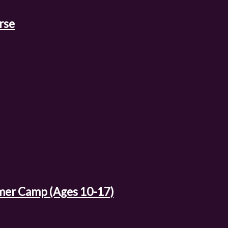
rse
mer Camp (Ages 10-17)