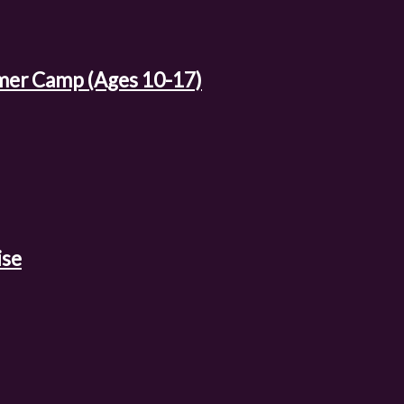
mer Camp (Ages 10-17)
ise