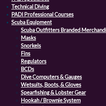
Technical Diving
PADI Professional Courses
Scuba Equipment
Scuba Outfitters Branded Merchand
Masks
Snorkels
Fins
Regulators
BCDs
Dive Computers & Gauges
Wetsuits, Boots, & Gloves
Spearfishing & Lobster Gear
Hookah / Brownie System