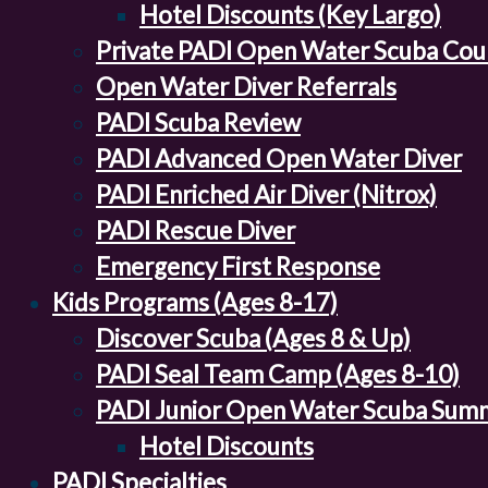
Hotel Discounts (Key Largo)
Private PADI Open Water Scuba Cou
Open Water Diver Referrals
PADI Scuba Review
PADI Advanced Open Water Diver
PADI Enriched Air Diver (Nitrox)
PADI Rescue Diver
Emergency First Response
Kids Programs (Ages 8-17)
Discover Scuba (Ages 8 & Up)
PADI Seal Team Camp (Ages 8-10)
PADI Junior Open Water Scuba Sum
Hotel Discounts
PADI Specialties