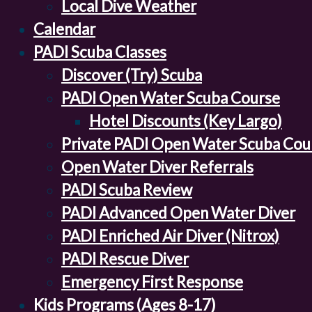
Local Dive Weather
Calendar
PADI Scuba Classes
Discover (Try) Scuba
PADI Open Water Scuba Course
Hotel Discounts (Key Largo)
Private PADI Open Water Scuba Cou
Open Water Diver Referrals
PADI Scuba Review
PADI Advanced Open Water Diver
PADI Enriched Air Diver (Nitrox)
PADI Rescue Diver
Emergency First Response
Kids Programs (Ages 8-17)