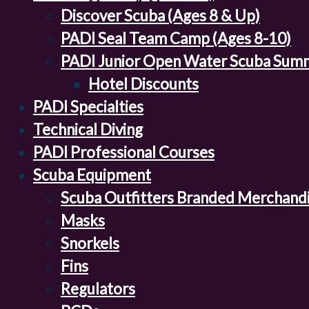
Discover Scuba (Ages 8 & Up)
PADI Seal Team Camp (Ages 8-10)
PADI Junior Open Water Scuba Sum
Hotel Discounts
PADI Specialties
Technical Diving
PADI Professional Courses
Scuba Equipment
Scuba Outfitters Branded Merchand
Masks
Snorkels
Fins
Regulators