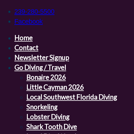
239-280-5500
Facebook
Home
Contact
Newsletter Signup
Go Diving / Travel
Bonaire 2026
Little Cayman 2026
Local Southwest Florida Diving
Snorkeling
Lobster Diving
Shark Tooth Dive