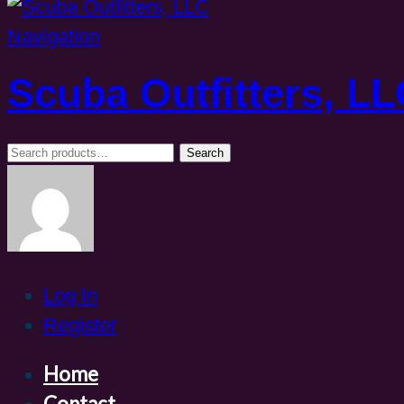
Navigation
Scuba Outfitters, L
Search
Search
for:
Log In
Register
Home
Contact