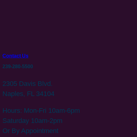
Contact Us
239-280-5500
2305 Davis Blvd.
Naples, FL 34104
Hours: Mon-Fri 10am-6pm
Saturday 10am-2pm
Or By Appointment