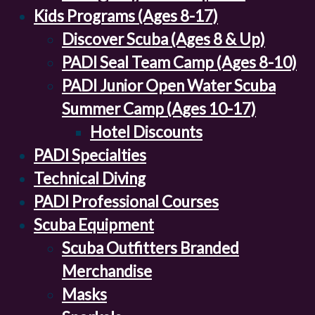
Kids Programs (Ages 8-17)
Discover Scuba (Ages 8 & Up)
PADI Seal Team Camp (Ages 8-10)
PADI Junior Open Water Scuba
Summer Camp (Ages 10-17)
Hotel Discounts
PADI Specialties
Technical Diving
PADI Professional Courses
Scuba Equipment
Scuba Outfitters Branded
Merchandise
Masks