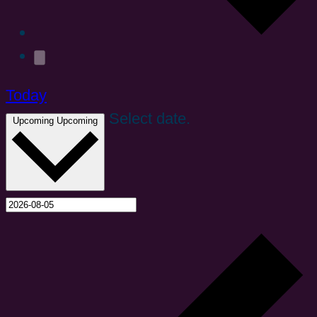
Today
Select date.
Upcoming
Upcoming