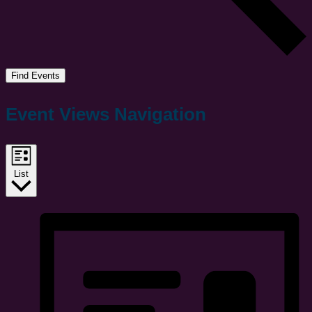
Find Events
Event Views Navigation
List