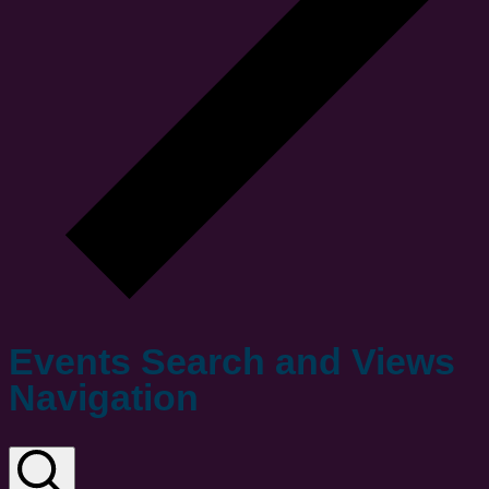
Events Search and Views
Navigation