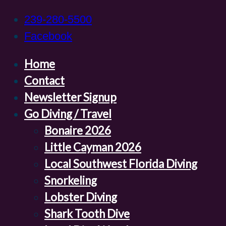
239-280-5500
Facebook
Home
Contact
Newsletter Signup
Go Diving / Travel
Bonaire 2026
Little Cayman 2026
Local Southwest Florida Diving
Snorkeling
Lobster Diving
Shark Tooth Dive