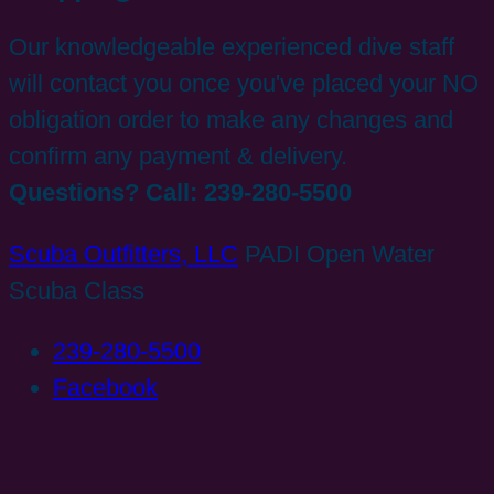
Our knowledgeable experienced dive staff
will contact you once you've placed your NO
obligation order to make any changes and
confirm any payment & delivery.
Questions? Call: 239-280-5500
Scuba Outfitters, LLC
PADI Open Water
Scuba Class
239-280-5500
Facebook