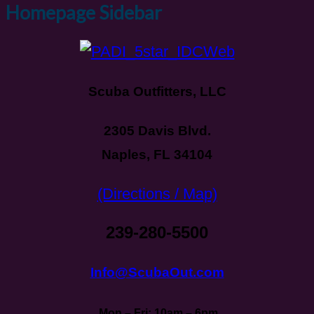
Homepage Sidebar
Scuba Outfitters, LLC
2305 Davis Blvd.
Naples, FL 34104
(Directions / Map)
239-280-5500
Info@ScubaOut.com
Mon – Fri: 10am – 6pm