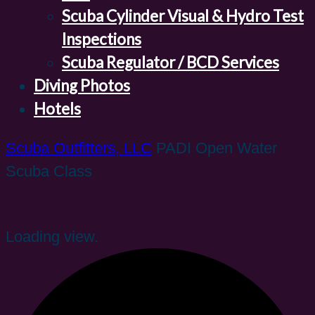
Scuba Cylinder Visual & Hydro Test
Inspections
Scuba Regulator / BCD Services
Diving Photos
Hotels
Scuba Outfitters, LLC
PADI Open Water
Scuba Class
Loading view.