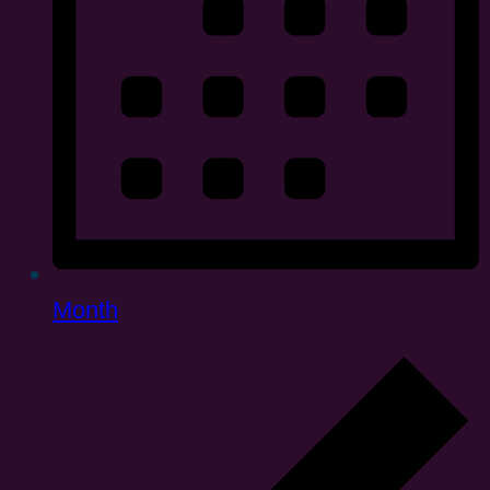
Month