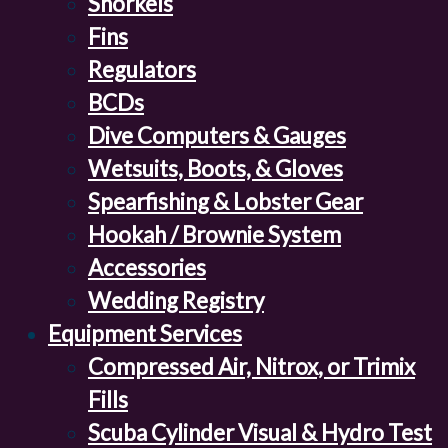
Snorkels
Fins
Regulators
BCDs
Dive Computers & Gauges
Wetsuits, Boots, & Gloves
Spearfishing & Lobster Gear
Hookah / Brownie System
Accessories
Wedding Registry
Equipment Services
Compressed Air, Nitrox, or Trimix
Fills
Scuba Cylinder Visual & Hydro Test