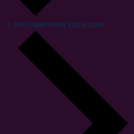
PADI Open Water Scuba Class