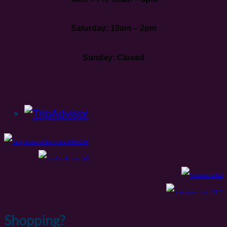
Saturday: 10am – 2pm
Sunday: Closed
Shopping?