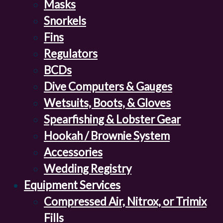
Masks
Snorkels
Fins
Regulators
BCDs
Dive Computers & Gauges
Wetsuits, Boots, & Gloves
Spearfishing & Lobster Gear
Hookah / Brownie System
Accessories
Wedding Registry
Equipment Services
Compressed Air, Nitrox, or Trimix
Fills