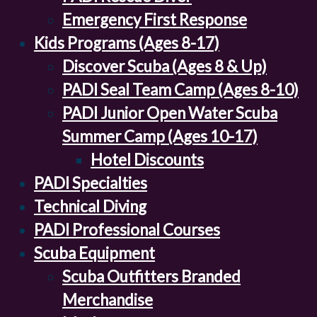
Emergency First Response
Kids Programs (Ages 8-17)
Discover Scuba (Ages 8 & Up)
PADI Seal Team Camp (Ages 8-10)
PADI Junior Open Water Scuba
Summer Camp (Ages 10-17)
Hotel Discounts
PADI Specialties
Technical Diving
PADI Professional Courses
Scuba Equipment
Scuba Outfitters Branded
Merchandise