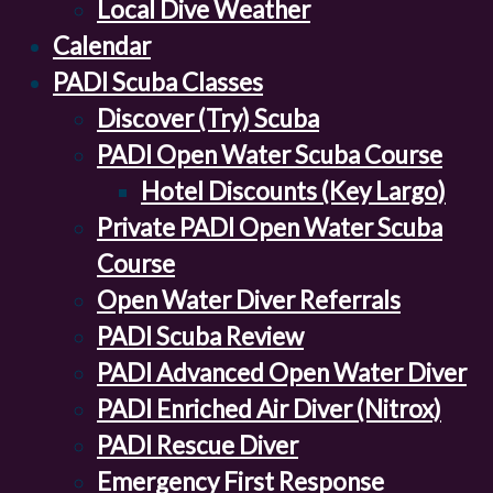
Local Dive Weather
Calendar
PADI Scuba Classes
Discover (Try) Scuba
PADI Open Water Scuba Course
Hotel Discounts (Key Largo)
Private PADI Open Water Scuba
Course
Open Water Diver Referrals
PADI Scuba Review
PADI Advanced Open Water Diver
PADI Enriched Air Diver (Nitrox)
PADI Rescue Diver
Emergency First Response