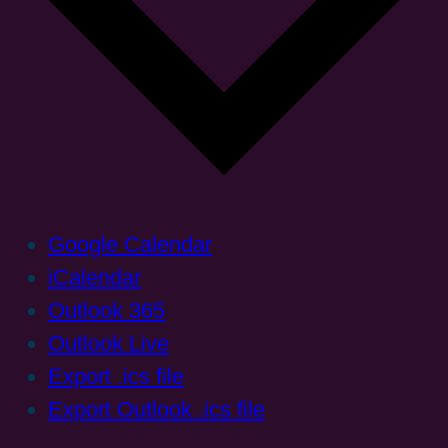
Google Calendar
iCalendar
Outlook 365
Outlook Live
Export .ics file
Export Outlook .ics file