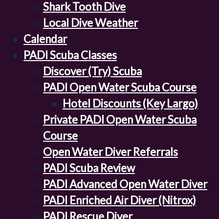
Shark Tooth Dive
Local Dive Weather
Calendar
PADI Scuba Classes
Discover (Try) Scuba
PADI Open Water Scuba Course
Hotel Discounts (Key Largo)
Private PADI Open Water Scuba
Course
Open Water Diver Referrals
PADI Scuba Review
PADI Advanced Open Water Diver
PADI Enriched Air Diver (Nitrox)
PADI Rescue Diver