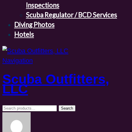
Inspections
Scuba Regulator / BCD Services
Diving Photos
Hotels
Navigation
Scuba Outfitters,
LLC
Search
Search
for: