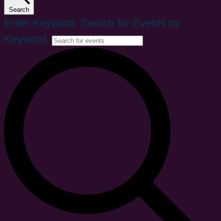
Search
Enter Keyword. Search for Events by
Keyword.