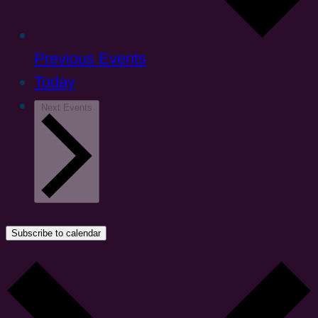
Previous
Events
Today
Next
Events
Subscribe to calendar