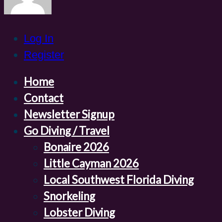
Log In
Register
Home
Contact
Newsletter Signup
Go Diving / Travel
Bonaire 2026
Little Cayman 2026
Local Southwest Florida Diving
Snorkeling
Lobster Diving