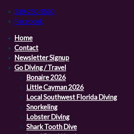
239-280-5500
Facebook
Home
Contact
Newsletter Signup
Go Diving / Travel
Bonaire 2026
Little Cayman 2026
Local Southwest Florida Diving
Snorkeling
Lobster Diving
Shark Tooth Dive