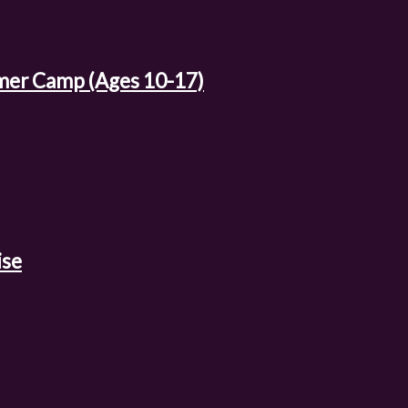
mer Camp (Ages 10-17)
ise