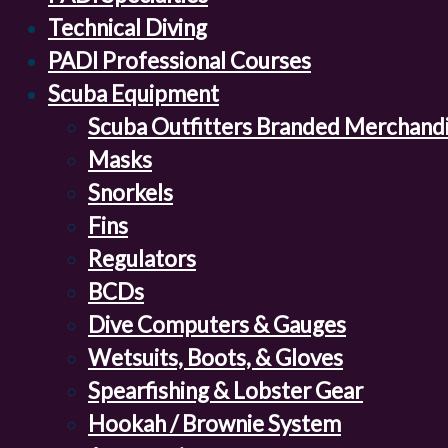
Technical Diving
PADI Professional Courses
Scuba Equipment
Scuba Outfitters Branded Merchand
Masks
Snorkels
Fins
Regulators
BCDs
Dive Computers & Gauges
Wetsuits, Boots, & Gloves
Spearfishing & Lobster Gear
Hookah / Brownie System