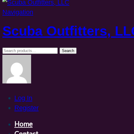
Navigation
Scuba Outfitters, L
Search
Search
for:
Log In
Register
Home
Contact