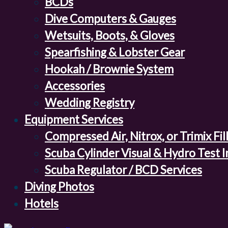
BCDs
Dive Computers & Gauges
Wetsuits, Boots, & Gloves
Spearfishing & Lobster Gear
Hookah / Brownie System
Accessories
Wedding Registry
Equipment Services
Compressed Air, Nitrox, or Trimix Fil
Scuba Cylinder Visual & Hydro Test 
Scuba Regulator / BCD Services
Diving Photos
Hotels