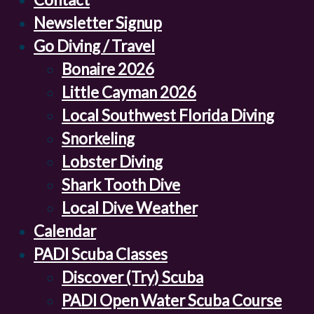
Newsletter Signup
Go Diving / Travel
Bonaire 2026
Little Cayman 2026
Local Southwest Florida Diving
Snorkeling
Lobster Diving
Shark Tooth Dive
Local Dive Weather
Calendar
PADI Scuba Classes
Discover (Try) Scuba
PADI Open Water Scuba Course