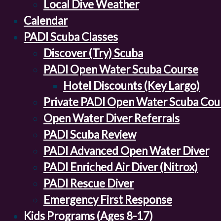
Local Dive Weather
Calendar
PADI Scuba Classes
Discover (Try) Scuba
PADI Open Water Scuba Course
Hotel Discounts (Key Largo)
Private PADI Open Water Scuba Cou
Open Water Diver Referrals
PADI Scuba Review
PADI Advanced Open Water Diver
PADI Enriched Air Diver (Nitrox)
PADI Rescue Diver
Emergency First Response
Kids Programs (Ages 8-17)