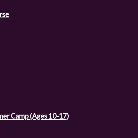
rse
mer Camp (Ages 10-17)