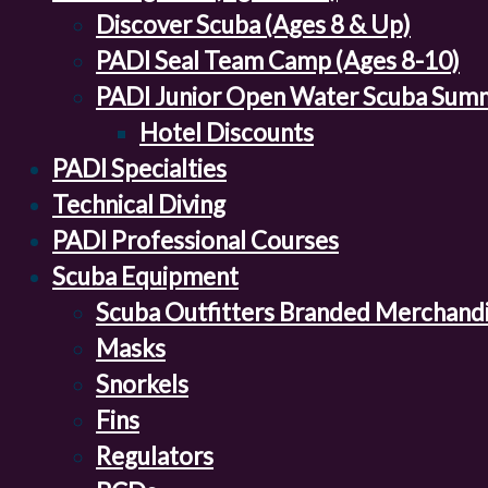
Discover Scuba (Ages 8 & Up)
PADI Seal Team Camp (Ages 8-10)
PADI Junior Open Water Scuba Sum
Hotel Discounts
PADI Specialties
Technical Diving
PADI Professional Courses
Scuba Equipment
Scuba Outfitters Branded Merchand
Masks
Snorkels
Fins
Regulators