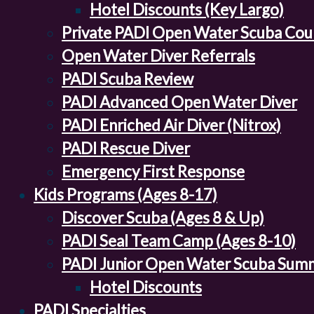
Hotel Discounts (Key Largo)
Private PADI Open Water Scuba Cou
Open Water Diver Referrals
PADI Scuba Review
PADI Advanced Open Water Diver
PADI Enriched Air Diver (Nitrox)
PADI Rescue Diver
Emergency First Response
Kids Programs (Ages 8-17)
Discover Scuba (Ages 8 & Up)
PADI Seal Team Camp (Ages 8-10)
PADI Junior Open Water Scuba Sum
Hotel Discounts
PADI Specialties