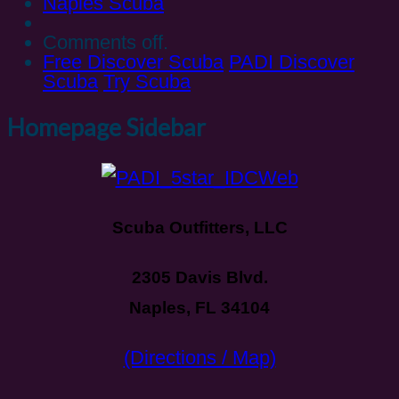
Naples Scuba
Comments off.
Free Discover Scuba
PADI Discover
Scuba
Try Scuba
Homepage Sidebar
Scuba Outfitters, LLC
2305 Davis Blvd.
Naples, FL 34104
(Directions / Map)