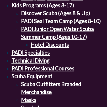
Kids Programs (Ages 8-17)
Discover Scuba (Ages 8 & Up)
PADI Seal Team Camp (Ages 8-10)
PADI Junior Open Water Scuba
Summer Camp (Ages 10-17)
Hotel Discounts
PADI Specialties
Technical Diving
PADI Professional Courses
Scuba Equipment
Scuba Outfitters Branded
Merchandise
Masks