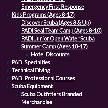
Emergency First Response
Kids Programs (Ages 8-17)
Discover Scuba (Ages 8 & Up)
PADI Seal Team Camp (Ages 8-10)
PADI Junior Open Water Scuba
Summer Camp (Ages 10-17)
Hotel Discounts
PADI Specialties
Technical Diving
PADI Professional Courses
Scuba Equipment
Scuba Outfitters Branded
Merchandise