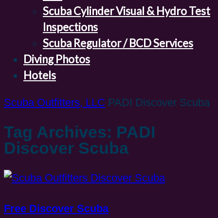
Scuba Cylinder Visual & Hydro Test
Inspections
Scuba Regulator / BCD Services
Diving Photos
Hotels
Scuba Outfitters, LLC
PADI Discover Scuba
Tag Archives: PADI
Discover Scuba
Free Discover Scuba