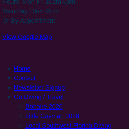
Hours: Mon-Fri 10am-6pm
Saturday 10am-2pm
Or By Appointment
View Google Map
Home
Contact
Newsletter Signup
Go Diving / Travel
Bonaire 2026
Little Cayman 2026
Local Southwest Florida Diving