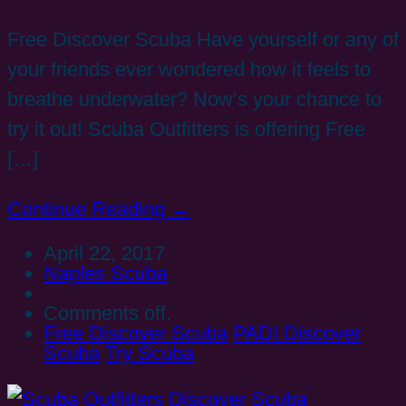
Free Discover Scuba Have yourself or any of
your friends ever wondered how it feels to
breathe underwater? Now’s your chance to
try it out! Scuba Outfitters is offering Free
[…]
Continue Reading →
April 22, 2017
Naples Scuba
Comments off.
Free Discover Scuba
PADI Discover
Scuba
Try Scuba