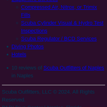
Compressed Air, Nitrox, or Trimix
Fills
Scuba Cylinder Visual & Hydro Test
Inspections
Scuba Regulator / BCD Services
Diving Photos
Hotels
10 reviews of
Scuba Outfitters of Naples
in Naples
Scuba Outfitters, LLC © 2024. All Rights
Reserved.