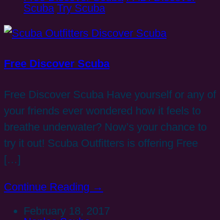
Scuba
Try Scuba
Free Discover Scuba
Free Discover Scuba Have yourself or any of
your friends ever wondered how it feels to
breathe underwater? Now’s your chance to
try it out! Scuba Outfitters is offering Free
[…]
Continue Reading →
February 18, 2017