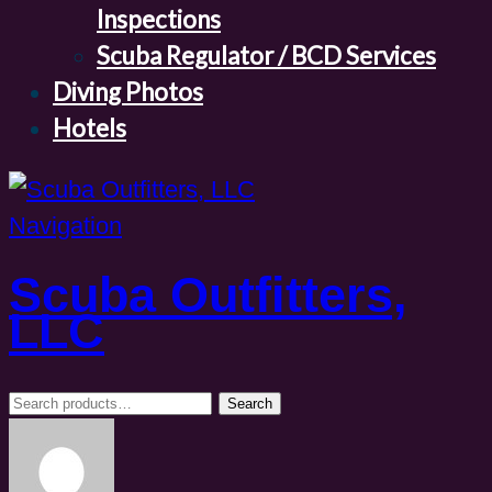
Inspections
Scuba Regulator / BCD Services
Diving Photos
Hotels
Navigation
Scuba Outfitters,
LLC
Search
Search
for: