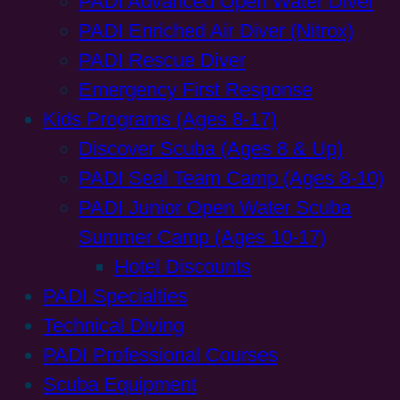
PADI Advanced Open Water Diver
PADI Enriched Air Diver (Nitrox)
PADI Rescue Diver
Emergency First Response
Kids Programs (Ages 8-17)
Discover Scuba (Ages 8 & Up)
PADI Seal Team Camp (Ages 8-10)
PADI Junior Open Water Scuba
Summer Camp (Ages 10-17)
Hotel Discounts
PADI Specialties
Technical Diving
PADI Professional Courses
Scuba Equipment