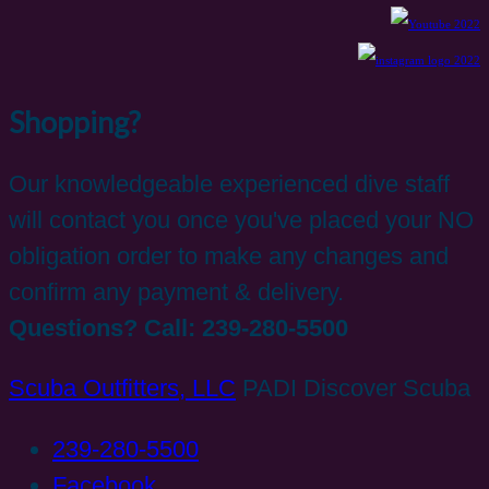
Shopping?
Our knowledgeable experienced dive staff
will contact you once you've placed your NO
obligation order to make any changes and
confirm any payment & delivery.
Questions? Call: 239-280-5500
Scuba Outfitters, LLC
PADI Discover Scuba
239-280-5500
Facebook