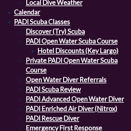
Local Dive Weather
Calendar
PADI Scuba Classes
Discover (Try) Scuba
PADI Open Water Scuba Course
Hotel Discounts (Key Largo)
Private PADI Open Water Scuba
Course
Open Water Diver Referrals
PADI Scuba Review
PADI Advanced Open Water Diver
PADI Enriched Air Diver (Nitrox)
PADI Rescue Diver
Emergency First Response