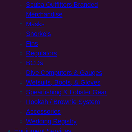
Scuba Outfitters Branded
Merchandise
Masks
Snorkels
Fins
Regulators
BCDs
Dive Computers & Gauges
Wetsuits, Boots, & Gloves
Spearfishing & Lobster Gear
Hookah / Brownie System
Accessories
Wedding Registry
Equipment Services