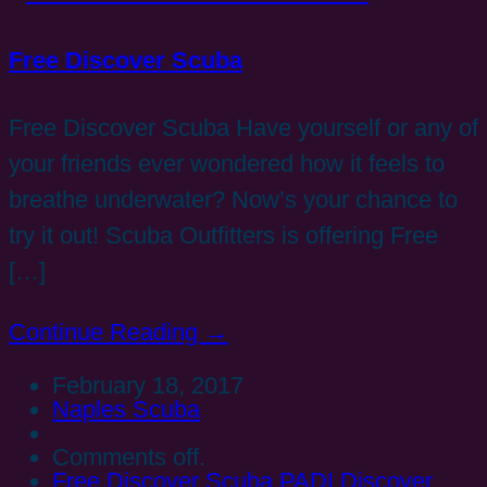
Free Discover Scuba
Free Discover Scuba Have yourself or any of
your friends ever wondered how it feels to
breathe underwater? Now’s your chance to
try it out! Scuba Outfitters is offering Free
[…]
Continue Reading →
February 18, 2017
Naples Scuba
Comments off.
Free Discover Scuba
PADI Discover