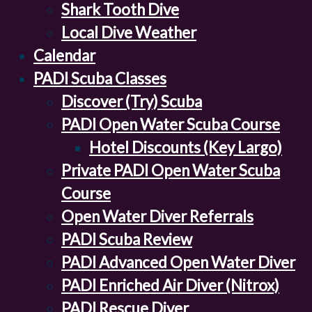
Shark Tooth Dive
Local Dive Weather
Calendar
PADI Scuba Classes
Discover (Try) Scuba
PADI Open Water Scuba Course
Hotel Discounts (Key Largo)
Private PADI Open Water Scuba
Course
Open Water Diver Referrals
PADI Scuba Review
PADI Advanced Open Water Diver
PADI Enriched Air Diver (Nitrox)
PADI Rescue Diver