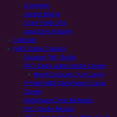
Snorkeling
Lobster Diving
Shark Tooth Dive
Local Dive Weather
Calendar
PADI Scuba Classes
Discover (Try) Scuba
PADI Open Water Scuba Course
Hotel Discounts (Key Largo)
Private PADI Open Water Scuba
Course
Open Water Diver Referrals
PADI Scuba Review