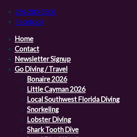
239-280-5500
Facebook
Home
Contact
Newsletter Signup
Go Diving / Travel
Bonaire 2026
Little Cayman 2026
Local Southwest Florida Diving
Snorkeling
Lobster Diving
Shark Tooth Dive