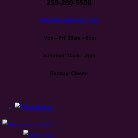
239-280-5500
Info@ScubaOut.com
Mon – Fri: 10am – 6pm
Saturday: 10am – 2pm
Sunday: Closed