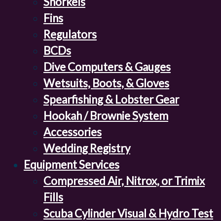
Snorkels
Fins
Regulators
BCDs
Dive Computers & Gauges
Wetsuits, Boots, & Gloves
Spearfishing & Lobster Gear
Hookah / Brownie System
Accessories
Wedding Registry
Equipment Services
Compressed Air, Nitrox, or Trimix
Fills
Scuba Cylinder Visual & Hydro Test