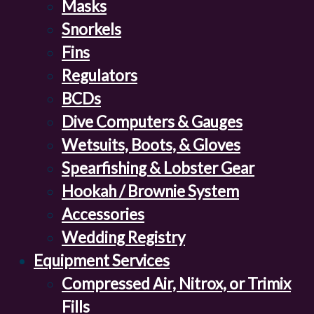
Masks
Snorkels
Fins
Regulators
BCDs
Dive Computers & Gauges
Wetsuits, Boots, & Gloves
Spearfishing & Lobster Gear
Hookah / Brownie System
Accessories
Wedding Registry
Equipment Services
Compressed Air, Nitrox, or Trimix
Fills