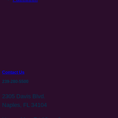
Contact Us
239-280-5500
2305 Davis Blvd.
Naples, FL 34104