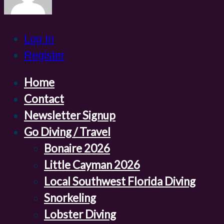
Log In
Register
Home
Contact
Newsletter Signup
Go Diving / Travel
Bonaire 2026
Little Cayman 2026
Local Southwest Florida Diving
Snorkeling
Lobster Diving